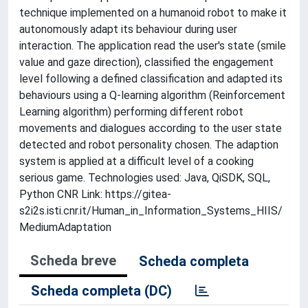
technique implemented on a humanoid robot to make it
autonomously adapt its behaviour during user
interaction. The application read the user's state (smile
value and gaze direction), classified the engagement
level following a defined classification and adapted its
behaviours using a Q-learning algorithm (Reinforcement
Learning algorithm) performing different robot
movements and dialogues according to the user state
detected and robot personality chosen. The adaption
system is applied at a difficult level of a cooking
serious game. Technologies used: Java, QiSDK, SQL,
Python CNR Link: https://gitea-
s2i2s.isti.cnr.it/Human_in_Information_Systems_HIIS/
MediumAdaptation
Scheda breve
Scheda completa
Scheda completa (DC)