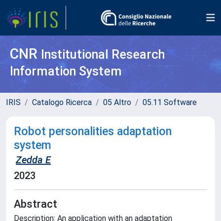
CNR
Institutional Research
Information System
IRIS
Catalogo Ricerca
05 Altro
05.11 Software
Robot personalities adaptation
system
Zedda E
2023
Abstract
Description: An application with an adaptation