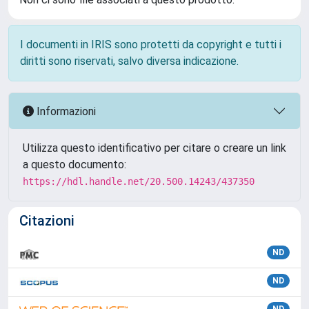
I documenti in IRIS sono protetti da copyright e tutti i
diritti sono riservati, salvo diversa indicazione.
Informazioni
Utilizza questo identificativo per citare o creare un link
a questo documento:
https://hdl.handle.net/20.500.14243/437350
Citazioni
ND
ND