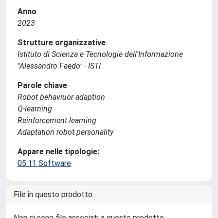
Anno
2023
Strutture organizzative
Istituto di Scienza e Tecnologie dell'Informazione
"Alessandro Faedo" - ISTI
Parole chiave
Robot behaviuor adaption
Q-learning
Reinforcement learning
Adaptation robot personality
Appare nelle tipologie:
05.11 Software
File in questo prodotto:
Non ci sono file associati a questo prodotto.