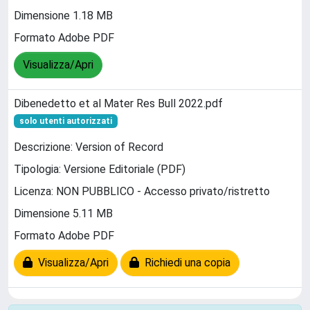
Dimensione 1.18 MB
Formato Adobe PDF
Visualizza/Apri
Dibenedetto et al Mater Res Bull 2022.pdf
solo utenti autorizzati
Descrizione: Version of Record
Tipologia: Versione Editoriale (PDF)
Licenza: NON PUBBLICO - Accesso privato/ristretto
Dimensione 5.11 MB
Formato Adobe PDF
Visualizza/Apri
Richiedi una copia