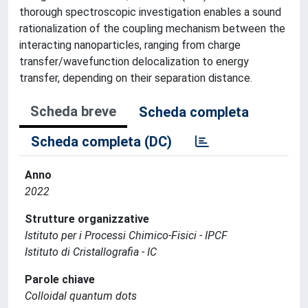
thorough spectroscopic investigation enables a sound
rationalization of the coupling mechanism between the
interacting nanoparticles, ranging from charge
transfer/wavefunction delocalization to energy
transfer, depending on their separation distance.
Scheda breve
Scheda completa
Scheda completa (DC)
Anno
2022
Strutture organizzative
Istituto per i Processi Chimico-Fisici - IPCF
Istituto di Cristallografia - IC
Parole chiave
Colloidal quantum dots