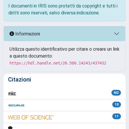
I documenti in IRIS sono protetti da copyright e tutti i
diritti sono riservati, salvo diversa indicazione.
Informazioni
Utilizza questo identificativo per citare o creare un link
a questo documento:
https://hdl.handle.net/20.500.14243/437432
Citazioni
ND
10
11