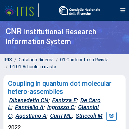
CNR
Institutional Research
Information System
IRIS
Catalogo Ricerca
01 Contributo su Rivista
01.01 Articolo in rivista
Coupling in quantum dot molecular
hetero-assemblies
Dibenedetto CN
;
Fanizza E
;
De Caro
L
;
Panniello A
;
Ingrosso C
;
Giannini
C
;
Agostiano A
;
Curri ML
;
Striccoli M
2022