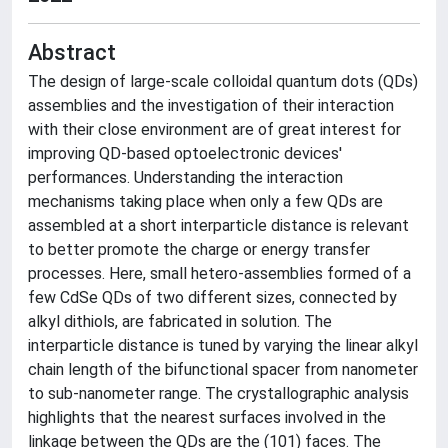
Abstract
The design of large-scale colloidal quantum dots (QDs)
assemblies and the investigation of their interaction
with their close environment are of great interest for
improving QD-based optoelectronic devices'
performances. Understanding the interaction
mechanisms taking place when only a few QDs are
assembled at a short interparticle distance is relevant
to better promote the charge or energy transfer
processes. Here, small hetero-assemblies formed of a
few CdSe QDs of two different sizes, connected by
alkyl dithiols, are fabricated in solution. The
interparticle distance is tuned by varying the linear alkyl
chain length of the bifunctional spacer from nanometer
to sub-nanometer range. The crystallographic analysis
highlights that the nearest surfaces involved in the
linkage between the QDs are the (101) faces. The