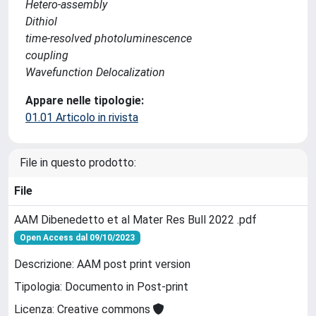
Hetero-assembly
Dithiol
time-resolved photoluminescence
coupling
Wavefunction Delocalization
Appare nelle tipologie:
01.01 Articolo in rivista
File in questo prodotto:
File
AAM Dibenedetto et al Mater Res Bull 2022 .pdf
Open Access dal 09/10/2023
Descrizione: AAM post print version
Tipologia: Documento in Post-print
Licenza: Creative commons