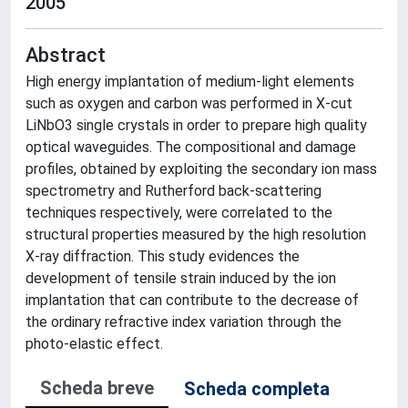
2005
Abstract
High energy implantation of medium-light elements
such as oxygen and carbon was performed in X-cut
LiNbO3 single crystals in order to prepare high quality
optical waveguides. The compositional and damage
profiles, obtained by exploiting the secondary ion mass
spectrometry and Rutherford back-scattering
techniques respectively, were correlated to the
structural properties measured by the high resolution
X-ray diffraction. This study evidences the
development of tensile strain induced by the ion
implantation that can contribute to the decrease of
the ordinary refractive index variation through the
photo-elastic effect.
Scheda breve
Scheda completa