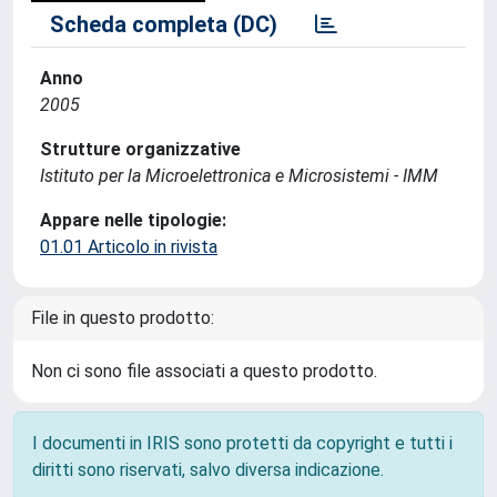
Scheda completa (DC)
Anno
2005
Strutture organizzative
Istituto per la Microelettronica e Microsistemi - IMM
Appare nelle tipologie:
01.01 Articolo in rivista
File in questo prodotto:
Non ci sono file associati a questo prodotto.
I documenti in IRIS sono protetti da copyright e tutti i
diritti sono riservati, salvo diversa indicazione.