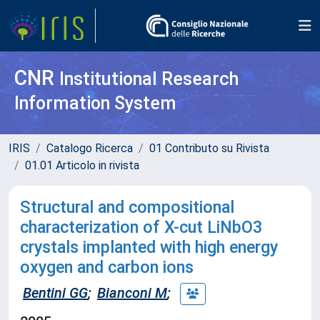
CNR
Institutional Research
Information System
IRIS
Catalogo Ricerca
01 Contributo su Rivista
01.01 Articolo in rivista
Structural and compositional
characterization of X-cut LiNbO3
crystals implanted with high energy
oxygen and carbon ions
Bentini GG
;
Bianconi M
;