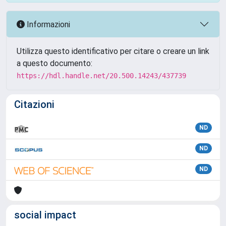
Informazioni
Utilizza questo identificativo per citare o creare un link
a questo documento:
https://hdl.handle.net/20.500.14243/437739
Citazioni
ND
ND
ND
social impact