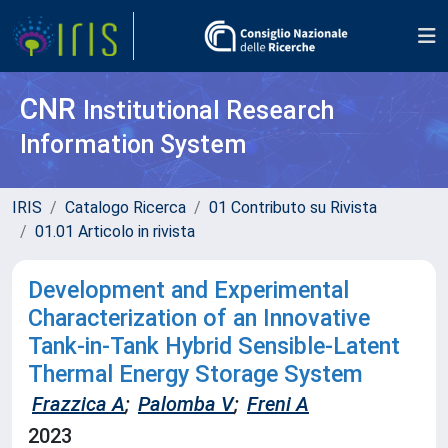
CNR
Institutional Research
Information System
IRIS
Catalogo Ricerca
01 Contributo su Rivista
01.01 Articolo in rivista
Development and Experimental
Characterization of an Innovative
Tank-in-Tank Hybrid Sensible-Latent
Thermal Energy Storage System
Frazzica A
;
Palomba V
;
Freni A
2023