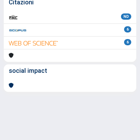
Citazioni
ND
6
6
social impact
Powered by
IRIS
-
about IRIS
-