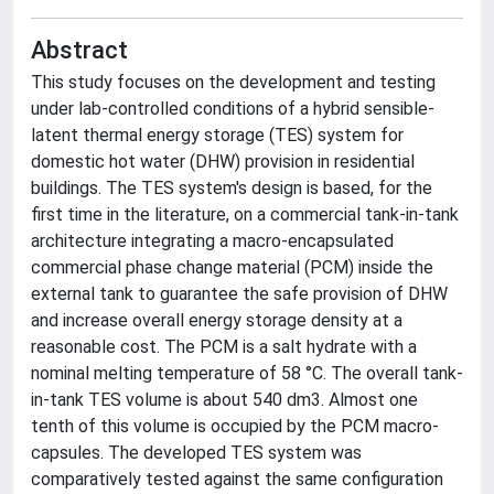
Abstract
This study focuses on the development and testing
under lab-controlled conditions of a hybrid sensible-
latent thermal energy storage (TES) system for
domestic hot water (DHW) provision in residential
buildings. The TES system's design is based, for the
first time in the literature, on a commercial tank-in-tank
architecture integrating a macro-encapsulated
commercial phase change material (PCM) inside the
external tank to guarantee the safe provision of DHW
and increase overall energy storage density at a
reasonable cost. The PCM is a salt hydrate with a
nominal melting temperature of 58 °C. The overall tank-
in-tank TES volume is about 540 dm3. Almost one
tenth of this volume is occupied by the PCM macro-
capsules. The developed TES system was
comparatively tested against the same configuration