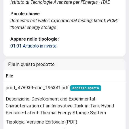
Istituto di Tecnologie Avanzate per l'Energia - ITAE
Parole chiave
domestic hot water; experimental testing; latent; PCM;
thermal energy storage
Appare nelle tipologie:
01.01 Articolo in rivista
File in questo prodotto:
File
prod_478939-doc_196341.pdf
accesso aperto
Descrizione: Development and Experimental
Characterization of an Innovative Tank-in-Tank Hybrid
Sensible-Latent Thermal Energy Storage System
Tipologia: Versione Editoriale (PDF)