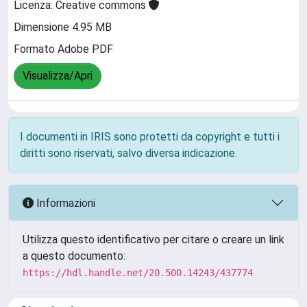
Licenza: Creative commons
Dimensione 4.95 MB
Formato Adobe PDF
Visualizza/Apri
I documenti in IRIS sono protetti da copyright e tutti i
diritti sono riservati, salvo diversa indicazione.
Informazioni
Utilizza questo identificativo per citare o creare un link
a questo documento:
https://hdl.handle.net/20.500.14243/437774