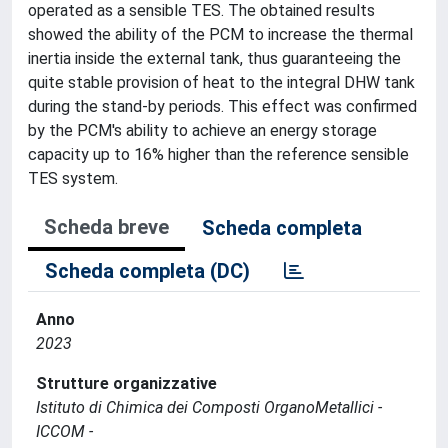
operated as a sensible TES. The obtained results
showed the ability of the PCM to increase the thermal
inertia inside the external tank, thus guaranteeing the
quite stable provision of heat to the integral DHW tank
during the stand-by periods. This effect was confirmed
by the PCM's ability to achieve an energy storage
capacity up to 16% higher than the reference sensible
TES system.
Scheda breve
Scheda completa
Scheda completa (DC)
Anno
2023
Strutture organizzative
Istituto di Chimica dei Composti OrganoMetallici -
ICCOM -