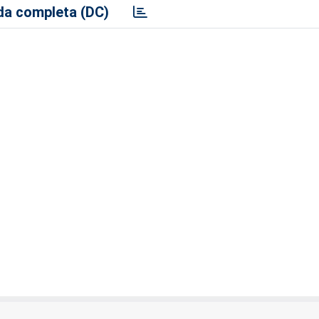
a completa (DC)