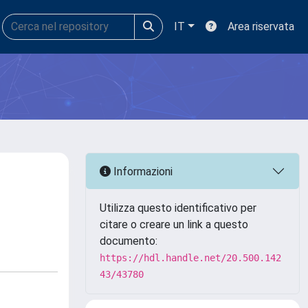
IT
Area riservata
Informazioni
Utilizza questo identificativo per
citare o creare un link a questo
documento:
https://hdl.handle.net/20.500.142
43/43780