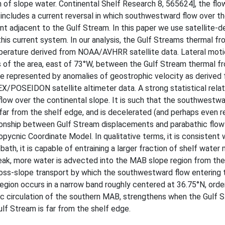
on of slope water. Continental Shelf Research 8, 565624], the fl
 includes a current reversal in which southwestward flow over t
t adjacent to the Gulf Stream. In this paper we use satellite-d
is current system. In our analysis, the Gulf Streams thermal fro
mperature derived from NOAA/AVHRR satellite data. Lateral moti
s of the area, east of 73°W, between the Gulf Stream thermal fr
 are represented by anomalies of geostrophic velocity as derived
/POSEIDON satellite altimeter data. A strong statistical relati
ow over the continental slope. It is such that the southwestwa
 far from the shelf edge, and is decelerated (and perhaps even 
tionship between Gulf Stream displacements and parabathic flow 
pycnic Coordinate Model. In qualitative terms, it is consistent 
ath, it is capable of entraining a larger fraction of shelf water
reak, more water is advected into the MAB slope region from the
cross-slope transport by which the southwestward flow entering 
 region occurs in a narrow band roughly centered at 36.75°N, ord
ic circulation of the southern MAB, strengthens when the Gulf S
lf Stream is far from the shelf edge.