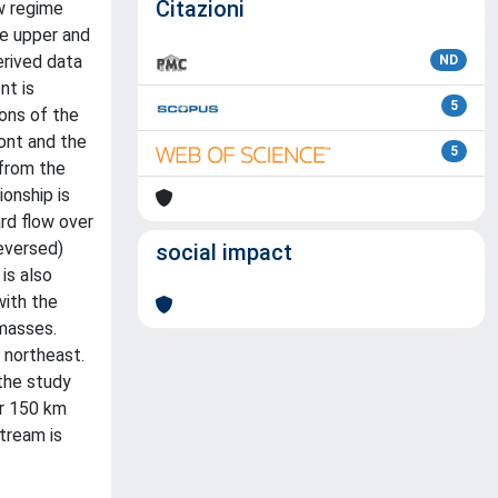
Citazioni
ow regime
he upper and
erived data
ND
nt is
5
ons of the
ont and the
5
 from the
onship is
rd flow over
reversed)
social impact
is also
with the
 masses.
 northeast.
the study
er 150 km
tream is