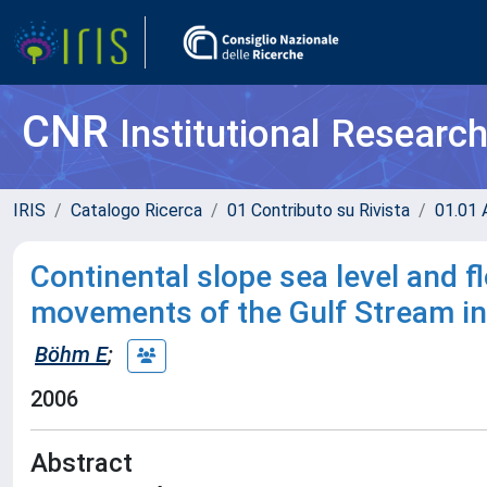
CNR
Institutional Researc
IRIS
Catalogo Ricerca
01 Contributo su Rivista
01.01 A
Continental slope sea level and fl
movements of the Gulf Stream in 
Böhm E
;
2006
Abstract