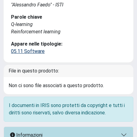
"Alessandro Faedo" - ISTI
Parole chiave
Q-learning
Reinforcement learning
Appare nelle tipologie:
05.11 Software
File in questo prodotto:
Non ci sono file associati a questo prodotto.
I documenti in IRIS sono protetti da copyright e tutti i
diritti sono riservati, salvo diversa indicazione.
Informazioni