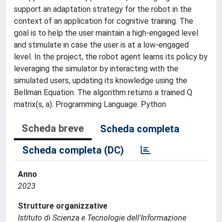
support an adaptation strategy for the robot in the
context of an application for cognitive training. The
goal is to help the user maintain a high-engaged level
and stimulate in case the user is at a low-engaged
level. In the project, the robot agent learns its policy by
leveraging the simulator by interacting with the
simulated users, updating its knowledge using the
Bellman Equation. The algorithm returns a trained Q
matrix(s, a). Programming Language: Python
Scheda breve
Scheda completa
Scheda completa (DC)
Anno
2023
Strutture organizzative
Istituto di Scienza e Tecnologie dell'Informazione