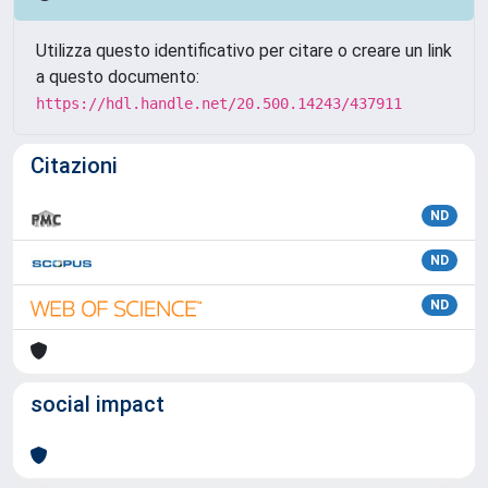
Utilizza questo identificativo per citare o creare un link
a questo documento:
https://hdl.handle.net/20.500.14243/437911
Citazioni
ND
ND
ND
social impact