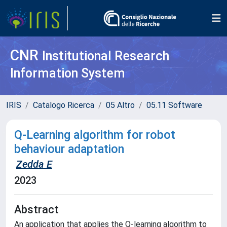
CNR
Institutional Research
Information System
IRIS
Catalogo Ricerca
05 Altro
05.11 Software
Q-Learning algorithm for robot
behaviour adaptation
Zedda E
2023
Abstract
An application that applies the Q-learning algorithm to