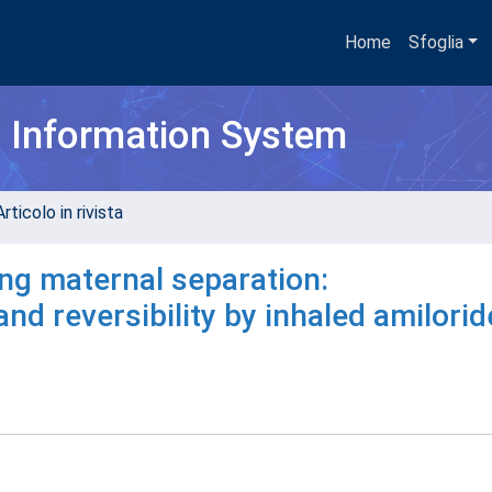
Home
Sfoglia
h Information System
rticolo in rivista
ng maternal separation:
d reversibility by inhaled amilorid