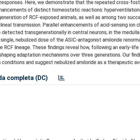
ve responses. Here, we demonstrate that the repeated cross-fost
nhancements of distinct homeostatic reactions: hyperventilation
t generation of RCF-exposed animals, as well as among two succ
ilineal transmission. Parallel enhancements of acid-sensing ion 
etected transgenerationally in central neurons, in the medulla
 single, nebulized dose of the ASIC-antagonist amiloride renorm
 RCF lineage. These findings reveal how, following an early-life 
 shaping adaptation mechanisms over three generations. Our find
 conditions and suggest nebulized amiloride as a therapeutic av
a completa (DC)