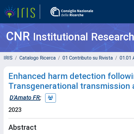
CNR
Institutional Researc
IRIS
Catalogo Ricerca
01 Contributo su Rivista
01.01 A
Enhanced harm detection followi
Transgenerational transmission an
D'Amato FR
;
2023
Abstract