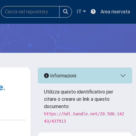
IT
Area riservata
Informazioni
e.
Utilizza questo identificativo per
citare o creare un link a questo
documento:
https://hdl.handle.net/20.500.142
43/437913