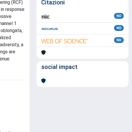
Citazioni
ering (RCF)
 in response
essive
ND
channel 1
ND
 oblongata,
alized
ND
adversity, a
ings are
enue.
social impact