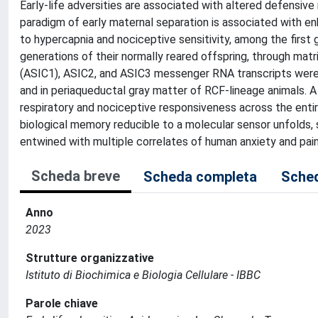
Early-life adversities are associated with altered defensi
paradigm of early maternal separation is associated with e
to hypercapnia and nociceptive sensitivity, among the firs
generations of their normally reared offspring, through matr
(ASIC1), ASIC2, and ASIC3 messenger RNA transcripts were d
and in periaqueductal gray matter of RCF-lineage animals. A
respiratory and nociceptive responsiveness across the entire
biological memory reducible to a molecular sensor unfolds,
entwined with multiple correlates of human anxiety and pain
Scheda breve
Scheda completa
Sched
Anno
2023
Strutture organizzative
Istituto di Biochimica e Biologia Cellulare - IBBC
Parole chiave