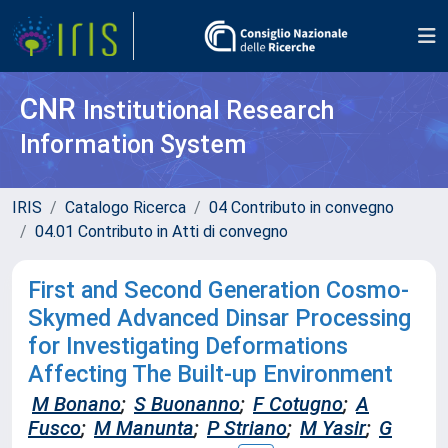
CNR
Institutional Research
Information System
IRIS
Catalogo Ricerca
04 Contributo in convegno
04.01 Contributo in Atti di convegno
First and Second Generation Cosmo-
Skymed Advanced Dinsar Processing
for Investigating Deformations
Affecting The Built-up Environment
M Bonano
;
S Buonanno
;
F Cotugno
;
A
Fusco
;
M Manunta
;
P Striano
;
M Yasir
;
G