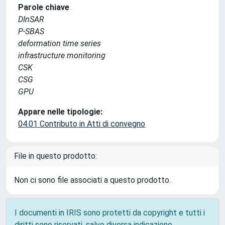
Parole chiave
DInSAR
P-SBAS
deformation time series
infrastructure monitoring
CSK
CSG
GPU
Appare nelle tipologie:
04.01 Contributo in Atti di convegno
File in questo prodotto:
Non ci sono file associati a questo prodotto.
I documenti in IRIS sono protetti da copyright e tutti i
diritti sono riservati, salvo diversa indicazione.