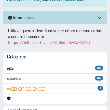
Informazioni
Utilizza questo identificativo per citare o creare un link
a questo documento:
https://hdl.handle.net/20.500.14243/437947
Citazioni
ND
ND
1