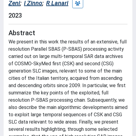
Zeni
;
I Zinno
;
R Lanari
2023
Abstract
We present in this work the results of an extensive, full
resolution Parallel SBAS (P-SBAS) processing activity
carried out on large multi-temporal SAR data archives
of COSMO-SkyMed first (CSK) and second (CSG)
generation SLC images, relevant to some of the main
cities of the Italian territory, acquired from ascending
and descending orbits since 2009. In particular, we first
summarize the key points of the exploited, full
resolution P-SBAS processing chain. Subsequently, we
also describe the main algorithmic developments aimed
to exploit large temporal sequences of CSK and CSG
SLC data relevant to wide areas. Finally, we present
several results highlighting, through some selected