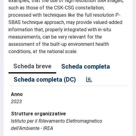
examples, that the use of high resolution SAR images,
such as those of the CSK-CSG constellation,
processed with techniques like the full resolution P-
SBAS technique approach, may provide valued-added
information that, properly integrated with in-situ
measurements, can be very relevant for the
assessment of the built-up environment health
conditions, at the national scale.
Scheda breve
Scheda completa
Scheda completa (DC)
Anno
2023
Strutture organizzative
Istituto per il Rilevamento Elettromagnetico
dell'Ambiente - IREA