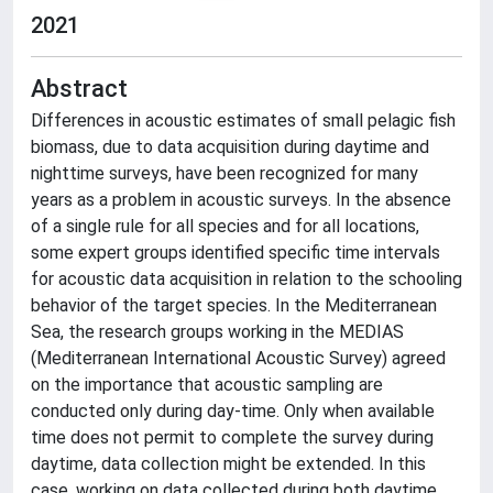
2021
Abstract
Differences in acoustic estimates of small pelagic fish
biomass, due to data acquisition during daytime and
nighttime surveys, have been recognized for many
years as a problem in acoustic surveys. In the absence
of a single rule for all species and for all locations,
some expert groups identified specific time intervals
for acoustic data acquisition in relation to the schooling
behavior of the target species. In the Mediterranean
Sea, the research groups working in the MEDIAS
(Mediterranean International Acoustic Survey) agreed
on the importance that acoustic sampling are
conducted only during day-time. Only when available
time does not permit to complete the survey during
daytime, data collection might be extended. In this
case, working on data collected during both daytime