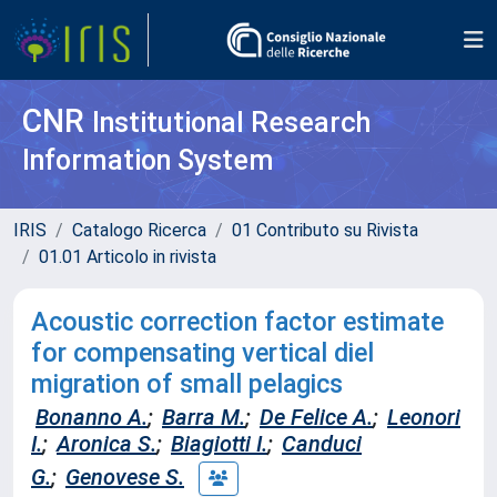
CNR
Institutional Research
Information System
IRIS
Catalogo Ricerca
01 Contributo su Rivista
01.01 Articolo in rivista
Acoustic correction factor estimate
for compensating vertical diel
migration of small pelagics
Bonanno A.
;
Barra M.
;
De Felice A.
;
Leonori
I.
;
Aronica S.
;
Biagiotti I.
;
Canduci
G.
;
Genovese S.