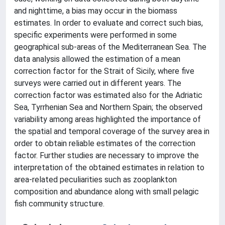
and nighttime, a bias may occur in the biomass
estimates. In order to evaluate and correct such bias,
specific experiments were performed in some
geographical sub-areas of the Mediterranean Sea. The
data analysis allowed the estimation of a mean
correction factor for the Strait of Sicily, where five
surveys were carried out in different years. The
correction factor was estimated also for the Adriatic
Sea, Tyrrhenian Sea and Northern Spain; the observed
variability among areas highlighted the importance of
the spatial and temporal coverage of the survey area in
order to obtain reliable estimates of the correction
factor. Further studies are necessary to improve the
interpretation of the obtained estimates in relation to
area-related peculiarities such as zooplankton
composition and abundance along with small pelagic
fish community structure.