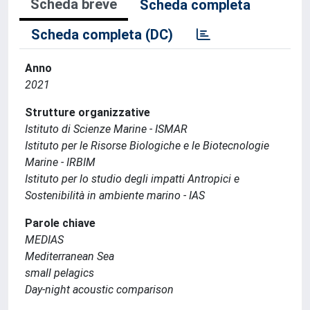
Scheda breve
Scheda completa
Scheda completa (DC)
Anno
2021
Strutture organizzative
Istituto di Scienze Marine - ISMAR
Istituto per le Risorse Biologiche e le Biotecnologie
Marine - IRBIM
Istituto per lo studio degli impatti Antropici e
Sostenibilità in ambiente marino - IAS
Parole chiave
MEDIAS
Mediterranean Sea
small pelagics
Day-night acoustic comparison