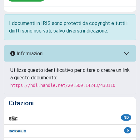
I documenti in IRIS sono protetti da copyright e tutti i
diritti sono riservati, salvo diversa indicazione.
Informazioni
Utilizza questo identificativo per citare o creare un link
a questo documento:
https://hdl.handle.net/20.500.14243/438110
Citazioni
ND
6