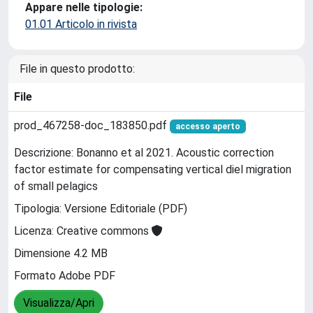
Appare nelle tipologie:
01.01 Articolo in rivista
File in questo prodotto:
File
prod_467258-doc_183850.pdf
accesso aperto
Descrizione: Bonanno et al 2021. Acoustic correction
factor estimate for compensating vertical diel migration
of small pelagics
Tipologia: Versione Editoriale (PDF)
Licenza: Creative commons
Dimensione 4.2 MB
Formato Adobe PDF
Visualizza/Apri