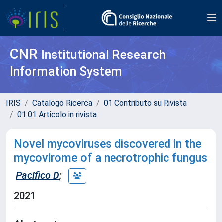
CNR
Institutional Research
Information System
IRIS
Catalogo Ricerca
01 Contributo su Rivista
01.01 Articolo in rivista
Novel mycoviruses discovered in the
mycovirome of a necrotrophic fungus
Pacifico D
;
2021