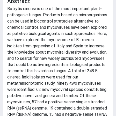
Abstract
Botrytis cinerea is one of the most important plant-
pathogenic fungus. Products based on microorganisms
can be used in biocontrol strategies alternative to
chemical control, and mycoviruses have been explored
as putative biological agents in such approaches. Here,
we have explored the mycovirome of B. cinerea
isolates from grapevine of Italy and Spain to increase
the knowledge about mycoviral diversity and evolution,
and to search for new widely distributed mycoviruses
that could be active ingredients in biological products
to control this hazardous fungus. A total of 248 B.
cinerea field isolates were used for our
metatranscriptomic study. Ninety-two mycoviruses
were identified: 62 new mycoviral species constituting
putative novel viral genera and families. Of these
mycoviruses, 57 had a positive-sense single-stranded
RNA (ssRNA) genome, 19 contained a double-stranded
RNA (dsRNA) genome, 15 had a negative-sense ssRNA