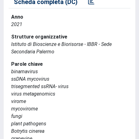
Scheda completa (DC)
Anno
2021
Strutture organizzative
Istituto di Bioscienze e Biorisorse - IBBR - Sede
Secondaria Palermo
Parole chiave
binarnavirus
ssDNA mycovirus
trisegmented ssRNA- virus
virus metagenomics
virome
mycovirome
fungi
plant pathogens
Botrytis cinerea
grapevine