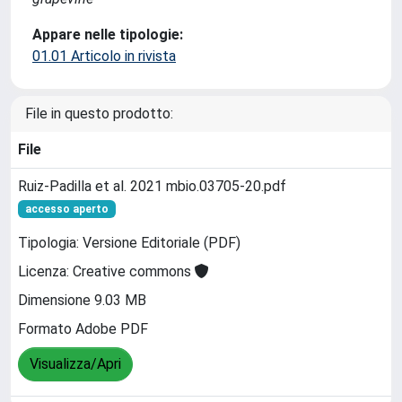
Appare nelle tipologie:
01.01 Articolo in rivista
File in questo prodotto:
File
Ruiz-Padilla et al. 2021 mbio.03705-20.pdf
accesso aperto
Tipologia: Versione Editoriale (PDF)
Licenza: Creative commons
Dimensione 9.03 MB
Formato Adobe PDF
Visualizza/Apri