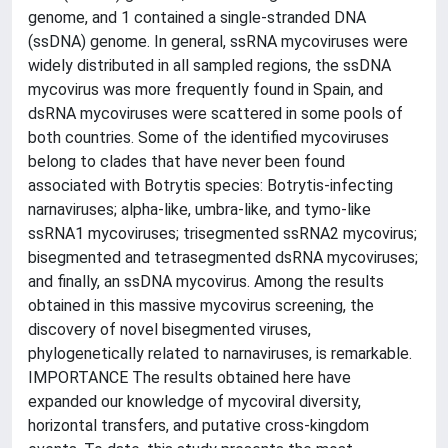
genome, and 1 contained a single-stranded DNA
(ssDNA) genome. In general, ssRNA mycoviruses were
widely distributed in all sampled regions, the ssDNA
mycovirus was more frequently found in Spain, and
dsRNA mycoviruses were scattered in some pools of
both countries. Some of the identified mycoviruses
belong to clades that have never been found
associated with Botrytis species: Botrytis-infecting
narnaviruses; alpha-like, umbra-like, and tymo-like
ssRNA1 mycoviruses; trisegmented ssRNA2 mycovirus;
bisegmented and tetrasegmented dsRNA mycoviruses;
and finally, an ssDNA mycovirus. Among the results
obtained in this massive mycovirus screening, the
discovery of novel bisegmented viruses,
phylogenetically related to narnaviruses, is remarkable.
IMPORTANCE The results obtained here have
expanded our knowledge of mycoviral diversity,
horizontal transfers, and putative cross-kingdom