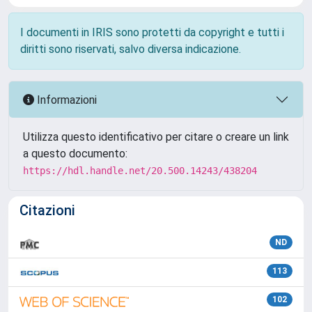
I documenti in IRIS sono protetti da copyright e tutti i
diritti sono riservati, salvo diversa indicazione.
Informazioni
Utilizza questo identificativo per citare o creare un link
a questo documento:
https://hdl.handle.net/20.500.14243/438204
Citazioni
ND
113
102