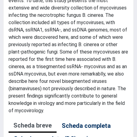
events. To date, this study presents the most
extensive and wide diversity collection of mycoviruses
infecting the necrotrophic fungus B. cinerea. The
collection included all types of mycoviruses, with
dsRNA, ssRNA1, ssRNA-, and ssDNA genomes, most of
which were discovered here, and some of which were
previously reported as infecting B. cinerea or other
plant-pathogenic fungi. Some of these mycoviruses are
reported for the first time here associated with B.
cinerea, as a trisegmented ssRNA- mycovirus and as an
ssDNA mycovirus, but even more remarkablly, we also
describe here four novel bisegmented viruses
(binarnaviruses) not previously described in nature. The
present findings significantly contribute to general
knowledge in virology and more particularly in the field
of mycovirology.
Scheda breve
Scheda completa