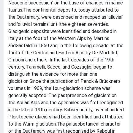
Neogene succession" on the base of changes in marine
faunas.The continental deposits, today attributed to
the Quaternary, were described and mapped as 'alluvial'
and 'diluvial terrains' untilthe eighteen seventies.
Glacigenic deposits were identified and described in
Italy at the foot of the Western Alps by Martins
andGastaldi in 1850 and, in the following decade, at the
foot of the Central and Eastern Alps by De Mortillet,
Omboni and others. Inthe last decades of the 19th
century, Taramelli, Sacco, and Cozzaglio, began to
distinguish the evidence for more than one
glaciation.Since the publication of Penck & Brückner's
volumes in 1909, the four-glaciation scheme was
generally adopted. The pastpresence of glaciers on
the Apuan Alps and the Apennines was first recognised
in the latest 19th century. Subsequently, over ahundred
Pleistocene glaciers had been identified and attributed
to the Würm glaciation.The palaeobotanical character
of the Quaternary was first recognised by Reboul in