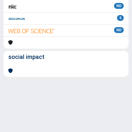
ND
5
ND
social impact
Powered by
IRIS
-
about IRIS
-
Utilizzo dei cookie
Copyright © 2026