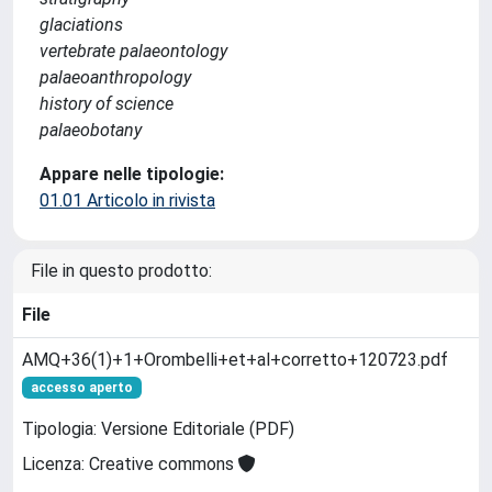
glaciations
vertebrate palaeontology
palaeoanthropology
history of science
palaeobotany
Appare nelle tipologie:
01.01 Articolo in rivista
File in questo prodotto:
File
AMQ+36(1)+1+Orombelli+et+al+corretto+120723.pdf
accesso aperto
Tipologia: Versione Editoriale (PDF)
Licenza: Creative commons