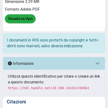
Dimensione 2.29 MB
Formato Adobe PDF
Visualizza/Apri
I documenti in IRIS sono protetti da copyright e tutti i
diritti sono riservati, salvo diversa indicazione.
Informazioni
Utilizza questo identificativo per citare o creare un link
a questo documento:
https://hdl.handle.net/20.500.14243/438463
Citazioni