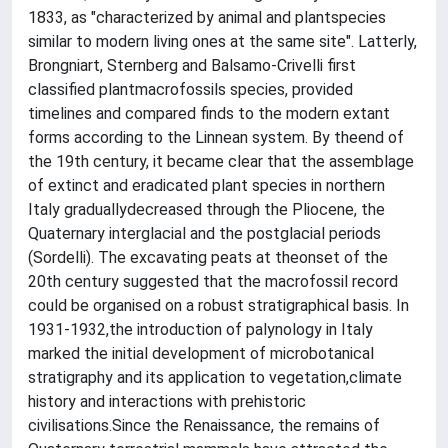
1833, as "characterized by animal and plantspecies
similar to modern living ones at the same site". Latterly,
Brongniart, Sternberg and Balsamo-Crivelli first
classified plantmacrofossils species, provided
timelines and compared finds to the modern extant
forms according to the Linnean system. By theend of
the 19th century, it became clear that the assemblage
of extinct and eradicated plant species in northern
Italy graduallydecreased through the Pliocene, the
Quaternary interglacial and the postglacial periods
(Sordelli). The excavating peats at theonset of the
20th century suggested that the macrofossil record
could be organised on a robust stratigraphical basis. In
1931-1932,the introduction of palynology in Italy
marked the initial development of microbotanical
stratigraphy and its application to vegetation,climate
history and interactions with prehistoric
civilisations.Since the Renaissance, the remains of