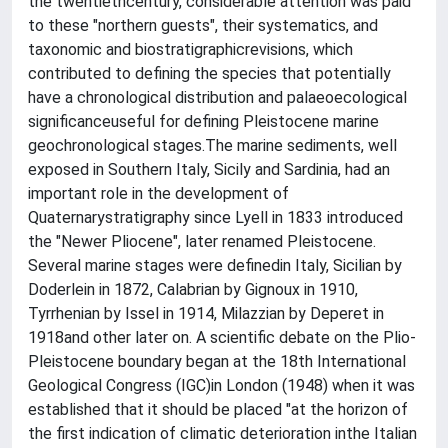
the twentiethcentury, considerable attention was paid
to these "northern guests", their systematics, and
taxonomic and biostratigraphicrevisions, which
contributed to defining the species that potentially
have a chronological distribution and palaeoecological
significanceuseful for defining Pleistocene marine
geochronological stages.The marine sediments, well
exposed in Southern Italy, Sicily and Sardinia, had an
important role in the development of
Quaternarystratigraphy since Lyell in 1833 introduced
the "Newer Pliocene", later renamed Pleistocene.
Several marine stages were definedin Italy, Sicilian by
Doderlein in 1872, Calabrian by Gignoux in 1910,
Tyrrhenian by Issel in 1914, Milazzian by Deperet in
1918and other later on. A scientific debate on the Plio-
Pleistocene boundary began at the 18th International
Geological Congress (IGC)in London (1948) when it was
established that it should be placed "at the horizon of
the first indication of climatic deterioration inthe Italian