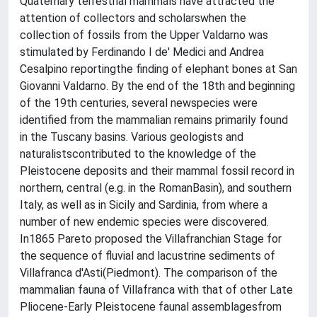
Quaternary terrestrial mammals have attracted the
attention of collectors and scholarswhen the
collection of fossils from the Upper Valdarno was
stimulated by Ferdinando I de' Medici and Andrea
Cesalpino reportingthe finding of elephant bones at San
Giovanni Valdarno. By the end of the 18th and beginning
of the 19th centuries, several newspecies were
identified from the mammalian remains primarily found
in the Tuscany basins. Various geologists and
naturalistscontributed to the knowledge of the
Pleistocene deposits and their mammal fossil record in
northern, central (e.g. in the RomanBasin), and southern
Italy, as well as in Sicily and Sardinia, from where a
number of new endemic species were discovered.
In1865 Pareto proposed the Villafranchian Stage for
the sequence of fluvial and lacustrine sediments of
Villafranca d'Asti(Piedmont). The comparison of the
mammalian fauna of Villafranca with that of other Late
Pliocene-Early Pleistocene faunal assemblagesfrom