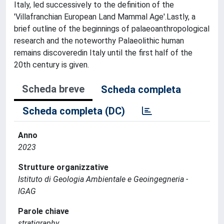
Italy, led successively to the definition of the
'Villafranchian European Land Mammal Age'.Lastly, a
brief outline of the beginnings of palaeoanthropological
research and the noteworthy Palaeolithic human
remains discoveredin Italy until the first half of the
20th century is given.
Scheda breve
Scheda completa
Scheda completa (DC)
Anno
2023
Strutture organizzative
Istituto di Geologia Ambientale e Geoingegneria -
IGAG
Parole chiave
stratigraphy