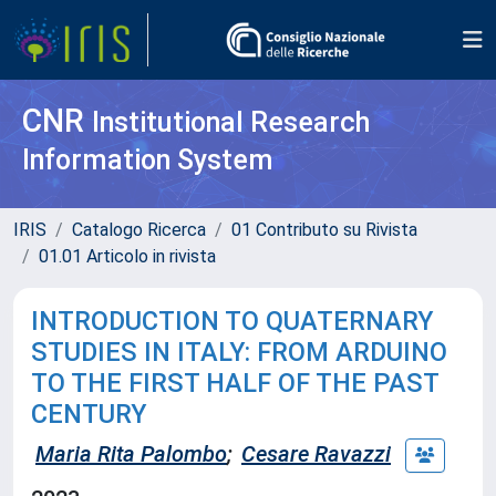
CNR
Institutional Research
Information System
IRIS
Catalogo Ricerca
01 Contributo su Rivista
01.01 Articolo in rivista
INTRODUCTION TO QUATERNARY
STUDIES IN ITALY: FROM ARDUINO
TO THE FIRST HALF OF THE PAST
CENTURY
Maria Rita Palombo
;
Cesare Ravazzi