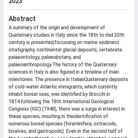
2023
Abstract
A summary of the origin and development of
Quaternary studies in Italy since the 18th to mid 20th
century is presented,focussing on marine sediment
stratigraphy, continental glacial deposits, vertebrate
palaeontology, palaeobotany, and
palaeoanthropology.The history of the Quaternary
sciences in Italy is also figured in a timeline of main
milestones. The presence in ItalianQuaternary deposits
of cold-water Atlantic immigrants, which currently
inhabit boreal seas, was identified by Brocchi in
1814.Following the 18th International Geological
Congress (IGC) (1948), there was a surge in interest in
these species, resulting in theidentification of
numerous boreal species (foraminifera, ostracods,
bivalves, and gastropods). Even in the second half of