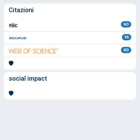
Citazioni
ND
96
ND
social impact