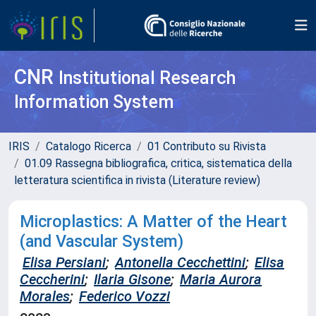
CNR
Institutional Research
Information System
IRIS
Catalogo Ricerca
01 Contributo su Rivista
01.09 Rassegna bibliografica, critica, sistematica della
letteratura scientifica in rivista (Literature review)
Microplastics: A Matter of the Heart
(and Vascular System)
Elisa Persiani
;
Antonella Cecchettini
;
Elisa
Ceccherini
;
Ilaria Gisone
;
Maria Aurora
Morales
;
Federico Vozzi