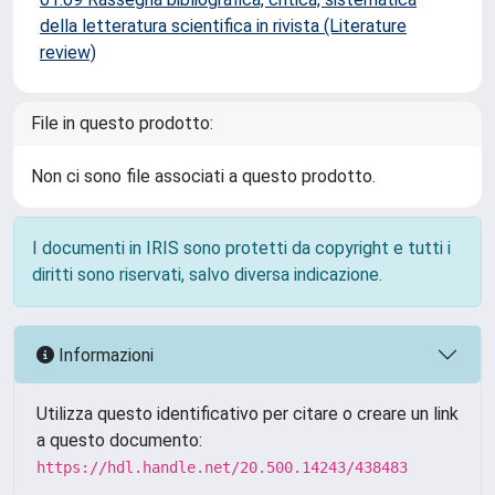
della letteratura scientifica in rivista (Literature
review)
File in questo prodotto:
Non ci sono file associati a questo prodotto.
I documenti in IRIS sono protetti da copyright e tutti i
diritti sono riservati, salvo diversa indicazione.
Informazioni
Utilizza questo identificativo per citare o creare un link
a questo documento:
https://hdl.handle.net/20.500.14243/438483