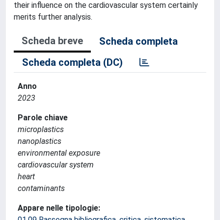
their influence on the cardiovascular system certainly
merits further analysis.
Scheda breve
Scheda completa
Scheda completa (DC)
Anno
2023
Parole chiave
microplastics
nanoplastics
environmental exposure
cardiovascular system
heart
contaminants
Appare nelle tipologie:
01.09 Rassegna bibliografica, critica, sistematica