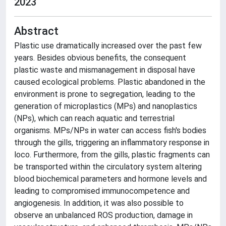
2023
Abstract
Plastic use dramatically increased over the past few
years. Besides obvious benefits, the consequent
plastic waste and mismanagement in disposal have
caused ecological problems. Plastic abandoned in the
environment is prone to segregation, leading to the
generation of microplastics (MPs) and nanoplastics
(NPs), which can reach aquatic and terrestrial
organisms. MPs/NPs in water can access fish's bodies
through the gills, triggering an inflammatory response in
loco. Furthermore, from the gills, plastic fragments can
be transported within the circulatory system altering
blood biochemical parameters and hormone levels and
leading to compromised immunocompetence and
angiogenesis. In addition, it was also possible to
observe an unbalanced ROS production, damage in