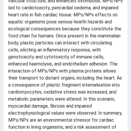
vascular structure, and enhanced thrombosis. MPs/NPs
led to cardiotoxicity, pericardial oedema, and impaired
heart rate in fish cardiac tissue. MPs/NPs effects on
aquatic organisms pose serious health hazards and
ecological consequences because they constitute the
food chain for humans. Once present in the mammalian
body, plastic particles can interact with circulating
cells, eliciting an inflammatory response, with
genotoxicity and cytotoxicity of immune cells,
enhanced haemolysis, and endothelium adhesion. The
interaction of MPs/NPs with plasma proteins allows
their transport to distant organs, including the heart. As
a consequence of plastic fragment internalisation into
cardiomyocytes, oxidative stress was increased, and
metabolic parameters were altered. In this scenario,
myocardial damage, fibrosis and impaired
electrophysiological values were observed. In summary,
MPs/NPs are an environmental stressor for cardiac
function in living organisms, and a risk assessment of