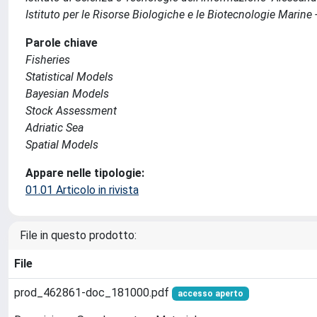
Istituto per le Risorse Biologiche e le Biotecnologie Marine 
Parole chiave
Fisheries
Statistical Models
Bayesian Models
Stock Assessment
Adriatic Sea
Spatial Models
Appare nelle tipologie:
01.01 Articolo in rivista
File in questo prodotto:
File
prod_462861-doc_181000.pdf
accesso aperto