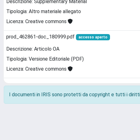
Descrizione: Supplementary Material
Tipologia: Altro materiale allegato
Licenza: Creative commons
prod_462861-doc_180999.pdf
accesso aperto
Descrizione: Articolo OA
Tipologia: Versione Editoriale (PDF)
Licenza: Creative commons
I documenti in IRIS sono protetti da copyright e tutti i diritti