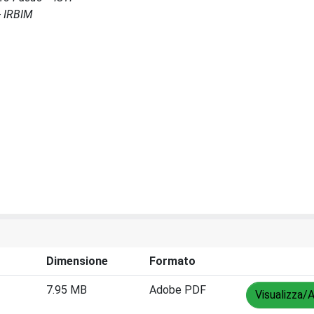
- IRBIM
Dimensione
Formato
7.95 MB
Adobe PDF
Visualizza/A