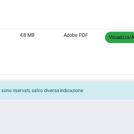
4.8 MB
Adobe PDF
Visualizza/A
 sono riservati, salvo diversa indicazione.