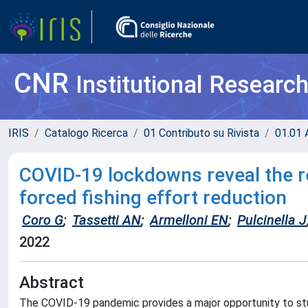
CNR
Institutional Researc
IRIS
Catalogo Ricerca
01 Contributo su Rivista
01.01 A
COVID-19 lockdowns reveal the res
forced fishing effort reduction
Coro G
;
Tassetti AN
;
Armelloni EN
;
Pulcinella J
2022
Abstract
The COVID-19 pandemic provides a major opportunity to stu