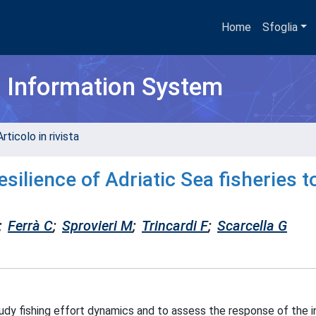
Home
Sfoglia
h Information System
rticolo in rivista
ilience of Adriatic Sea fisheries t
;
Ferrà C
;
Sprovieri M
;
Trincardi F
;
Scarcella G
dy fishing effort dynamics and to assess the response of the i