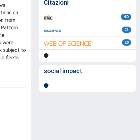
Citazioni
ows
ctions on
ND
ion from
 Pattern
21
he
s were
20
k subject to
ic fleets
social impact