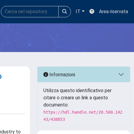
IT
Area riservata
o
Informazioni
Utilizza questo identificativo per
citare o creare un link a questo
documento:
https://hdl.handle.net/20.500.142
43/438853
ndustry to