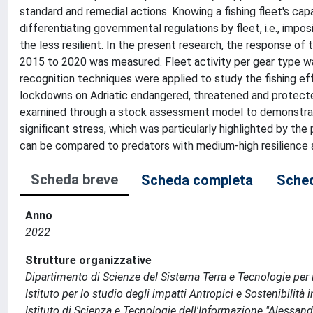
standard and remedial actions. Knowing a fishing fleet's capa
differentiating governmental regulations by fleet, i.e., impo
the less resilient. In the present research, the response of 
2015 to 2020 was measured. Fleet activity per gear type w
recognition techniques were applied to study the fishing ef
lockdowns on Adriatic endangered, threatened and protected
examined through a stock assessment model to demonstrate t
significant stress, which was particularly highlighted by the
can be compared to predators with medium-high resilience 
Scheda breve
Scheda completa
Sched
Anno
2022
Strutture organizzative
Dipartimento di Scienze del Sistema Terra e Tecnologie per
Istituto per lo studio degli impatti Antropici e Sostenibilità
Istituto di Scienza e Tecnologie dell'Informazione "Alessand