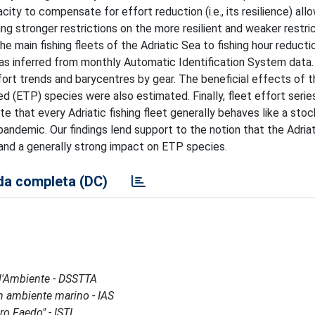
city to compensate for effort reduction (i.e., its resilience) all
sing stronger restrictions on the more resilient and weaker restri
the main fishing fleets of the Adriatic Sea to fishing hour reduct
as inferred from monthly Automatic Identification System data.
fort trends and barycentres by gear. The beneficial effects of t
 (ETP) species were also estimated. Finally, fleet effort serie
hat every Adriatic fishing fleet generally behaves like a stoc
 pandemic. Our findings lend support to the notion that the Adriat
and a generally strong impact on ETP species.
a completa (DC)
 l'Ambiente - DSSTTA
 in ambiente marino - IAS
ro Faedo" - ISTI