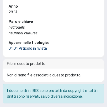
Anno
2013
Parole chiave
hydrogels
neuronal cultures
Appare nelle tipologie:
01.01 Articolo in rivista
File in questo prodotto:
Non ci sono file associati a questo prodotto.
I documenti in IRIS sono protetti da copyright e tutti i
diritti sono riservati, salvo diversa indicazione.