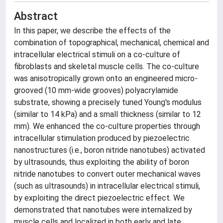
Abstract
In this paper, we describe the effects of the
combination of topographical, mechanical, chemical and
intracellular electrical stimuli on a co-culture of
fibroblasts and skeletal muscle cells. The co-culture
was anisotropically grown onto an engineered micro-
grooved (10 mm-wide grooves) polyacrylamide
substrate, showing a precisely tuned Young's modulus
(similar to 14 kPa) and a small thickness (similar to 12
mm). We enhanced the co-culture properties through
intracellular stimulation produced by piezoelectric
nanostructures (i.e., boron nitride nanotubes) activated
by ultrasounds, thus exploiting the ability of boron
nitride nanotubes to convert outer mechanical waves
(such as ultrasounds) in intracellular electrical stimuli,
by exploiting the direct piezoelectric effect. We
demonstrated that nanotubes were internalized by
muscle cells and localized in both early and late