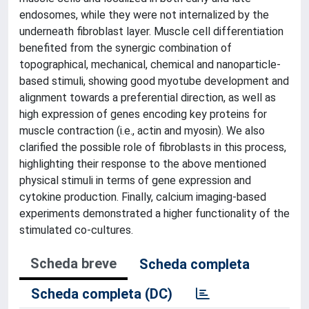
endosomes, while they were not internalized by the
underneath fibroblast layer. Muscle cell differentiation
benefited from the synergic combination of
topographical, mechanical, chemical and nanoparticle-
based stimuli, showing good myotube development and
alignment towards a preferential direction, as well as
high expression of genes encoding key proteins for
muscle contraction (i.e., actin and myosin). We also
clarified the possible role of fibroblasts in this process,
highlighting their response to the above mentioned
physical stimuli in terms of gene expression and
cytokine production. Finally, calcium imaging-based
experiments demonstrated a higher functionality of the
stimulated co-cultures.
Scheda breve
Scheda completa
Scheda completa (DC)