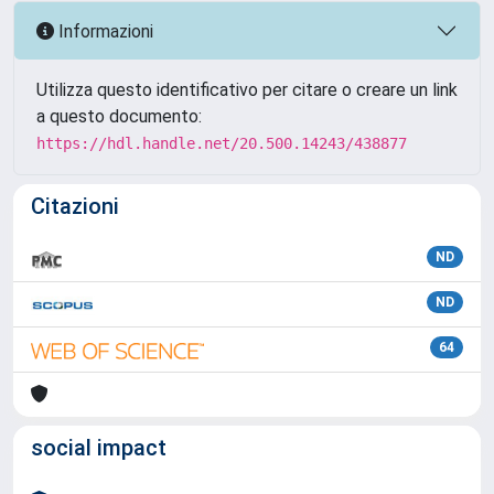
Informazioni
Utilizza questo identificativo per citare o creare un link
a questo documento:
https://hdl.handle.net/20.500.14243/438877
Citazioni
ND
ND
64
social impact