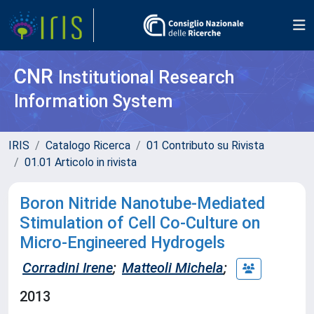
CNR
Institutional Research
Information System
IRIS
Catalogo Ricerca
01 Contributo su Rivista
01.01 Articolo in rivista
Boron Nitride Nanotube-Mediated
Stimulation of Cell Co-Culture on
Micro-Engineered Hydrogels
Corradini Irene
;
Matteoli Michela
;
2013