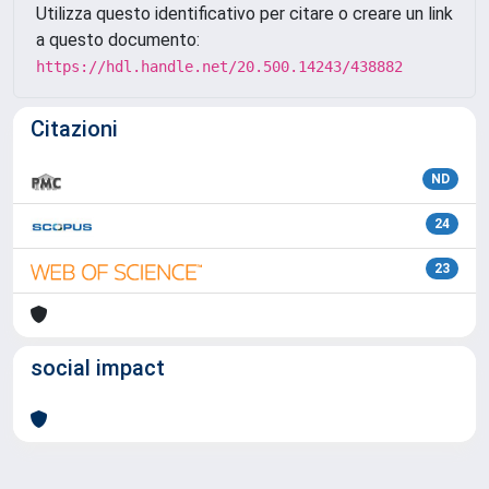
Utilizza questo identificativo per citare o creare un link
a questo documento:
https://hdl.handle.net/20.500.14243/438882
Citazioni
ND
24
23
social impact