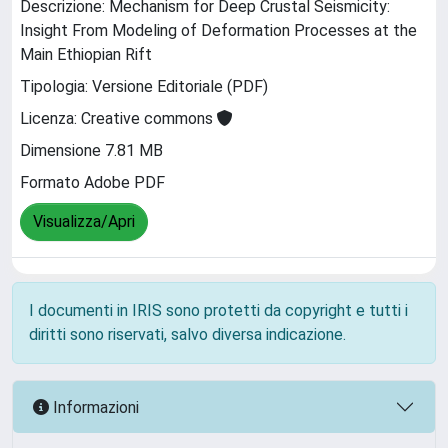
Descrizione: Mechanism for Deep Crustal Seismicity:
Insight From Modeling of Deformation Processes at the
Main Ethiopian Rift
Tipologia: Versione Editoriale (PDF)
Licenza: Creative commons
Dimensione 7.81 MB
Formato Adobe PDF
Visualizza/Apri
I documenti in IRIS sono protetti da copyright e tutti i
diritti sono riservati, salvo diversa indicazione.
Informazioni