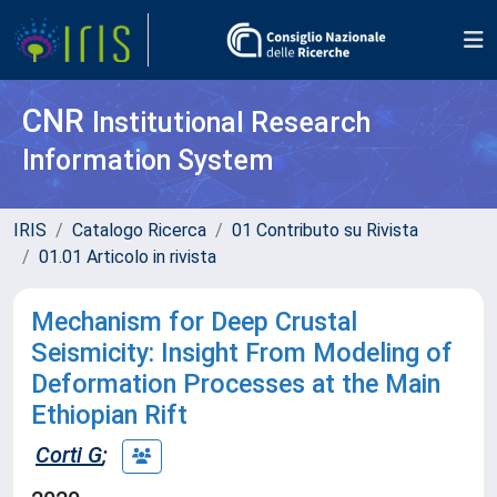
CNR
Institutional Research
Information System
IRIS
Catalogo Ricerca
01 Contributo su Rivista
01.01 Articolo in rivista
Mechanism for Deep Crustal
Seismicity: Insight From Modeling of
Deformation Processes at the Main
Ethiopian Rift
Corti G
;