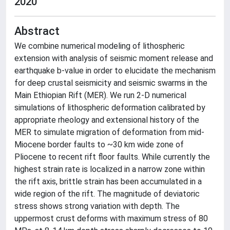
2020
Abstract
We combine numerical modeling of lithospheric
extension with analysis of seismic moment release and
earthquake b-value in order to elucidate the mechanism
for deep crustal seismicity and seismic swarms in the
Main Ethiopian Rift (MER). We run 2-D numerical
simulations of lithospheric deformation calibrated by
appropriate rheology and extensional history of the
MER to simulate migration of deformation from mid-
Miocene border faults to ~30 km wide zone of
Pliocene to recent rift floor faults. While currently the
highest strain rate is localized in a narrow zone within
the rift axis, brittle strain has been accumulated in a
wide region of the rift. The magnitude of deviatoric
stress shows strong variation with depth. The
uppermost crust deforms with maximum stress of 80