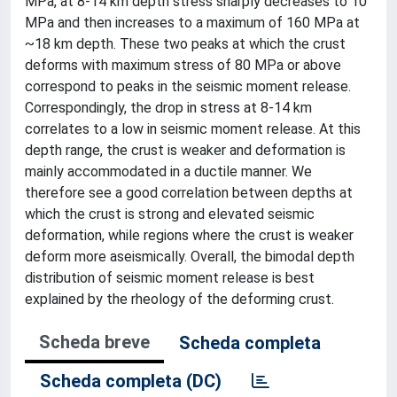
MPa, at 8-14 km depth stress sharply decreases to 10
MPa and then increases to a maximum of 160 MPa at
~18 km depth. These two peaks at which the crust
deforms with maximum stress of 80 MPa or above
correspond to peaks in the seismic moment release.
Correspondingly, the drop in stress at 8-14 km
correlates to a low in seismic moment release. At this
depth range, the crust is weaker and deformation is
mainly accommodated in a ductile manner. We
therefore see a good correlation between depths at
which the crust is strong and elevated seismic
deformation, while regions where the crust is weaker
deform more aseismically. Overall, the bimodal depth
distribution of seismic moment release is best
explained by the rheology of the deforming crust.
Scheda breve
Scheda completa
Scheda completa (DC)