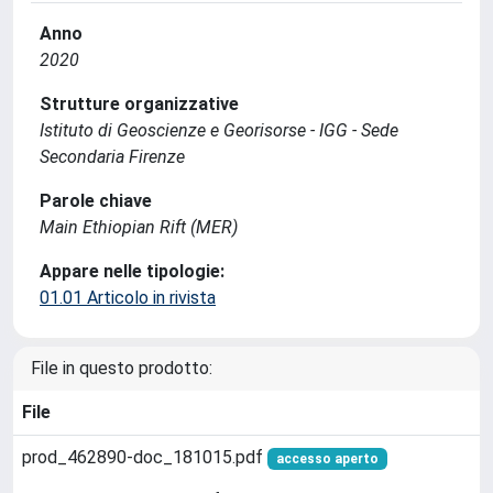
Anno
2020
Strutture organizzative
Istituto di Geoscienze e Georisorse - IGG - Sede
Secondaria Firenze
Parole chiave
Main Ethiopian Rift (MER)
Appare nelle tipologie:
01.01 Articolo in rivista
File in questo prodotto:
File
prod_462890-doc_181015.pdf
accesso aperto