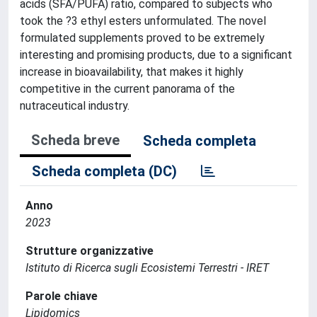
acids (SFA/PUFA) ratio, compared to subjects who
took the ?3 ethyl esters unformulated. The novel
formulated supplements proved to be extremely
interesting and promising products, due to a significant
increase in bioavailability, that makes it highly
competitive in the current panorama of the
nutraceutical industry.
Scheda breve
Scheda completa
Scheda completa (DC)
Anno
2023
Strutture organizzative
Istituto di Ricerca sugli Ecosistemi Terrestri - IRET
Parole chiave
Lipidomics