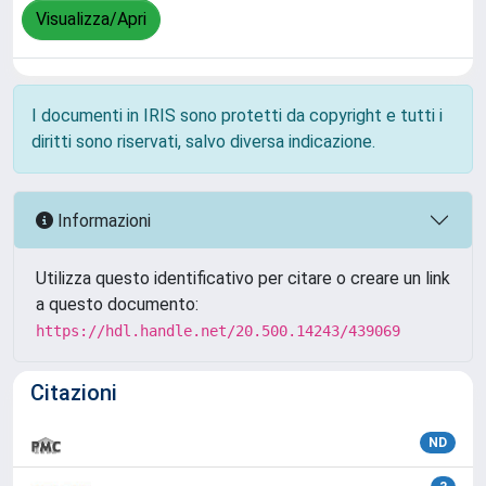
Visualizza/Apri
I documenti in IRIS sono protetti da copyright e tutti i
diritti sono riservati, salvo diversa indicazione.
Informazioni
Utilizza questo identificativo per citare o creare un link
a questo documento:
https://hdl.handle.net/20.500.14243/439069
Citazioni
ND