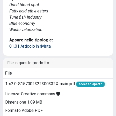
Dried blood spot
Fatty acid ethyl esters
Tuna fish industry
Blue economy
Waste valorization
Appare nelle tipologie:
01.01 Articolo in rivista
File in questo prodotto:
File
1-s2.0-S157002322300332X-main.pdf
accesso aperto
Licenza: Creative commons
Dimensione 1.09 MB
Formato Adobe PDF