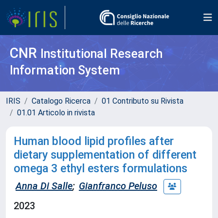
CNR
Institutional Research
Information System
IRIS
Catalogo Ricerca
01 Contributo su Rivista
01.01 Articolo in rivista
Human blood lipid profiles after
dietary supplementation of different
omega 3 ethyl esters formulations
Anna Di Salle
;
Gianfranco Peluso
2023