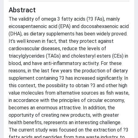
Abstract
The validity of omega 3 fatty acids (?3 FAs), mainly
eicosapentaenoic acid (EPA) and docosahexaenoic acid
(DHA), as dietary supplements has been widely proved.
It's well known in fact, that they protect against
cardiovascular diseases, reduce the levels of
triacylglycerides (TAGs) and cholesteryl esters (CEs) in
blood, and have anti-inflammatory activity. For these
reasons, in the last few years the production of dietary
supplement containing ?3 has increased significantly. In
this context, the possibility to obtain ?3 and other high
value molecules from alternative sources as fish waste,
in accordance with the principles of circular economy,
becomes an enormous attractive. In addition, the
opportunity of creating new products, with greater
health benefits, represents an interesting challenge.
The current study was focused on the extraction of ?3
fatty acids and peptides from tuna waste industry, to