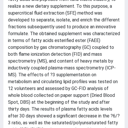
realize a new dietary supplement. To this purpose, a
supercritical fluid extraction (SFE) method was
developed to separate, isolate, and enrich the different
fractions subsequently used to produce an innovative
formulate. The obtained supplement was characterized
in terms of fatty acids esterified ester (FAEE)
composition by gas chromatography (GC) coupled to
both flame ionization detection (FID) and mass
spectrometry (MS), and content of heavy metals by
inductively coupled plasma-mass spectrometry (ICP-
MS). The effects of ?3 supplementation on
metabolism and circulating lipid profiles was tested on
12 volunteers and assessed by GC-FID analysis of
whole blood collected on paper support (Dried Blood
Spot, DBS) at the beginning of the study and after
thirty days. The results of plasma fatty acids levels
after 30 days showed a significant decrease in the ?6/?
3 ratio, as well as the saturated/polyunsaturated fatty