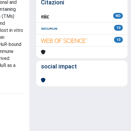
Citazioni
onal and
ntaining
s (TMs)
ND
and
10
ost in vitro
ein
10
 HuR-bound
 immune
rived
HuR as a
social impact