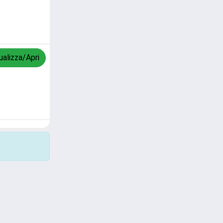
ualizza/Apri