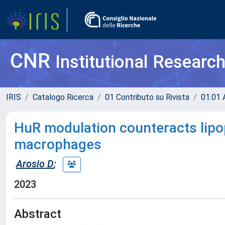
CNR
Institutional Researc
IRIS
Catalogo Ricerca
01 Contributo su Rivista
01.01 A
HuR modulation counteracts lipo
macrophages
Arosio D
;
2023
Abstract