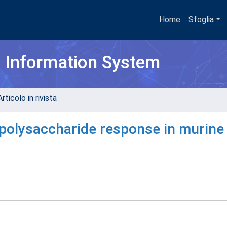
Home
Sfoglia
h Information System
rticolo in rivista
polysaccharide response in murine