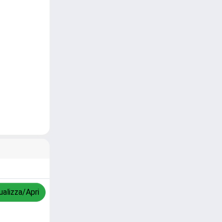
ualizza/Apri