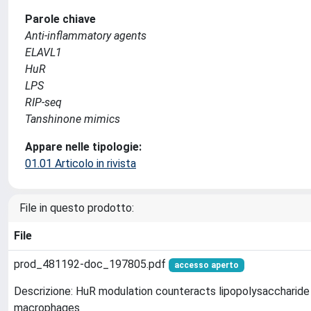
Parole chiave
Anti-inflammatory agents
ELAVL1
HuR
LPS
RIP-seq
Tanshinone mimics
Appare nelle tipologie:
01.01 Articolo in rivista
File in questo prodotto:
File
prod_481192-doc_197805.pdf
accesso aperto
Descrizione: HuR modulation counteracts lipopolysaccharide
macrophages