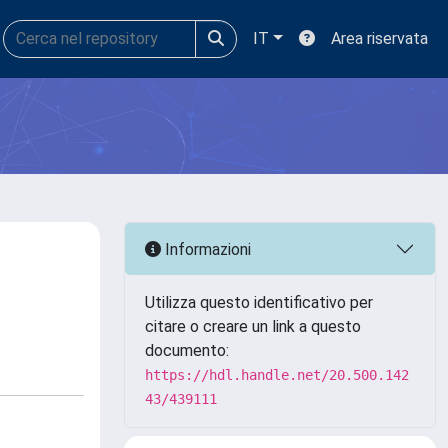
IT
Area riservata
Informazioni
Utilizza questo identificativo per
citare o creare un link a questo
documento:
https://hdl.handle.net/20.500.142
43/439111