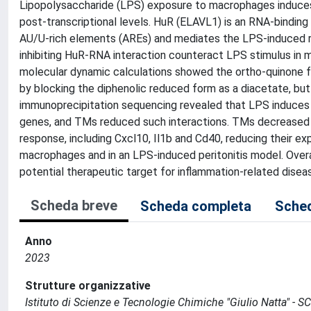
Lipopolysaccharide (LPS) exposure to macrophages induces a
post-transcriptional levels. HuR (ELAVL1) is an RNA-binding
AU/U-rich elements (AREs) and mediates the LPS-induced 
inhibiting HuR-RNA interaction counteract LPS stimulus in 
molecular dynamic calculations showed the ortho-quinone fo
by blocking the diphenolic reduced form as a diacetate, but 
immunoprecipitation sequencing revealed that LPS induces
genes, and TMs reduced such interactions. TMs decreased 
response, including Cxcl10, Il1b and Cd40, reducing their e
macrophages and in an LPS-induced peritonitis model. Overa
potential therapeutic target for inflammation-related disea
Scheda breve
Scheda completa
Sched
Anno
2023
Strutture organizzative
Istituto di Scienze e Tecnologie Chimiche "Giulio Natta" - S