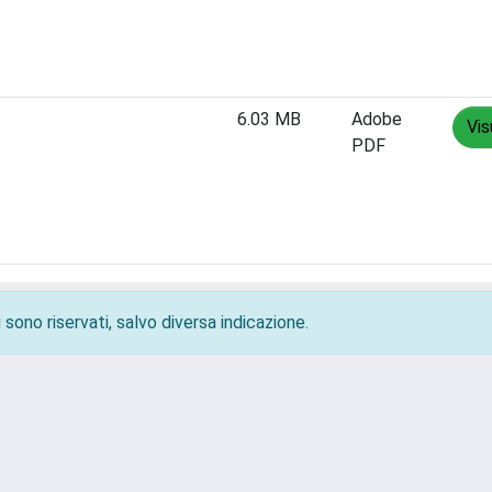
6.03 MB
Adobe
Vis
PDF
 sono riservati, salvo diversa indicazione.