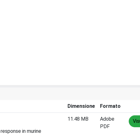
Dimensione
Formato
11.48 MB
Adobe
Vis
PDF
 response in murine