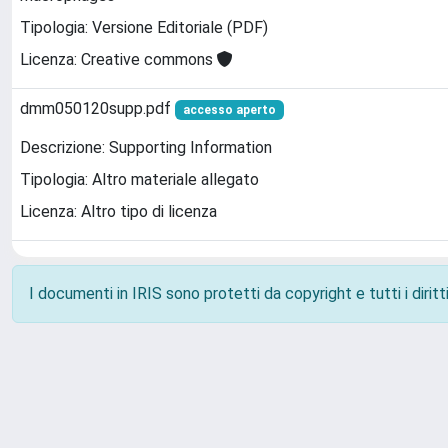
Tipologia: Versione Editoriale (PDF)
Licenza: Creative commons
dmm050120supp.pdf
accesso aperto
Descrizione: Supporting Information
Tipologia: Altro materiale allegato
Licenza: Altro tipo di licenza
I documenti in IRIS sono protetti da copyright e tutti i diritti