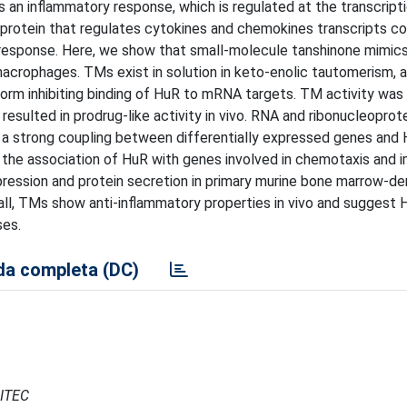
n inflammatory response, which is regulated at the transcripti
 protein that regulates cytokines and chemokines transcripts co
response. Here, we show that small-molecule tanshinone mimic
macrophages. TMs exist in solution in keto-enolic tautomerism, 
rm inhibiting binding of HuR to mRNA targets. TM activity was l
resulted in prodrug-like activity in vivo. RNA and ribonucleoprot
 a strong coupling between differentially expressed genes and
the association of HuR with genes involved in chemotaxis and
xpression and protein secretion in primary murine bone marrow-de
ll, TMs show anti-inflammatory properties in vivo and suggest 
ses.
a completa (DC)
CITEC