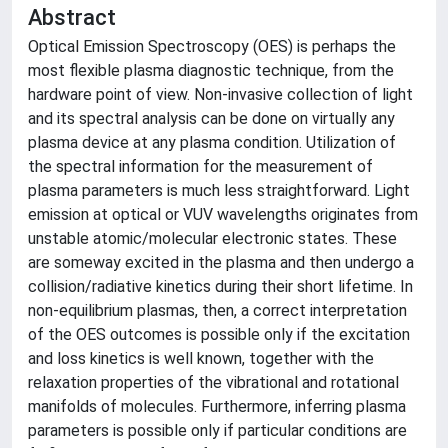
Abstract
Optical Emission Spectroscopy (OES) is perhaps the
most flexible plasma diagnostic technique, from the
hardware point of view. Non-invasive collection of light
and its spectral analysis can be done on virtually any
plasma device at any plasma condition. Utilization of
the spectral information for the measurement of
plasma parameters is much less straightforward. Light
emission at optical or VUV wavelengths originates from
unstable atomic/molecular electronic states. These
are someway excited in the plasma and then undergo a
collision/radiative kinetics during their short lifetime. In
non-equilibrium plasmas, then, a correct interpretation
of the OES outcomes is possible only if the excitation
and loss kinetics is well known, together with the
relaxation properties of the vibrational and rotational
manifolds of molecules. Furthermore, inferring plasma
parameters is possible only if particular conditions are