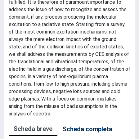
fulfilled. It is therefore of paramount importance to
address the issue of how to recognize and assess the
dominant, if any, process producing the molecular
excitation to a radiative state. Starting from a survey
of the most common excitation mechanisms, not
always the mere electron impact with the ground
state, and of the collision kinetics of excited states,
we shall address the measurements by OES analysis of
the translational and vibrational temperatures, of the
electric field in a gas discharge, of the concentration of
species, in a variety of non-equilibrium plasma
conditions, from low to high pressure, including plasma
processing devices, negative ions sources and cold
edge plasmas. With a focus on common mistakes
arising from the misuse of bad assumptions in the
analysis of spectra.
Scheda breve
Scheda completa