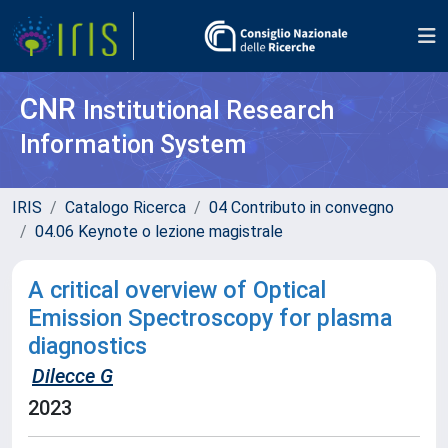
CNR
Institutional Research
Information System
IRIS
Catalogo Ricerca
04 Contributo in convegno
04.06 Keynote o lezione magistrale
A critical overview of Optical
Emission Spectroscopy for plasma
diagnostics
Dilecce G
2023