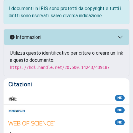
I documenti in IRIS sono protetti da copyright e tutti i
diritti sono riservati, salvo diversa indicazione.
Informazioni
Utilizza questo identificativo per citare o creare un link
a questo documento:
https://hdl.handle.net/20.500.14243/439187
Citazioni
ND
ND
ND