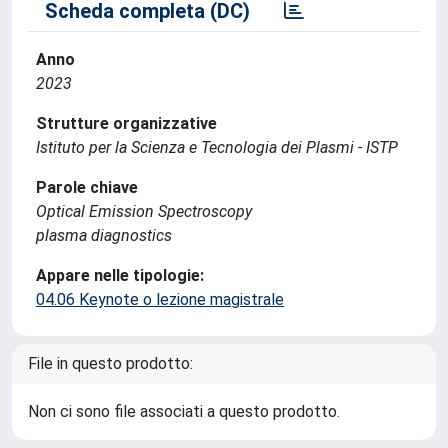
Scheda completa (DC)
Anno
2023
Strutture organizzative
Istituto per la Scienza e Tecnologia dei Plasmi - ISTP
Parole chiave
Optical Emission Spectroscopy
plasma diagnostics
Appare nelle tipologie:
04.06 Keynote o lezione magistrale
File in questo prodotto:
Non ci sono file associati a questo prodotto.