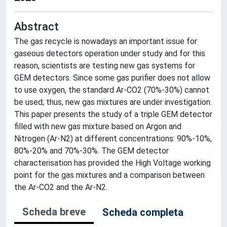
Abstract
The gas recycle is nowadays an important issue for
gaseous detectors operation under study and for this
reason, scientists are testing new gas systems for
GEM detectors. Since some gas purifier does not allow
to use oxygen, the standard Ar-CO2 (70%-30%) cannot
be used; thus, new gas mixtures are under investigation.
This paper presents the study of a triple GEM detector
filled with new gas mixture based on Argon and
Nitrogen (Ar-N2) at different concentrations: 90%-10%,
80%-20% and 70%-30%. The GEM detector
characterisation has provided the High Voltage working
point for the gas mixtures and a comparison between
the Ar-CO2 and the Ar-N2.
Scheda breve
Scheda completa