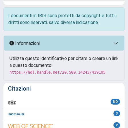
I documenti in IRIS sono protetti da copyright e tutti i
diritti sono riservati, salvo diversa indicazione.
Informazioni
Utilizza questo identificativo per citare o creare un link
a questo documento:
https://hdl.handle.net/20.500.14243/439195
Citazioni
ND
3
2