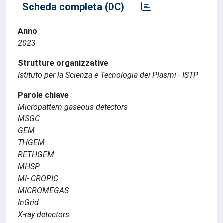
Scheda completa (DC)
Anno
2023
Strutture organizzative
Istituto per la Scienza e Tecnologia dei Plasmi - ISTP
Parole chiave
Micropattern gaseous detectors
MSGC
GEM
THGEM
RETHGEM
MHSP
MI- CROPIC
MICROMEGAS
InGrid
X-ray detectors