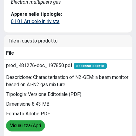
Electron multipliers gas
Appare nelle tipologie:
01.01 Articolo in rivista
File in questo prodotto:
File
prod_481276-doc_197850.pdf
accesso aperto
Descrizione: Characterisation of N2-GEM: a beam monitor
based on Ar-N2 gas mixture
Tipologia: Versione Editoriale (PDF)
Dimensione 8.43 MB
Formato Adobe PDF
Visualizza/Apri