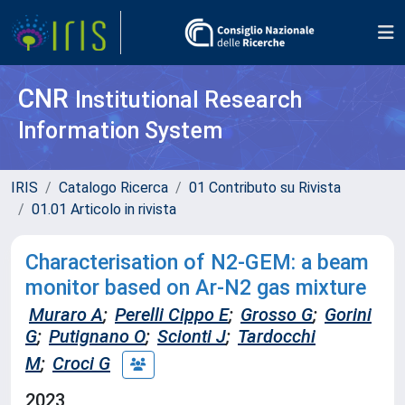
CNR
Institutional Research
Information System
IRIS
Catalogo Ricerca
01 Contributo su Rivista
01.01 Articolo in rivista
Characterisation of N2-GEM: a beam
monitor based on Ar-N2 gas mixture
Muraro A
;
Perelli Cippo E
;
Grosso G
;
Gorini
G
;
Putignano O
;
Scionti J
;
Tardocchi
M
;
Croci G
2023