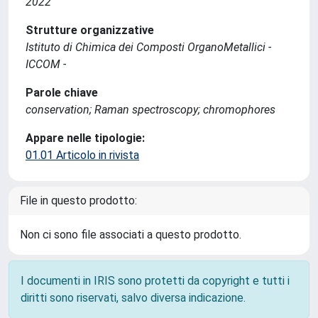
2022
Strutture organizzative
Istituto di Chimica dei Composti OrganoMetallici -
ICCOM -
Parole chiave
conservation; Raman spectroscopy; chromophores
Appare nelle tipologie:
01.01 Articolo in rivista
File in questo prodotto:
Non ci sono file associati a questo prodotto.
I documenti in IRIS sono protetti da copyright e tutti i
diritti sono riservati, salvo diversa indicazione.