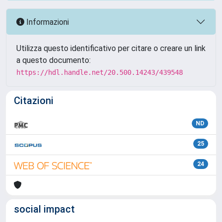
Informazioni
Utilizza questo identificativo per citare o creare un link
a questo documento:
https://hdl.handle.net/20.500.14243/439548
Citazioni
ND
25
24
social impact