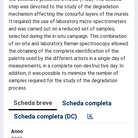
step was devoted to the study of the degradation
mechanism affecting the colourful layers of the murals.
It required the use of laboratory micro-spectrometers
and was carried out on a reduced set of samples,
selected during the in-situ campaign. This combination
of on-site and laboratory Raman spectroscopy allowed
the obtaining of the complete identification of the
palette used by the different artists in a single day of
measurements, in a complete non-destructive day. In
addition, it was possible to minimize the number of
samples required for the study of the degradation
process.
Scheda breve
Scheda completa
Scheda completa (DC)
Anno