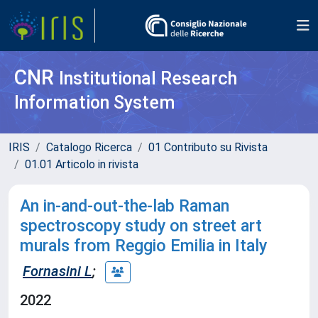
CNR
Institutional Research
Information System
IRIS
Catalogo Ricerca
01 Contributo su Rivista
01.01 Articolo in rivista
An in-and-out-the-lab Raman
spectroscopy study on street art
murals from Reggio Emilia in Italy
Fornasini L
;
2022