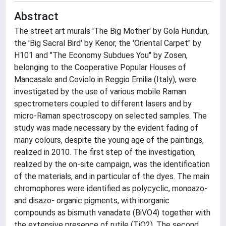
Abstract
The street art murals 'The Big Mother' by Gola Hundun,
the 'Big Sacral Bird' by Kenor, the 'Oriental Carpet" by
H101 and "The Economy Subdues You" by Zosen,
belonging to the Cooperative Popular Houses of
Mancasale and Coviolo in Reggio Emilia (Italy), were
investigated by the use of various mobile Raman
spectrometers coupled to different lasers and by
micro-Raman spectroscopy on selected samples. The
study was made necessary by the evident fading of
many colours, despite the young age of the paintings,
realized in 2010. The first step of the investigation,
realized by the on-site campaign, was the identification
of the materials, and in particular of the dyes. The main
chromophores were identified as polycyclic, monoazo-
and disazo- organic pigments, with inorganic
compounds as bismuth vanadate (BiVO4) together with
the extensive presence of rutile (TiO2). The second