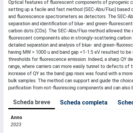
Optical features of fluorescent components of pyrogenic 
setting up a facile and fast method (SEC-Abs/Fluo) based 
and fluorescence spectrometers as detectors. The SEC-Ab
separation and identification of blue- and green-fluoresce
carbon dots (CDs). The SEC-Abs/Fluo method allowed the on
fluorescent components also in strongly-scattering carbon
detailed separation and analysis of blue- and green-fluor
having MW > 1000 u and band gap <1-1.5 eV resulted to be 
thresholds for fluorescence emission. Indeed, a sharp QY de
range, where carriers can more easily tunnel to defects of
increase of QY as the band gap rises was found with a mor
bulk samples. The method can support and guide the choice
purification from not-fluorescing components and can also b
Scheda breve
Scheda completa
Sched
Anno
2023