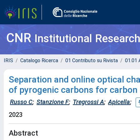
CNR
Institutional Researc
IRIS
Catalogo Ricerca
01 Contributo su Rivista
01.01 A
Separation and online optical ch
of pyrogenic carbons for carbon 
Russo C
;
Stanzione F
;
Tregrossi A
;
Apicella
;
2023
Abstract