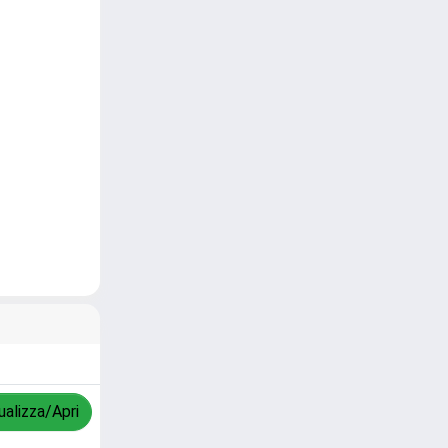
ualizza/Apri