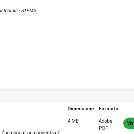
Sostenibili - STEMS
Dimensione
Formato
4 MB
Adobe
Vis
PDF
 of fluorescent components of