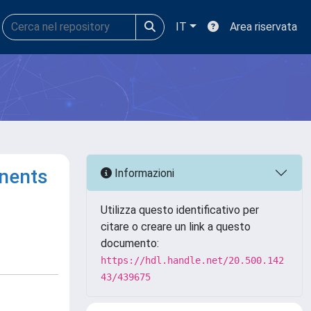
IT
Area riservata
onents
Informazioni
Utilizza questo identificativo per
citare o creare un link a questo
documento:
https://hdl.handle.net/20.500.142
43/439675