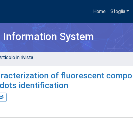
Home
Sfoglia
h Information System
rticolo in rivista
aracterization of fluorescent comp
dots identification