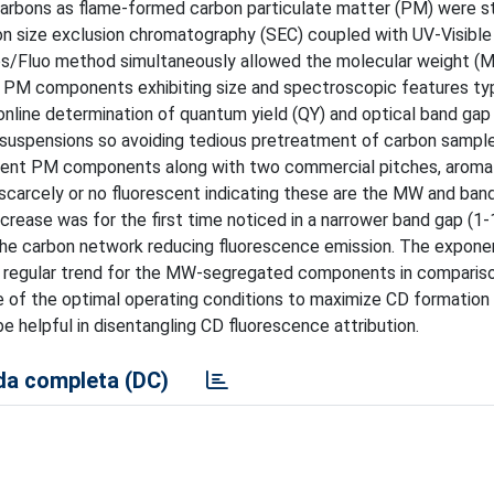
carbons as flame-formed carbon particulate matter (PM) were s
on size exclusion chromatography (SEC) coupled with UV-Visible
s/Fluo method simultaneously allowed the molecular weight (
nt PM components exhibiting size and spectroscopic features typ
line determination of quantum yield (QY) and optical band gap
 suspensions so avoiding tedious pretreatment of carbon sampl
escent PM components along with two commercial pitches, aroma
scarcely or no fluorescent indicating these are the MW and ban
crease was for the first time noticed in a narrower band gap (1-
 the carbon network reducing fluorescence emission. The exponen
e regular trend for the MW-segregated components in comparis
 of the optimal operating conditions to maximize CD formation 
e helpful in disentangling CD fluorescence attribution.
a completa (DC)