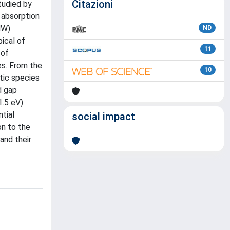
Citazioni
tudied by
 absorption
MW)
ND
ical of
11
 of
es. From the
10
tic species
d gap
1.5 eV)
tial
social impact
on to the
and their