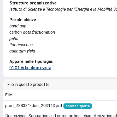
Strutture organizzative
Istituto di Scienze e Tecnologie per l'Energia e la Mobilità 
Parole chiave
band gap
carbon dots fractionation
pahs
fluorescence
quantum yield
Appare nelle tipologie:
01.01 Articolo in rivista
File in questo prodotto:
File
prod_488331-doc_203113.pdf
accesso aperto
Descrizione: Separation and online optical characterization