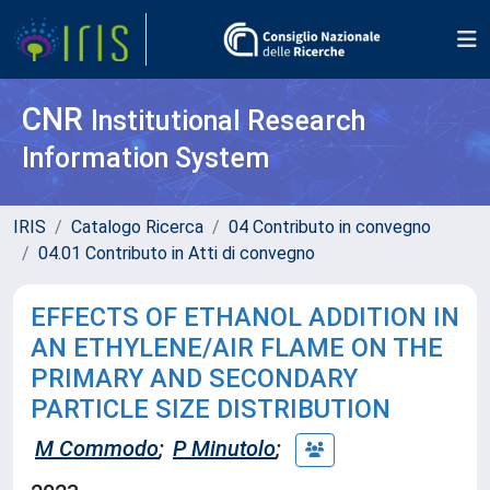
CNR
Institutional Research
Information System
IRIS
Catalogo Ricerca
04 Contributo in convegno
04.01 Contributo in Atti di convegno
EFFECTS OF ETHANOL ADDITION IN
AN ETHYLENE/AIR FLAME ON THE
PRIMARY AND SECONDARY
PARTICLE SIZE DISTRIBUTION
M Commodo
;
P Minutolo
;