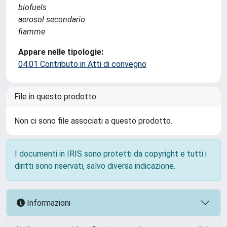
biofuels
aerosol secondario
fiamme
Appare nelle tipologie:
04.01 Contributo in Atti di convegno
File in questo prodotto:
Non ci sono file associati a questo prodotto.
I documenti in IRIS sono protetti da copyright e tutti i
diritti sono riservati, salvo diversa indicazione.
Informazioni