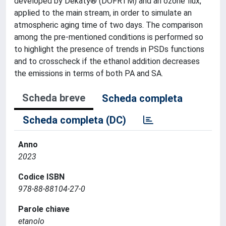
developed by Dekaty® (DOFRTM) and an ozone flux,
applied to the main stream, in order to simulate an
atmospheric aging time of two days. The comparison
among the pre-mentioned conditions is performed so
to highlight the presence of trends in PSDs functions
and to crosscheck if the ethanol addition decreases
the emissions in terms of both PA and SA.
Scheda breve
Scheda completa
Scheda completa (DC)
Anno
2023
Codice ISBN
978-88-88104-27-0
Parole chiave
etanolo