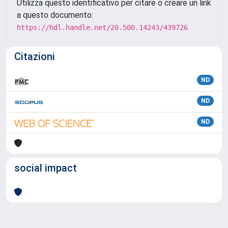
Utilizza questo identificativo per citare o creare un link
a questo documento:
https://hdl.handle.net/20.500.14243/439726
Citazioni
ND
ND
ND
social impact