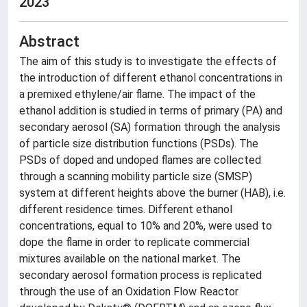
2023
Abstract
The aim of this study is to investigate the effects of
the introduction of different ethanol concentrations in
a premixed ethylene/air flame. The impact of the
ethanol addition is studied in terms of primary (PA) and
secondary aerosol (SA) formation through the analysis
of particle size distribution functions (PSDs). The
PSDs of doped and undoped flames are collected
through a scanning mobility particle size (SMSP)
system at different heights above the burner (HAB), i.e.
different residence times. Different ethanol
concentrations, equal to 10% and 20%, were used to
dope the flame in order to replicate commercial
mixtures available on the national market. The
secondary aerosol formation process is replicated
through the use of an Oxidation Flow Reactor