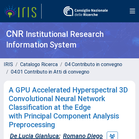
CNR
Institutional Research
Information System
IRIS
Catalogo Ricerca
04 Contributo in convegno
04.01 Contributo in Atti di convegno
A GPU Accelerated Hyperspectral 3D
Convolutional Neural Network
Classification at the Edge
with Principal Component Analysis
Preprocessing
De Lucia Gianluca
;
Romano Diego