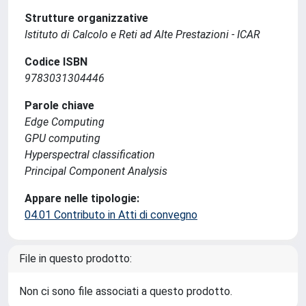
Strutture organizzative
Istituto di Calcolo e Reti ad Alte Prestazioni - ICAR
Codice ISBN
9783031304446
Parole chiave
Edge Computing
GPU computing
Hyperspectral classification
Principal Component Analysis
Appare nelle tipologie:
04.01 Contributo in Atti di convegno
File in questo prodotto:
Non ci sono file associati a questo prodotto.