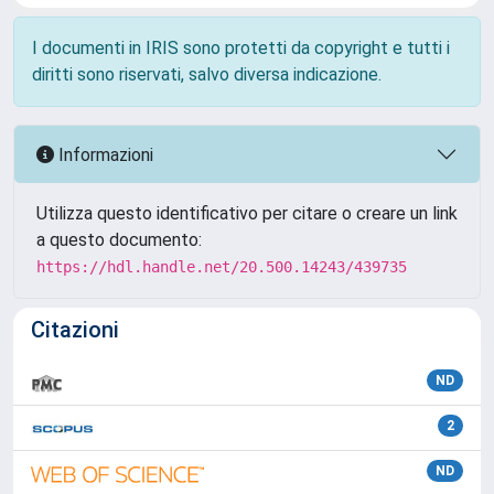
I documenti in IRIS sono protetti da copyright e tutti i
diritti sono riservati, salvo diversa indicazione.
Informazioni
Utilizza questo identificativo per citare o creare un link
a questo documento:
https://hdl.handle.net/20.500.14243/439735
Citazioni
ND
2
ND