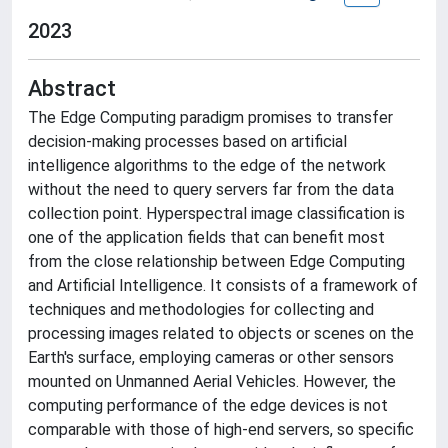
2023
Abstract
The Edge Computing paradigm promises to transfer
decision-making processes based on artificial
intelligence algorithms to the edge of the network
without the need to query servers far from the data
collection point. Hyperspectral image classification is
one of the application fields that can benefit most
from the close relationship between Edge Computing
and Artificial Intelligence. It consists of a framework of
techniques and methodologies for collecting and
processing images related to objects or scenes on the
Earth's surface, employing cameras or other sensors
mounted on Unmanned Aerial Vehicles. However, the
computing performance of the edge devices is not
comparable with those of high-end servers, so specific