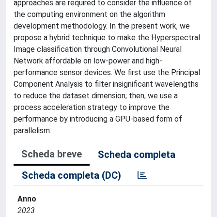
approaches are required to consider the influence of
the computing environment on the algorithm
development methodology. In the present work, we
propose a hybrid technique to make the Hyperspectral
Image classification through Convolutional Neural
Network affordable on low-power and high-
performance sensor devices. We first use the Principal
Component Analysis to filter insignificant wavelengths
to reduce the dataset dimension; then, we use a
process acceleration strategy to improve the
performance by introducing a GPU-based form of
parallelism.
Scheda breve
Scheda completa
Scheda completa (DC)
Anno
2023