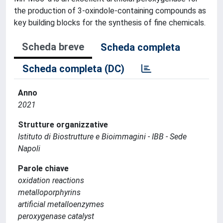
the production of 3-oxindole-containing compounds as
key building blocks for the synthesis of fine chemicals.
Scheda breve
Scheda completa
Scheda completa (DC)
Anno
2021
Strutture organizzative
Istituto di Biostrutture e Bioimmagini - IBB - Sede
Napoli
Parole chiave
oxidation reactions
metalloporphyrins
artificial metalloenzymes
peroxygenase catalyst