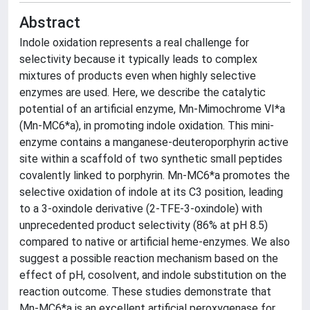
Abstract
Indole oxidation represents a real challenge for
selectivity because it typically leads to complex
mixtures of products even when highly selective
enzymes are used. Here, we describe the catalytic
potential of an artificial enzyme, Mn-Mimochrome VI*a
(Mn-MC6*a), in promoting indole oxidation. This mini-
enzyme contains a manganese-deuteroporphyrin active
site within a scaffold of two synthetic small peptides
covalently linked to porphyrin. Mn-MC6*a promotes the
selective oxidation of indole at its C3 position, leading
to a 3-oxindole derivative (2-TFE-3-oxindole) with
unprecedented product selectivity (86% at pH 8.5)
compared to native or artificial heme-enzymes. We also
suggest a possible reaction mechanism based on the
effect of pH, cosolvent, and indole substitution on the
reaction outcome. These studies demonstrate that
Mn-MC6*a is an excellent artificial peroxygenase for