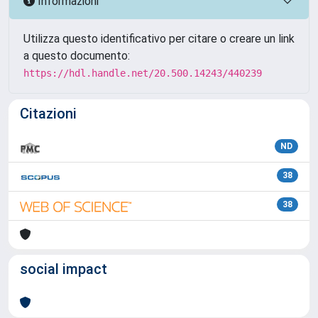
Informazioni
Utilizza questo identificativo per citare o creare un link
a questo documento:
https://hdl.handle.net/20.500.14243/440239
Citazioni
ND
38
38
social impact