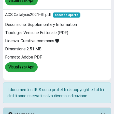
Visualizza/Apri
ACS Catalysis2021-SI.pdf
accesso aperto
Descrizione: Supplementary Information
Tipologia: Versione Editoriale (PDF)
Licenza: Creative commons
Dimensione 2.51 MB
Formato Adobe PDF
Visualizza/Apri
I documenti in IRIS sono protetti da copyright e tutti i
diritti sono riservati, salvo diversa indicazione.