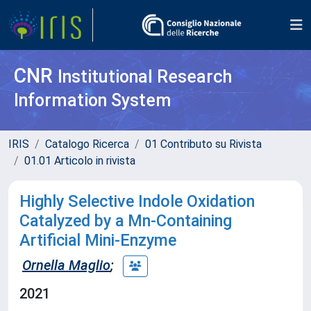
CNR
Institutional Research
Information System
IRIS
Catalogo Ricerca
01 Contributo su Rivista
01.01 Articolo in rivista
Highly Selective Indole Oxidation
Catalyzed by a Mn-Containing
Artificial Mini-Enzyme
Ornella Maglio
;
2021