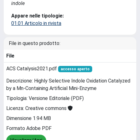
indole
Appare nelle tipologie:
01.01 Articolo in rivista
File in questo prodotto:
File
ACS Catalysis2021.pdf
accesso aperto
Descrizione: Highly Selective Indole Oxidation Catalyzed
by a Mn-Containing Artificial Mini-Enzyme
Tipologia: Versione Editoriale (PDF)
Licenza: Creative commons
Dimensione 1.94 MB
Formato Adobe PDF