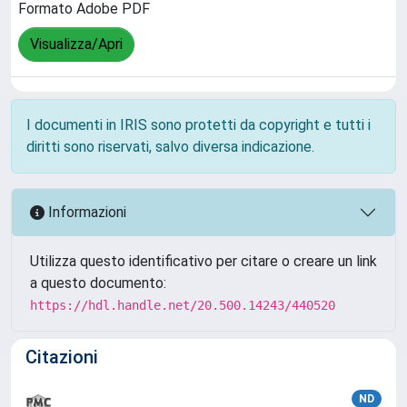
Formato Adobe PDF
Visualizza/Apri
I documenti in IRIS sono protetti da copyright e tutti i
diritti sono riservati, salvo diversa indicazione.
Informazioni
Utilizza questo identificativo per citare o creare un link
a questo documento:
https://hdl.handle.net/20.500.14243/440520
Citazioni
ND