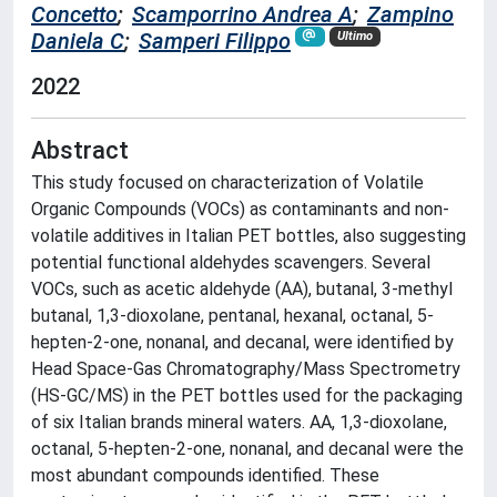
Concetto
;
Scamporrino Andrea A
;
Zampino
Daniela C
;
Samperi Filippo
Ultimo
2022
Abstract
This study focused on characterization of Volatile
Organic Compounds (VOCs) as contaminants and non-
volatile additives in Italian PET bottles, also suggesting
potential functional aldehydes scavengers. Several
VOCs, such as acetic aldehyde (AA), butanal, 3-methyl
butanal, 1,3-dioxolane, pentanal, hexanal, octanal, 5-
hepten-2-one, nonanal, and decanal, were identified by
Head Space-Gas Chromatography/Mass Spectrometry
(HS-GC/MS) in the PET bottles used for the packaging
of six Italian brands mineral waters. AA, 1,3-dioxolane,
octanal, 5-hepten-2-one, nonanal, and decanal were the
most abundant compounds identified. These