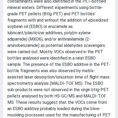
contaminants were also identified in the PET-bottled
mineral waters. Different experiments using bottle-
grade PET pellets (Btlg-PET) and PET bottles'
fragments with and without the addition of epoxidized
soybean oil (ESBO) or erucamide as
lubricant/plasticizer additives, poly(m-xylene
adipamide) (MXD6), and/or anthranilamide (2-
aminobenzamide) as potential aldehydes scavengers
were carried out. Mostly VOCs observed in the PET
bottles analysed were identified in a neat ESBO
sample. The presence of the ESBO additive in the PET-
bottle fragments was also observed by matrix-
assisted laser desorption/ionization time of flight mass
spectrometry analysis (MALDI-TOF MS). The ESBO
sub-products were not observed in the virgin btlg-PET
pellets analysed by both HS-GC/MS and MALDI-TOF
MS. These results suggest that the VOCs come from
an ESBO additive probably loaded during the blow-
moulding processes used for the manufacturing of PET