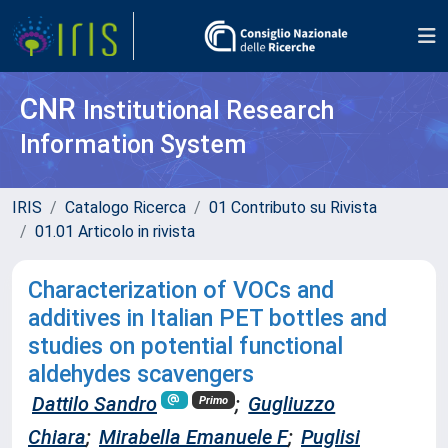
CNR
Institutional Research
Information System
IRIS
Catalogo Ricerca
01 Contributo su Rivista
01.01 Articolo in rivista
Characterization of VOCs and
additives in Italian PET bottles and
studies on potential functional
aldehydes scavengers
Dattilo Sandro
;
Gugliuzzo
Primo
Chiara
;
Mirabella Emanuele F
;
Puglisi