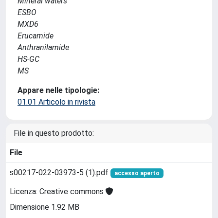
Mineral waters
ESBO
MXD6
Erucamide
Anthranilamide
HS-GC
MS
Appare nelle tipologie:
01.01 Articolo in rivista
File in questo prodotto:
File
s00217-022-03973-5 (1).pdf
accesso aperto
Licenza: Creative commons
Dimensione 1.92 MB