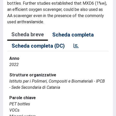
bottles. Further studies established that MXD6 (1%w),
an efficient oxygen scavenger, could be also used as
AA scavenger even in the presence of the commonly
used anthranilamide.
Scheda breve
Scheda completa
Scheda completa (DC)
Anno
2022
Strutture organizzative
Istituto per i Polimeri, Compositi e Biomateriali - IPCB
- Sede Secondaria di Catania
Parole chiave
PET bottles
VOCs