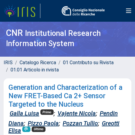
CNR
Institutional Research
Information System
IRIS
Catalogo Ricerca
01 Contributo su Rivista
01.01 Articolo in rivista
Generation and Characterization of a
New FRET-Based Ca 2+ Sensor
Targeted to the Nucleus
Galla Luisa
;
Vajente Nicola
;
Pendin
Primo
Diana
;
Pizzo Paola
;
Pozzan Tullio
;
Greotti
Elisa
Ultimo