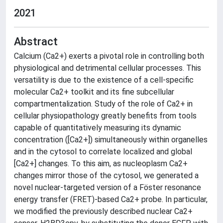
2021
Abstract
Calcium (Ca2+) exerts a pivotal role in controlling both
physiological and detrimental cellular processes. This
versatility is due to the existence of a cell-specific
molecular Ca2+ toolkit and its fine subcellular
compartmentalization. Study of the role of Ca2+ in
cellular physiopathology greatly benefits from tools
capable of quantitatively measuring its dynamic
concentration ([Ca2+]) simultaneously within organelles
and in the cytosol to correlate localized and global
[Ca2+] changes. To this aim, as nucleoplasm Ca2+
changes mirror those of the cytosol, we generated a
novel nuclear-targeted version of a Föster resonance
energy transfer (FRET)-based Ca2+ probe. In particular,
we modified the previously described nuclear Ca2+