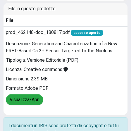
File in questo prodotto:
File
prod_462148-doc_180817.pdf
accesso aperto
Descrizione: Generation and Characterization of a New
FRET-Based Ca 2+ Sensor Targeted to the Nucleus
Tipologia: Versione Editoriale (PDF)
Licenza: Creative commons
Dimensione 2.39 MB
Formato Adobe PDF
Visualizza/Apri
I documenti in IRIS sono protetti da copyright e tutti i