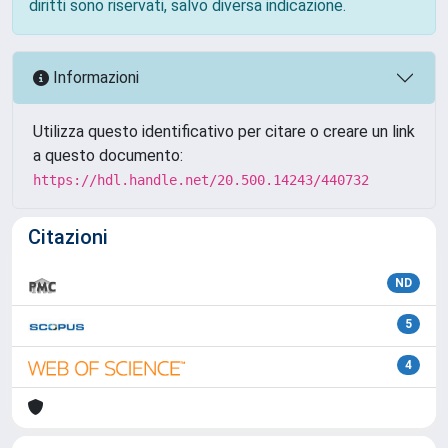
diritti sono riservati, salvo diversa indicazione.
Informazioni
Utilizza questo identificativo per citare o creare un link
a questo documento:
https://hdl.handle.net/20.500.14243/440732
Citazioni
ND
5
4