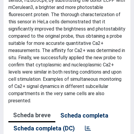
sensor, H2BD3cpv, by substituting the donor ECFP with
mCerulean3, a brighter and more photostable
fluorescent protein. The thorough characterization of
this sensor in HeLa cells demonstrated that it
significantly improved the brightness and photostability
compared to the original probe, thus obtaining a probe
suitable for more accurate quantitative Ca2+
measurements. The affinity for Ca2+ was determined in
situ. Finally, we successfully applied the new probe to
confirm that cytoplasmic and nucleoplasmic Ca2+
levels were similar in both resting conditions and upon
cell stimulation. Examples of simultaneous monitoring
of Ca2+ signal dynamics in different subcellular
compartments in the very same cells are also
presented.
Scheda breve
Scheda completa
Scheda completa (DC)