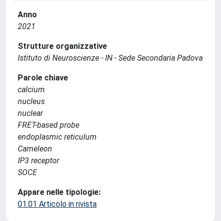
Anno
2021
Strutture organizzative
Istituto di Neuroscienze - IN - Sede Secondaria Padova
Parole chiave
calcium
nucleus
nuclear
FRET-based probe
endoplasmic reticulum
Cameleon
IP3 receptor
SOCE
Appare nelle tipologie:
01.01 Articolo in rivista