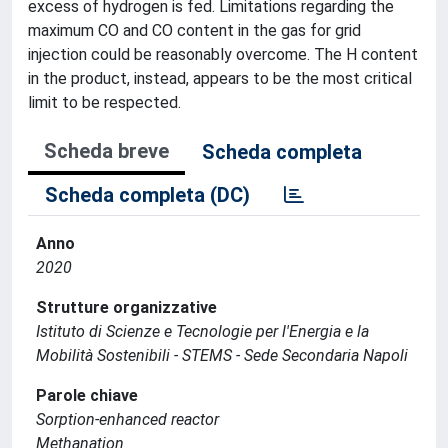
excess of hydrogen is fed. Limitations regarding the
maximum CO and CO content in the gas for grid
injection could be reasonably overcome. The H content
in the product, instead, appears to be the most critical
limit to be respected.
Scheda breve
Scheda completa
Scheda completa (DC)
Anno
2020
Strutture organizzative
Istituto di Scienze e Tecnologie per l'Energia e la
Mobilità Sostenibili - STEMS - Sede Secondaria Napoli
Parole chiave
Sorption-enhanced reactor
Methanation