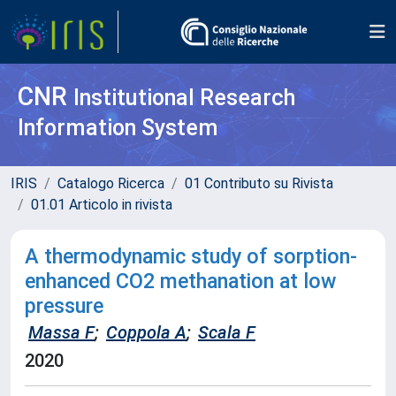
CNR
Institutional Research
Information System
IRIS
Catalogo Ricerca
01 Contributo su Rivista
01.01 Articolo in rivista
A thermodynamic study of sorption-
enhanced CO2 methanation at low
pressure
Massa F
;
Coppola A
;
Scala F
2020