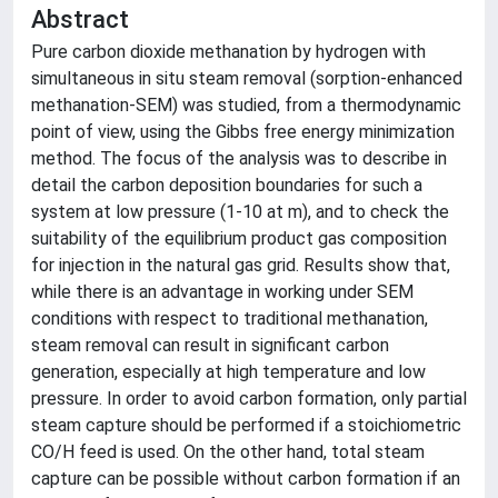
Abstract
Pure carbon dioxide methanation by hydrogen with
simultaneous in situ steam removal (sorption-enhanced
methanation-SEM) was studied, from a thermodynamic
point of view, using the Gibbs free energy minimization
method. The focus of the analysis was to describe in
detail the carbon deposition boundaries for such a
system at low pressure (1-10 at m), and to check the
suitability of the equilibrium product gas composition
for injection in the natural gas grid. Results show that,
while there is an advantage in working under SEM
conditions with respect to traditional methanation,
steam removal can result in significant carbon
generation, especially at high temperature and low
pressure. In order to avoid carbon formation, only partial
steam capture should be performed if a stoichiometric
CO/H feed is used. On the other hand, total steam
capture can be possible without carbon formation if an