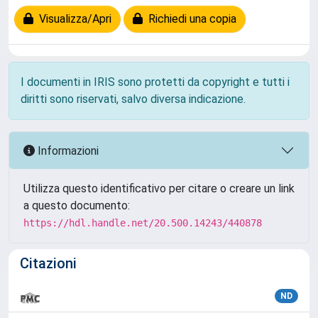
Visualizza/Apri
Richiedi una copia
I documenti in IRIS sono protetti da copyright e tutti i
diritti sono riservati, salvo diversa indicazione.
Informazioni
Utilizza questo identificativo per citare o creare un link
a questo documento:
https://hdl.handle.net/20.500.14243/440878
Citazioni
ND