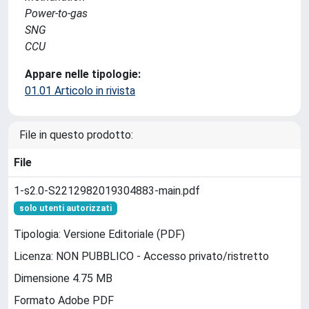
Power-to-gas
SNG
CCU
Appare nelle tipologie:
01.01 Articolo in rivista
File in questo prodotto:
File
1-s2.0-S2212982019304883-main.pdf
solo utenti autorizzati
Tipologia: Versione Editoriale (PDF)
Licenza: NON PUBBLICO - Accesso privato/ristretto
Dimensione 4.75 MB
Formato Adobe PDF