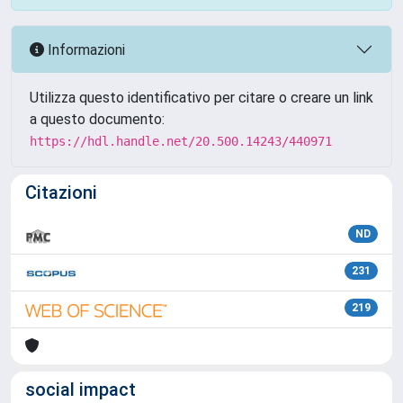
Informazioni
Utilizza questo identificativo per citare o creare un link
a questo documento:
https://hdl.handle.net/20.500.14243/440971
Citazioni
ND
231
219
social impact