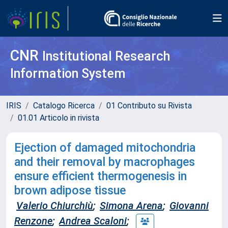
CNR
Institutional Research
Information System
IRIS
Catalogo Ricerca
01 Contributo su Rivista
01.01 Articolo in rivista
Ejection of damaged mitochondria
and their removal by macrophages
ensure efficient thermogenesis in
brown adipose tissue
Valerio Chiurchiù
;
Simona Arena
;
Giovanni
Renzone
;
Andrea Scaloni
;