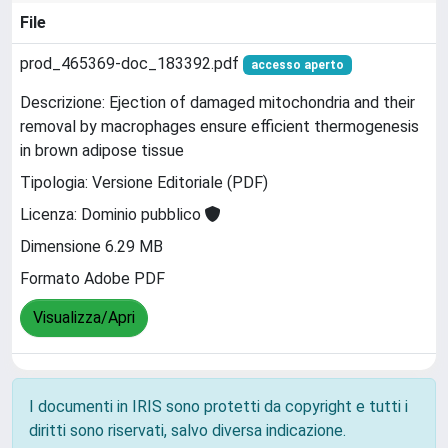
File
prod_465369-doc_183392.pdf
accesso aperto
Descrizione: Ejection of damaged mitochondria and their
removal by macrophages ensure efficient thermogenesis
in brown adipose tissue
Tipologia: Versione Editoriale (PDF)
Licenza: Dominio pubblico
Dimensione 6.29 MB
Formato Adobe PDF
Visualizza/Apri
I documenti in IRIS sono protetti da copyright e tutti i
diritti sono riservati, salvo diversa indicazione.