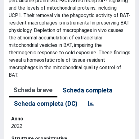
peroxisome proliferator-activated receptor-? signaling
and the levels of mitochondrial proteins, including
UCP1. Their removal via the phagocytic activity of BAT-
resident macrophages is instrumental in preserving BAT
physiology. Depletion of macrophages in vivo causes
the abnormal accumulation of extracellular
mitochondrial vesicles in BAT, impairing the
thermogenic response to cold exposure. These findings
reveal a homeostatic role of tissue-resident
macrophages in the mitochondrial quality control of
BAT.
Scheda breve
Scheda completa
Scheda completa (DC)
Anno
2022
Strutture organizzative