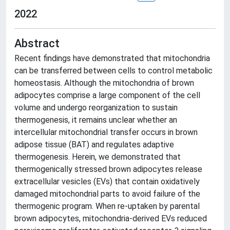
2022
Abstract
Recent findings have demonstrated that mitochondria
can be transferred between cells to control metabolic
homeostasis. Although the mitochondria of brown
adipocytes comprise a large component of the cell
volume and undergo reorganization to sustain
thermogenesis, it remains unclear whether an
intercellular mitochondrial transfer occurs in brown
adipose tissue (BAT) and regulates adaptive
thermogenesis. Herein, we demonstrated that
thermogenically stressed brown adipocytes release
extracellular vesicles (EVs) that contain oxidatively
damaged mitochondrial parts to avoid failure of the
thermogenic program. When re-uptaken by parental
brown adipocytes, mitochondria-derived EVs reduced