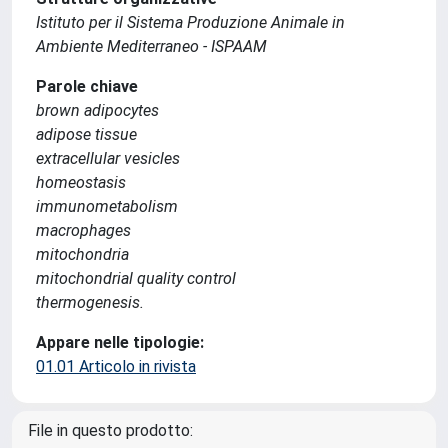
Istituto per il Sistema Produzione Animale in
Ambiente Mediterraneo - ISPAAM
Parole chiave
brown adipocytes
adipose tissue
extracellular vesicles
homeostasis
immunometabolism
macrophages
mitochondria
mitochondrial quality control
thermogenesis.
Appare nelle tipologie:
01.01 Articolo in rivista
File in questo prodotto: