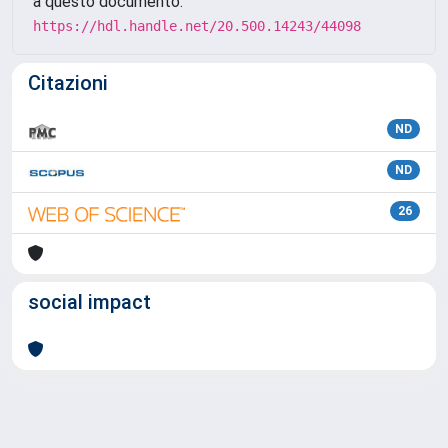
a questo documento:
https://hdl.handle.net/20.500.14243/44098
Citazioni
ND
ND
26
social impact