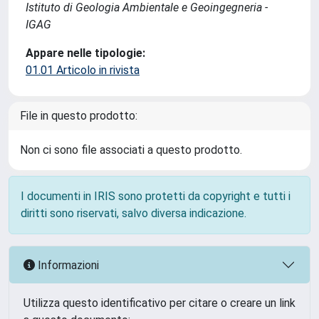
Istituto di Geologia Ambientale e Geoingegneria -
IGAG
Appare nelle tipologie:
01.01 Articolo in rivista
File in questo prodotto:
Non ci sono file associati a questo prodotto.
I documenti in IRIS sono protetti da copyright e tutti i
diritti sono riservati, salvo diversa indicazione.
Informazioni
Utilizza questo identificativo per citare o creare un link