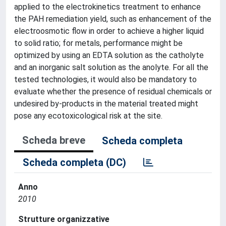
applied to the electrokinetics treatment to enhance
the PAH remediation yield, such as enhancement of the
electroosmotic flow in order to achieve a higher liquid
to solid ratio; for metals, performance might be
optimized by using an EDTA solution as the catholyte
and an inorganic salt solution as the anolyte. For all the
tested technologies, it would also be mandatory to
evaluate whether the presence of residual chemicals or
undesired by-products in the material treated might
pose any ecotoxicological risk at the site.
Scheda breve
Scheda completa
Scheda completa (DC)
Anno
2010
Strutture organizzative