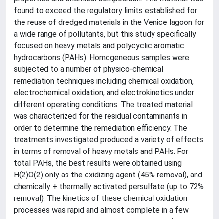
found to exceed the regulatory limits established for
the reuse of dredged materials in the Venice lagoon for
a wide range of pollutants, but this study specifically
focused on heavy metals and polycyclic aromatic
hydrocarbons (PAHs). Homogeneous samples were
subjected to a number of physico-chemical
remediation techniques including chemical oxidation,
electrochemical oxidation, and electrokinetics under
different operating conditions. The treated material
was characterized for the residual contaminants in
order to determine the remediation efficiency. The
treatments investigated produced a variety of effects
in terms of removal of heavy metals and PAHs. For
total PAHs, the best results were obtained using
H(2)O(2) only as the oxidizing agent (45% removal), and
chemically + thermally activated persulfate (up to 72%
removal). The kinetics of these chemical oxidation
processes was rapid and almost complete in a few