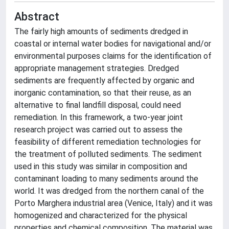
Abstract
The fairly high amounts of sediments dredged in
coastal or internal water bodies for navigational and/or
environmental purposes claims for the identification of
appropriate management strategies. Dredged
sediments are frequently affected by organic and
inorganic contamination, so that their reuse, as an
alternative to final landfill disposal, could need
remediation. In this framework, a two-year joint
research project was carried out to assess the
feasibility of different remediation technologies for
the treatment of polluted sediments. The sediment
used in this study was similar in composition and
contaminant loading to many sediments around the
world. It was dredged from the northern canal of the
Porto Marghera industrial area (Venice, Italy) and it was
homogenized and characterized for the physical
properties and chemical composition. The material was