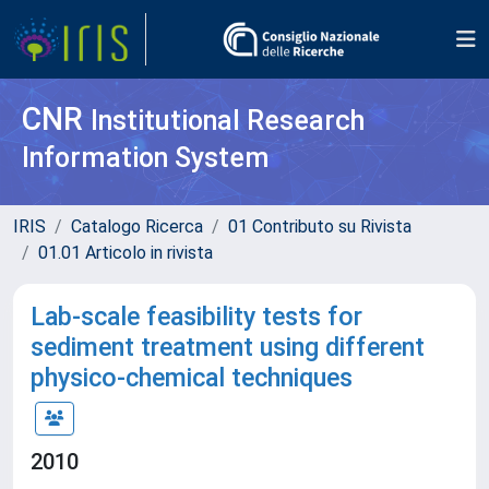
CNR
Institutional Research
Information System
IRIS
Catalogo Ricerca
01 Contributo su Rivista
01.01 Articolo in rivista
Lab-scale feasibility tests for
sediment treatment using different
physico-chemical techniques
2010