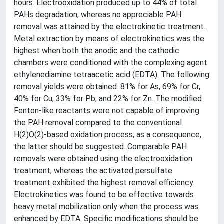
hours. Electrooxidation produced up to 44% of total
PAHs degradation, whereas no appreciable PAH
removal was attained by the electrokinetic treatment.
Metal extraction by means of electrokinetics was the
highest when both the anodic and the cathodic
chambers were conditioned with the complexing agent
ethylenediamine tetraacetic acid (EDTA). The following
removal yields were obtained: 81% for As, 69% for Cr,
40% for Cu, 33% for Pb, and 22% for Zn. The modified
Fenton-like reactants were not capable of improving
the PAH removal compared to the conventional
H(2)O(2)-based oxidation process; as a consequence,
the latter should be suggested. Comparable PAH
removals were obtained using the electrooxidation
treatment, whereas the activated persulfate
treatment exhibited the highest removal efficiency.
Electrokinetics was found to be effective towards
heavy metal mobilization only when the process was
enhanced by EDTA. Specific modifications should be