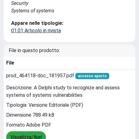
Security
Systems of systems
Appare nelle tipologie:
01.01 Articolo in rivista
File in questo prodotto:
File
prod_464118-doc_181957.pdf
accesso aperto
Descrizione: A Delphi study to recognize and assess
systems of systems vulnerabilities
Tipologia: Versione Editoriale (PDF)
Dimensione 788.49 kB
Formato Adobe PDF
Visualizza/Apri