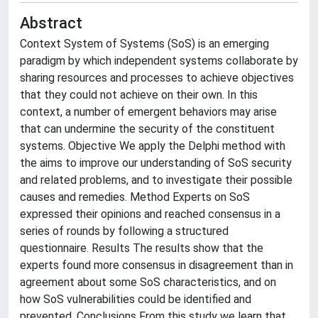
Abstract
Context System of Systems (SoS) is an emerging
paradigm by which independent systems collaborate by
sharing resources and processes to achieve objectives
that they could not achieve on their own. In this
context, a number of emergent behaviors may arise
that can undermine the security of the constituent
systems. Objective We apply the Delphi method with
the aims to improve our understanding of SoS security
and related problems, and to investigate their possible
causes and remedies. Method Experts on SoS
expressed their opinions and reached consensus in a
series of rounds by following a structured
questionnaire. Results The results show that the
experts found more consensus in disagreement than in
agreement about some SoS characteristics, and on
how SoS vulnerabilities could be identified and
prevented. Conclusions From this study we learn that