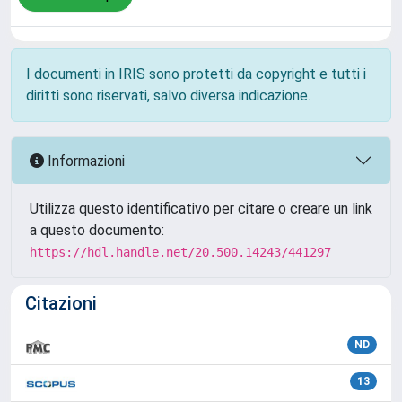
I documenti in IRIS sono protetti da copyright e tutti i
diritti sono riservati, salvo diversa indicazione.
Informazioni
Utilizza questo identificativo per citare o creare un link
a questo documento:
https://hdl.handle.net/20.500.14243/441297
Citazioni
ND
13