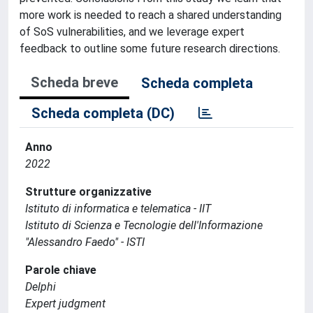
more work is needed to reach a shared understanding
of SoS vulnerabilities, and we leverage expert
feedback to outline some future research directions.
Scheda breve
Scheda completa
Scheda completa (DC)
Anno
2022
Strutture organizzative
Istituto di informatica e telematica - IIT
Istituto di Scienza e Tecnologie dell'Informazione
"Alessandro Faedo" - ISTI
Parole chiave
Delphi
Expert judgment