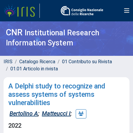
CNR
Institutional Research
Information System
IRIS
Catalogo Ricerca
01 Contributo su Rivista
01.01 Articolo in rivista
A Delphi study to recognize and
assess systems of systems
vulnerabilities
Bertolino A
;
Matteucci I
;
2022