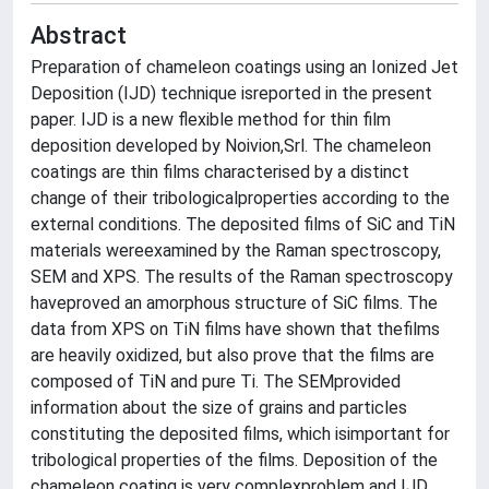
Abstract
Preparation of chameleon coatings using an Ionized Jet
Deposition (IJD) technique isreported in the present
paper. IJD is a new flexible method for thin film
deposition developed by Noivion,Srl. The chameleon
coatings are thin films characterised by a distinct
change of their tribologicalproperties according to the
external conditions. The deposited films of SiC and TiN
materials wereexamined by the Raman spectroscopy,
SEM and XPS. The results of the Raman spectroscopy
haveproved an amorphous structure of SiC films. The
data from XPS on TiN films have shown that thefilms
are heavily oxidized, but also prove that the films are
composed of TiN and pure Ti. The SEMprovided
information about the size of grains and particles
constituting the deposited films, which isimportant for
tribological properties of the films. Deposition of the
chameleon coating is very complexproblem and IJD