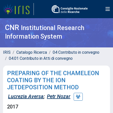
CNR
Institutional Research
Information System
IRIS
Catalogo Ricerca
04 Contributo in convegno
04.01 Contributo in Atti di convegno
PREPARING OF THE CHAMELEON
COATING BY THE ION
JETDEPOSITION METHOD
Lucrezia Aversa
;
Petr Nozar
2017