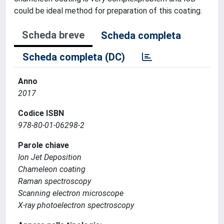
could be ideal method for preparation of this coating.
Scheda breve
Scheda completa
Scheda completa (DC)
Anno
2017
Codice ISBN
978-80-01-06298-2
Parole chiave
Ion Jet Deposition
Chameleon coating
Raman spectroscopy
Scanning electron microscope
X-ray photoelectron spectroscopy