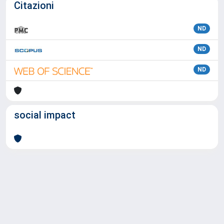
Citazioni
ND
ND
ND
social impact