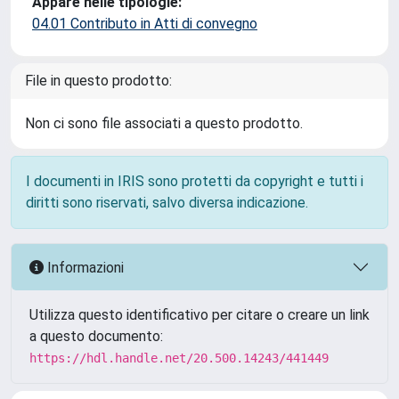
Appare nelle tipologie:
04.01 Contributo in Atti di convegno
File in questo prodotto:
Non ci sono file associati a questo prodotto.
I documenti in IRIS sono protetti da copyright e tutti i
diritti sono riservati, salvo diversa indicazione.
Informazioni
Utilizza questo identificativo per citare o creare un link
a questo documento:
https://hdl.handle.net/20.500.14243/441449