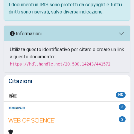
I documenti in IRIS sono protetti da copyright e tutti i
diritti sono riservati, salvo diversa indicazione.
Informazioni
Utilizza questo identificativo per citare o creare un link
a questo documento:
https://hdl.handle.net/20.500.14243/441572
Citazioni
ND
3
2