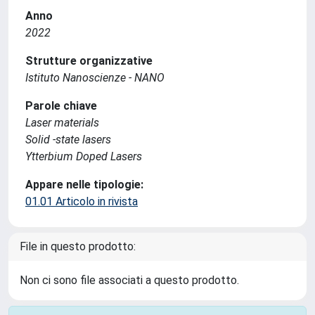
Anno
2022
Strutture organizzative
Istituto Nanoscienze - NANO
Parole chiave
Laser materials
Solid -state lasers
Ytterbium Doped Lasers
Appare nelle tipologie:
01.01 Articolo in rivista
File in questo prodotto:
Non ci sono file associati a questo prodotto.