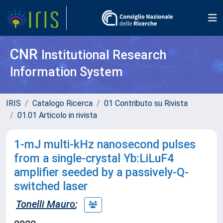
CNR
Institutional Research
Information System
IRIS
Catalogo Ricerca
01 Contributo su Rivista
01.01 Articolo in rivista
1-mJ multi-kHz nanosecond pulses
from a single-crystal Yb:LiLuF4
amplifier seeded by a passively-Q-
switched laser
Tonelli Mauro
;