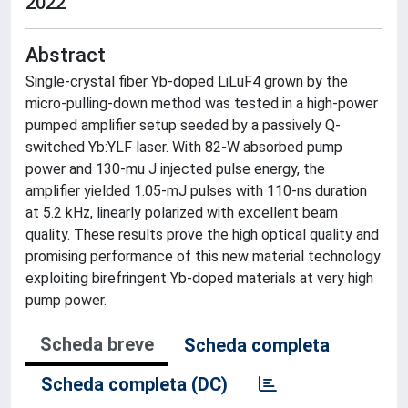
2022
Abstract
Single-crystal fiber Yb-doped LiLuF4 grown by the
micro-pulling-down method was tested in a high-power
pumped amplifier setup seeded by a passively Q-
switched Yb:YLF laser. With 82-W absorbed pump
power and 130-mu J injected pulse energy, the
amplifier yielded 1.05-mJ pulses with 110-ns duration
at 5.2 kHz, linearly polarized with excellent beam
quality. These results prove the high optical quality and
promising performance of this new material technology
exploiting birefringent Yb-doped materials at very high
pump power.
Scheda breve
Scheda completa
Scheda completa (DC)