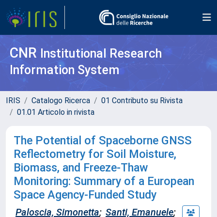
CNR
Institutional Research
Information System
IRIS
Catalogo Ricerca
01 Contributo su Rivista
01.01 Articolo in rivista
The Potential of Spaceborne GNSS
Reflectometry for Soil Moisture,
Biomass, and Freeze-Thaw
Monitoring: Summary of a European
Space Agency-Funded Study
Paloscia, Simonetta
;
Santi, Emanuele
;