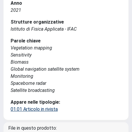
Anno
2021
Strutture organizzative
Istituto di Fisica Applicata - IFAC
Parole chiave
Vegetation mapping
Sensitivity
Biomass
Global navigation satellite system
Monitoring
Spaceborne radar
Satellite broadcasting
Appare nelle tipologie:
01.01 Articolo in rivista
File in questo prodotto: