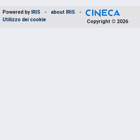
Powered by
IRIS
-
about IRIS
-
Utilizzo dei cookie
Copyright © 2026