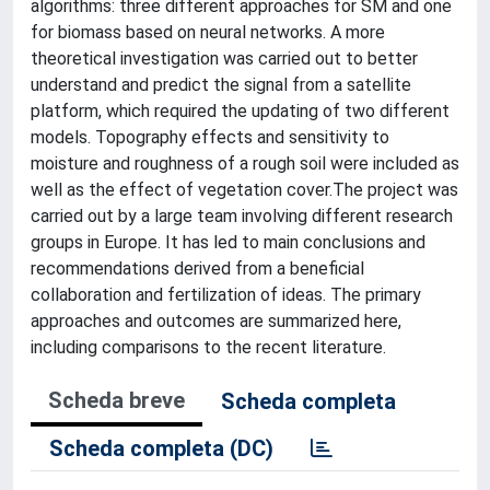
algorithms: three different approaches for SM and one
for biomass based on neural networks. A more
theoretical investigation was carried out to better
understand and predict the signal from a satellite
platform, which required the updating of two different
models. Topography effects and sensitivity to
moisture and roughness of a rough soil were included as
well as the effect of vegetation cover.The project was
carried out by a large team involving different research
groups in Europe. It has led to main conclusions and
recommendations derived from a beneficial
collaboration and fertilization of ideas. The primary
approaches and outcomes are summarized here,
including comparisons to the recent literature.
Scheda breve
Scheda completa
Scheda completa (DC)