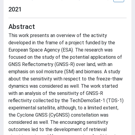
2021
Abstract
This work presents an overview of the activity
developed in the frame of a project funded by the
European Space Agency (ESA). The research was
focused on the study of the potential applications of
GNSS Reflectometry (GNSS-R) over land, with an
emphasis on soil moisture (SM) and biomass. A study
about the sensitivity with respect to the freeze-thaw
dynamics was considered as well. The work started
with an analysis of the sensitivity of GNSS-R
reflectivity collected by the TechDemoSat-1 (TDS-1)
experimental satellite, although, to a limited extent,
the Cyclone GNSS (CyGNSS) constellation was
considered as well. The encouraging sensitivity
outcomes led to the development of retrieval