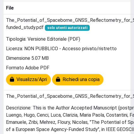
File
The_Potential_of_Spaceborne_GNSS_Reflectometry_for_
funded_study.pdf
solo utenti autorizzati
Tipologia: Versione Editoriale (PDF)
Licenza: NON PUBBLICO - Accesso privato/ristretto
Dimensione 5.07 MB
Formato Adobe PDF
Visualizza/Apri
Richiedi una copia
The_Potential_of_Spaceborne_GNSS_Reflectometry_for_
Descrizione: This is the Author Accepted Manuscript (postpri
Luengo, Hugo, Cenci, Luca, Clarizia, Maria Paola, Costantini, F
Emanuele, Zribi, Mehrez, Floury, Nicolas, "The Potential o
of a European Space Agency-Funded Study", in IEEE GEO