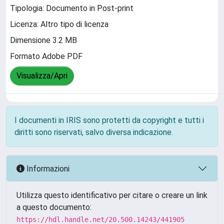
Tipologia: Documento in Post-print
Licenza: Altro tipo di licenza
Dimensione 3.2 MB
Formato Adobe PDF
Visualizza/Apri
I documenti in IRIS sono protetti da copyright e tutti i
diritti sono riservati, salvo diversa indicazione.
Informazioni
Utilizza questo identificativo per citare o creare un link
a questo documento:
https://hdl.handle.net/20.500.14243/441905