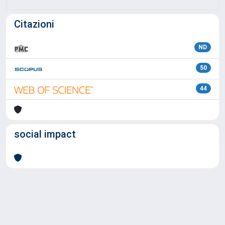
Citazioni
ND
50
44
social impact