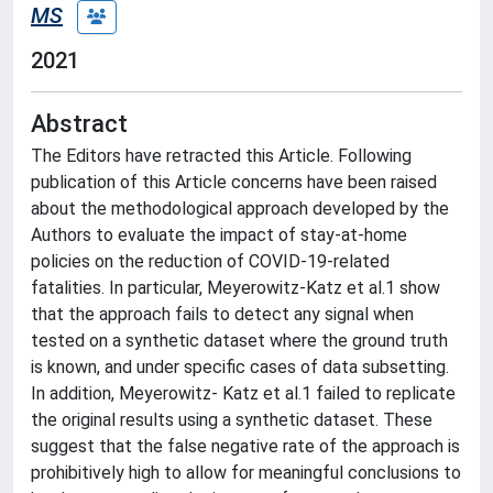
MS
2021
Abstract
The Editors have retracted this Article. Following
publication of this Article concerns have been raised
about the methodological approach developed by the
Authors to evaluate the impact of stay-at-home
policies on the reduction of COVID-19-related
fatalities. In particular, Meyerowitz-Katz et al.1 show
that the approach fails to detect any signal when
tested on a synthetic dataset where the ground truth
is known, and under specific cases of data subsetting.
In addition, Meyerowitz- Katz et al.1 failed to replicate
the original results using a synthetic dataset. These
suggest that the false negative rate of the approach is
prohibitively high to allow for meaningful conclusions to