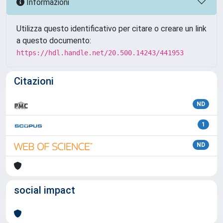
Informazioni
Utilizza questo identificativo per citare o creare un link
a questo documento:
https://hdl.handle.net/20.500.14243/441953
Citazioni
ND
1
ND
social impact