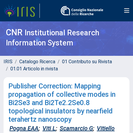
CNR
Institutional Research
Information System
IRIS
Catalogo Ricerca
01 Contributo su Rivista
01.01 Articolo in rivista
Publisher Correction: Mapping
propagation of collective modes in
Bi2Se3 and Bi2Te2.2Se0.8
topological insulators by nearfield
terahertz nanoscopy
Pogna EAA
;
Viti L
;
Scamarcio G
;
Vitiello