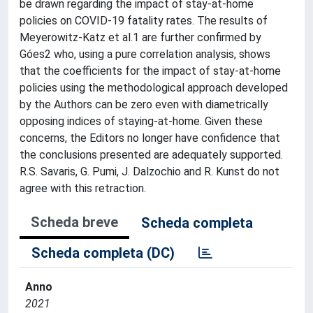
be drawn regarding the impact of stay-at-home
policies on COVID-19 fatality rates. The results of
Meyerowitz-Katz et al.1 are further confirmed by
Góes2 who, using a pure correlation analysis, shows
that the coefficients for the impact of stay-at-home
policies using the methodological approach developed
by the Authors can be zero even with diametrically
opposing indices of staying-at-home. Given these
concerns, the Editors no longer have confidence that
the conclusions presented are adequately supported.
R.S. Savaris, G. Pumi, J. Dalzochio and R. Kunst do not
agree with this retraction.
Scheda breve
Scheda completa
Scheda completa (DC)
Anno
2021