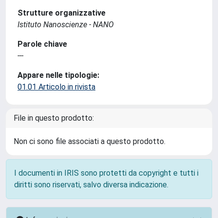
Strutture organizzative
Istituto Nanoscienze - NANO
Parole chiave
---
Appare nelle tipologie:
01.01 Articolo in rivista
File in questo prodotto:
Non ci sono file associati a questo prodotto.
I documenti in IRIS sono protetti da copyright e tutti i
diritti sono riservati, salvo diversa indicazione.