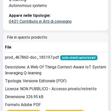
Autonomous systems
Appare nelle tipologie:
04.01 Contributo in Atti di convegno
File in questo prodotto:
File
prod_467860-doc_185197.pdf
solo utenti autorizzati
Descrizione: A Web Of Things Context-Aware IoT System
leveraging Q-learning
Tipologia: Versione Editoriale (PDF)
Licenza: NON PUBBLICO - Accesso privato/ristretto
Dimensione 326.95 kB
Formato Adobe PDF