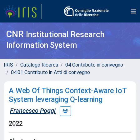
CNR
Institutional Research
Information System
IRIS
Catalogo Ricerca
04 Contributo in convegno
04.01 Contributo in Atti di convegno
A Web Of Things Context-Aware IoT
System leveraging Q-learning
Francesco Poggi
2022