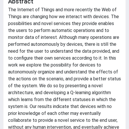
Abstract
The Internet of Things and more recently the Web of
Things are changing how we interact with devices. The
possibilities and novel services they provide enables
the users to perform automatic operations and to
monitor data of interest. Although many operations are
performed autonomously by devices, there is still the
need for the user to understand the data provided, and
to configure their own services according to it. In this
work we explore the possibility for devices to
autonomously organize and understand the effects of
the actions on the scenario, and provide a better status
of the system. We do so by presenting a novel
architecture, and developing a Q-learning algorithm
which learns from the different statuses in which the
system is. Our results indicate that devices with no
prior knowledge of each other may eventually
collaborate to provide a novel service to the end user,
without any human intervention, and eventually achieve