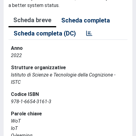
a better system status.
Scheda breve
Scheda completa
Scheda completa (DC)
Anno
2022
Strutture organizzative
Istituto di Scienze e Tecnologie della Cognizione -
ISTC
Codice ISBN
978-1-6654-3161-3
Parole chiave
WoT
IoT
Q-learning