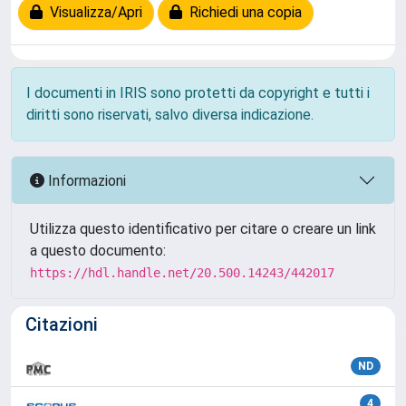
Visualizza/Apri
Richiedi una copia
I documenti in IRIS sono protetti da copyright e tutti i
diritti sono riservati, salvo diversa indicazione.
Informazioni
Utilizza questo identificativo per citare o creare un link
a questo documento:
https://hdl.handle.net/20.500.14243/442017
Citazioni
ND
4