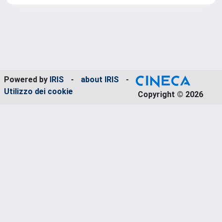
Powered by
IRIS
-
about IRIS
-
Utilizzo dei cookie
Copyright © 2026