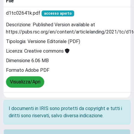
File
d1tc02641k.pdf
accesso aperto
Descrizione: Published Version available at
https://pubs.rsc.org/en/content/articlelanding/2021/tc/d1
Tipologia: Versione Editoriale (PDF)
Licenza: Creative commons
Dimensione 6.06 MB
Formato Adobe PDF
Visualizza/Apri
I documenti in IRIS sono protetti da copyright e tutti i
diritti sono riservati, salvo diversa indicazione.