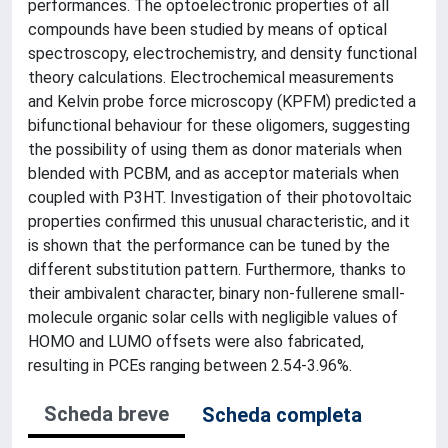
performances. The optoelectronic properties of all
compounds have been studied by means of optical
spectroscopy, electrochemistry, and density functional
theory calculations. Electrochemical measurements
and Kelvin probe force microscopy (KPFM) predicted a
bifunctional behaviour for these oligomers, suggesting
the possibility of using them as donor materials when
blended with PCBM, and as acceptor materials when
coupled with P3HT. Investigation of their photovoltaic
properties confirmed this unusual characteristic, and it
is shown that the performance can be tuned by the
different substitution pattern. Furthermore, thanks to
their ambivalent character, binary non-fullerene small-
molecule organic solar cells with negligible values of
HOMO and LUMO offsets were also fabricated,
resulting in PCEs ranging between 2.54-3.96%.
Scheda breve
Scheda completa