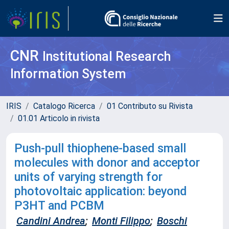
CNR
Institutional Research
Information System
IRIS
Catalogo Ricerca
01 Contributo su Rivista
01.01 Articolo in rivista
Push-pull thiophene-based small
molecules with donor and acceptor
units of varying strength for
photovoltaic application: beyond
P3HT and PCBM
Candini Andrea
;
Monti Filippo
;
Boschi