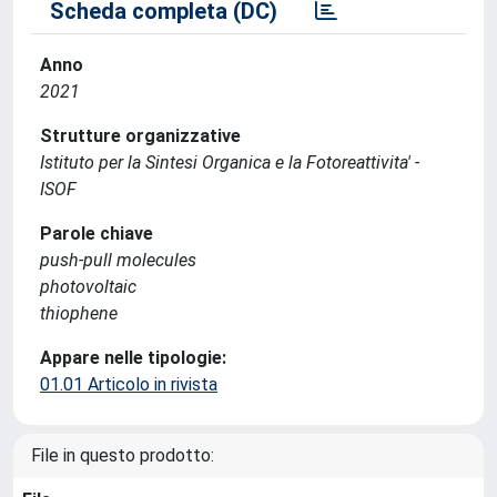
Scheda completa (DC)
Anno
2021
Strutture organizzative
Istituto per la Sintesi Organica e la Fotoreattivita' -
ISOF
Parole chiave
push-pull molecules
photovoltaic
thiophene
Appare nelle tipologie:
01.01 Articolo in rivista
File in questo prodotto: