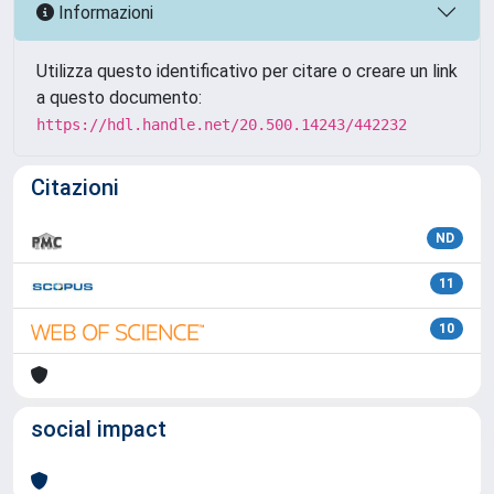
Informazioni
Utilizza questo identificativo per citare o creare un link
a questo documento:
https://hdl.handle.net/20.500.14243/442232
Citazioni
ND
11
10
social impact