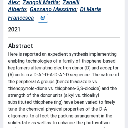
Alex
;
Zangoli Mattia
;
Zanelli
Alberto
;
Gazzano Massimo
;
Di Maria
Francesca
2021
Abstract
Here is reported an expedient synthesis implementing
enabling technologies of a family of thiophene-based
heptamers alternating electron donor (D) and acceptor
(A) units in a D-A '-D-A-D-A '-D sequence. The nature of
the peripheral A groups (benzothiadiazole vs.
thienopyrrole-dione vs. thiophene-S,S-dioxide) and the
strength of the donor units (alkyl vs. thioalkyl
substituted thiophene ring) have been varied to finely
tune the chemical-physical properties of the D-A
oligomers, to affect the packing arrangement in the
solid-state as well as to enhance the photovoltaic