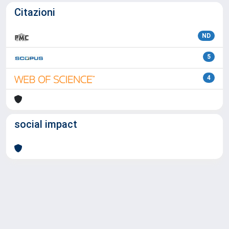
Citazioni
ND
5
4
social impact