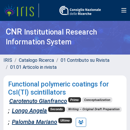
CNR
Institutional Research
Information System
IRIS
Catalogo Ricerca
01 Contributo su Rivista
01.01 Articolo in rivista
Functional polymeric coatings for
CsI(Tl) scintillators
Carotenuto Gianfranco
Primo
Conceptualization
;
Longo Angela
Secondo
Writing – Original Draft Preparation
;
Palomba Mariano
Ultimo