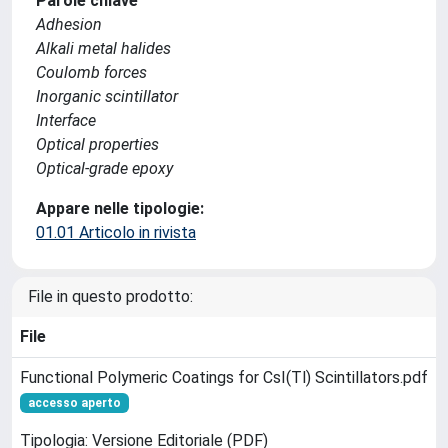
Parole chiave
Adhesion
Alkali metal halides
Coulomb forces
Inorganic scintillator
Interface
Optical properties
Optical-grade epoxy
Appare nelle tipologie:
01.01 Articolo in rivista
File in questo prodotto:
File
Functional Polymeric Coatings for CsI(Tl) Scintillators.pdf
accesso aperto
Tipologia: Versione Editoriale (PDF)