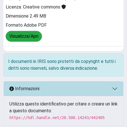
Licenza: Creative commons
Dimensione 2.49 MB
Formato Adobe PDF
Visualizza/Apri
I documenti in IRIS sono protetti da copyright e tutti i
diritti sono riservati, salvo diversa indicazione.
Informazioni
Utilizza questo identificativo per citare o creare un link
a questo documento:
https://hdl.handle.net/20.500.14243/442405