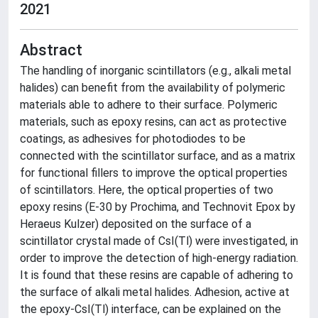
2021
Abstract
The handling of inorganic scintillators (e.g., alkali metal
halides) can benefit from the availability of polymeric
materials able to adhere to their surface. Polymeric
materials, such as epoxy resins, can act as protective
coatings, as adhesives for photodiodes to be
connected with the scintillator surface, and as a matrix
for functional fillers to improve the optical properties
of scintillators. Here, the optical properties of two
epoxy resins (E-30 by Prochima, and Technovit Epox by
Heraeus Kulzer) deposited on the surface of a
scintillator crystal made of CsI(Tl) were investigated, in
order to improve the detection of high-energy radiation.
It is found that these resins are capable of adhering to
the surface of alkali metal halides. Adhesion, active at
the epoxy-CsI(Tl) interface, can be explained on the