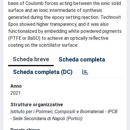
basis of Coulomb forces acting between the ionic solid
surface and an ionic intermediate of synthesis
generated during the epoxy setting reaction. Technovit
Epox showed higher transparency, and it was also
functionalized by embedding white powdered pigments
(PTFE or BaSO) to achieve an optically reflective
coating on the scintillator surface.
Scheda breve
Scheda completa
Scheda completa (DC)
Anno
2021
Strutture organizzative
Istituto per i Polimeri, Compositi e Biomateriali - IPCB
- Sede Secondaria di Napoli (Portici)