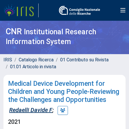
CNR
Institutional Research
Information System
IRIS
Catalogo Ricerca
01 Contributo su Rivista
01.01 Articolo in rivista
Medical Device Development for
Children and Young People-Reviewing
the Challenges and Opportunities
Redaelli Davide F
;
2021