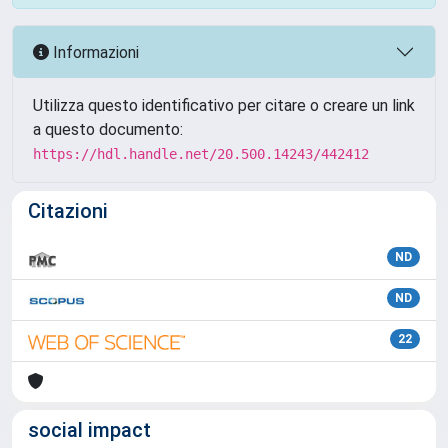
Informazioni
Utilizza questo identificativo per citare o creare un link
a questo documento:
https://hdl.handle.net/20.500.14243/442412
Citazioni
ND
ND
22
social impact