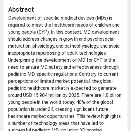
Abstract
Development of specific medical devices (MDs) is
required to meet the healthcare needs of children and
young people (CYP). In this context, MD development
should address changes in growth and psychosocial
maturation, physiology, and pathophysiology, and avoid
inappropriate repurposing of adult technologies.
Underpinning the development of MD for CYP is the
need to ensure MD safety and effectiveness through
pediatric MD-specific regulations. Contrary to current
perceptions of limited market potential, the global
pediatric healthcare market is expected to generate
around USD 15,984 million by 2025. There are 1.8 billion
young people in the world today; 40% of the global
population is under 24, creating significant future
healthcare market opportunities. This review highlights
a number of technology areas that have led to
successful pediatric MD, including 3D printing,