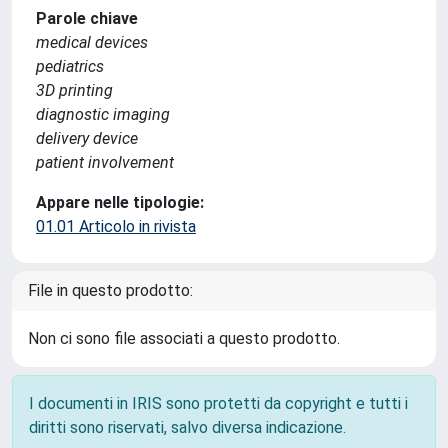
Parole chiave
medical devices
pediatrics
3D printing
diagnostic imaging
delivery device
patient involvement
Appare nelle tipologie:
01.01 Articolo in rivista
File in questo prodotto:
Non ci sono file associati a questo prodotto.
I documenti in IRIS sono protetti da copyright e tutti i
diritti sono riservati, salvo diversa indicazione.