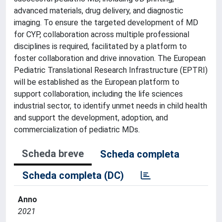
advanced materials, drug delivery, and diagnostic
imaging. To ensure the targeted development of MD
for CYP, collaboration across multiple professional
disciplines is required, facilitated by a platform to
foster collaboration and drive innovation. The European
Pediatric Translational Research Infrastructure (EPTRI)
will be established as the European platform to
support collaboration, including the life sciences
industrial sector, to identify unmet needs in child health
and support the development, adoption, and
commercialization of pediatric MDs.
Scheda breve
Scheda completa
Scheda completa (DC)
Anno
2021