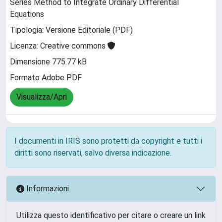
Series Method to Integrate Ordinary Differential
Equations
Tipologia: Versione Editoriale (PDF)
Licenza: Creative commons
Dimensione 775.77 kB
Formato Adobe PDF
Visualizza/Apri
I documenti in IRIS sono protetti da copyright e tutti i
diritti sono riservati, salvo diversa indicazione.
Informazioni
Utilizza questo identificativo per citare o creare un link