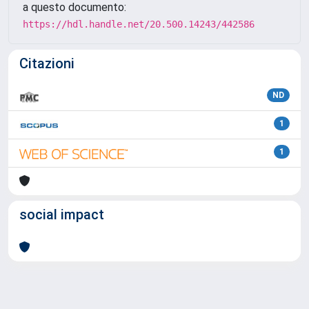
a questo documento:
https://hdl.handle.net/20.500.14243/442586
Citazioni
ND
1
1
social impact