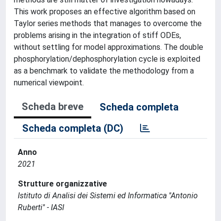
This work proposes an effective algorithm based on
Taylor series methods that manages to overcome the
problems arising in the integration of stiff ODEs,
without settling for model approximations. The double
phosphorylation/dephosphorylation cycle is exploited
as a benchmark to validate the methodology from a
numerical viewpoint.
Scheda breve
Scheda completa
Scheda completa (DC)
Anno
2021
Strutture organizzative
Istituto di Analisi dei Sistemi ed Informatica ''Antonio
Ruberti'' - IASI