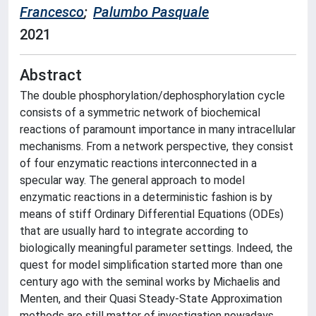
Francesco
;
Palumbo Pasquale
2021
Abstract
The double phosphorylation/dephosphorylation cycle
consists of a symmetric network of biochemical
reactions of paramount importance in many intracellular
mechanisms. From a network perspective, they consist
of four enzymatic reactions interconnected in a
specular way. The general approach to model
enzymatic reactions in a deterministic fashion is by
means of stiff Ordinary Differential Equations (ODEs)
that are usually hard to integrate according to
biologically meaningful parameter settings. Indeed, the
quest for model simplification started more than one
century ago with the seminal works by Michaelis and
Menten, and their Quasi Steady-State Approximation
methods are still matter of investigation nowadays.