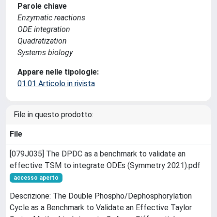
Parole chiave
Enzymatic reactions
ODE integration
Quadratization
Systems biology
Appare nelle tipologie:
01.01 Articolo in rivista
File in questo prodotto:
File
[079J035] The DPDC as a benchmark to validate an
effective TSM to integrate ODEs (Symmetry 2021).pdf
accesso aperto
Descrizione: The Double Phospho/Dephosphorylation
Cycle as a Benchmark to Validate an Effective Taylor