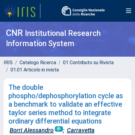
CNR
Institutional Research
Information System
IRIS
Catalogo Ricerca
01 Contributo su Rivista
01.01 Articolo in rivista
The double
phospho/dephosphorylation cycle as
a benchmark to validate an effective
taylor series method to integrate
ordinary differential equations
Borri Alessandro
;
Carravetta