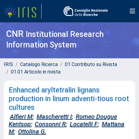
CNR
Institutional Research
Information System
IRIS
Catalogo Ricerca
01 Contributo su Rivista
01.01 Articolo in rivista
Enhanced aryltetralin lignans
production in linum adventi-tious root
cultures
Alfieri M
;
Mascheretti I
;
Romeo Dougue
Kentsop
;
Consonni R
;
Locatelli F
;
Mattana
M
;
Ottolina G.