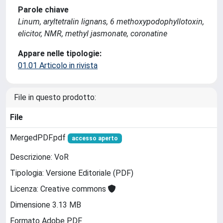
Parole chiave
Linum, aryltetralin lignans, 6 methoxypodophyllotoxin,
elicitor, NMR, methyl jasmonate, coronatine
Appare nelle tipologie:
01.01 Articolo in rivista
File in questo prodotto:
File
MergedPDF.pdf
accesso aperto
Descrizione: VoR
Tipologia: Versione Editoriale (PDF)
Licenza: Creative commons
Dimensione 3.13 MB
Formato Adobe PDF