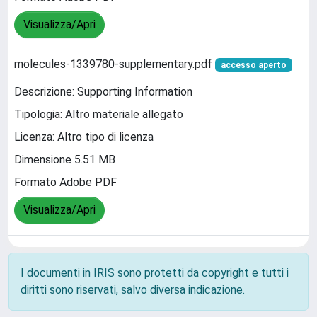
Visualizza/Apri
molecules-1339780-supplementary.pdf
accesso aperto
Descrizione: Supporting Information
Tipologia: Altro materiale allegato
Licenza: Altro tipo di licenza
Dimensione 5.51 MB
Formato Adobe PDF
Visualizza/Apri
I documenti in IRIS sono protetti da copyright e tutti i
diritti sono riservati, salvo diversa indicazione.