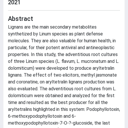
2021
Abstract
Lignans are the main secondary metabolites
synthetized by Linum species as plant defense
molecules. They are also valuable for human health, in
particular, for their potent antiviral and antineoplastic
properties. In this study, the adventitious root cultures
of three Linum species (L. flavum, L. mucronatum and L.
dolomiticum) were developed to produce aryltetralin
lignans. The effect of two elicitors, methyl jasmonate
and coronatine, on aryltetralin lignans production was
also evaluated. The adventitious root cultures from L.
dolomiticum were obtained and analyzed for the first
time and resulted as the best producer for all the
aryltetralins highlighted in this system: Podophyllotoxin,
6-methoxypodophyllotoxin and 6-
methoxypodophyllotoxin-7-O-?-glucoside, the last