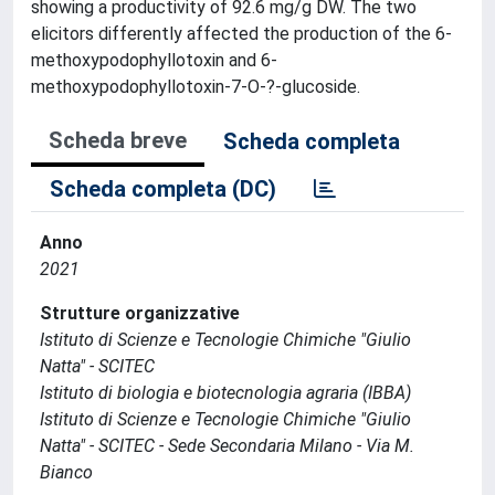
showing a productivity of 92.6 mg/g DW. The two
elicitors differently affected the production of the 6-
methoxypodophyllotoxin and 6-
methoxypodophyllotoxin-7-O-?-glucoside.
Scheda breve
Scheda completa
Scheda completa (DC)
Anno
2021
Strutture organizzative
Istituto di Scienze e Tecnologie Chimiche "Giulio
Natta" - SCITEC
Istituto di biologia e biotecnologia agraria (IBBA)
Istituto di Scienze e Tecnologie Chimiche "Giulio
Natta" - SCITEC - Sede Secondaria Milano - Via M.
Bianco