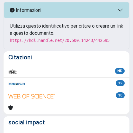
Informazioni
Utilizza questo identificativo per citare o creare un link
a questo documento:
https://hdl.handle.net/20.500.14243/442595
Citazioni
ND
12
10
social impact