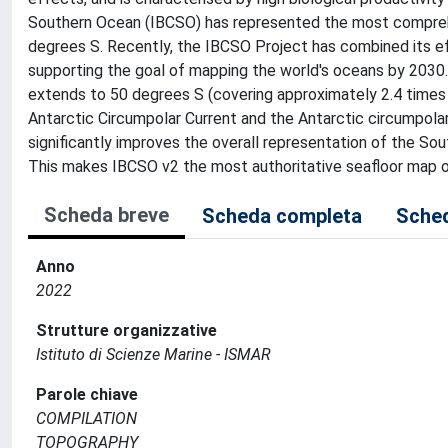
Southern Ocean (IBCSO) has represented the most compreh
degrees S. Recently, the IBCSO Project has combined its 
supporting the goal of mapping the world's oceans by 2030.
extends to 50 degrees S (covering approximately 2.4 times t
Antarctic Circumpolar Current and the Antarctic circumpola
significantly improves the overall representation of the So
This makes IBCSO v2 the most authoritative seafloor map o
Scheda breve
Scheda completa
Sched
Anno
2022
Strutture organizzative
Istituto di Scienze Marine - ISMAR
Parole chiave
COMPILATION
TOPOGRAPHY