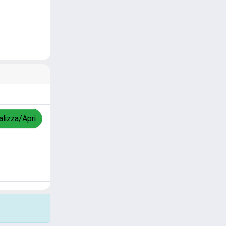
alizza/Apri