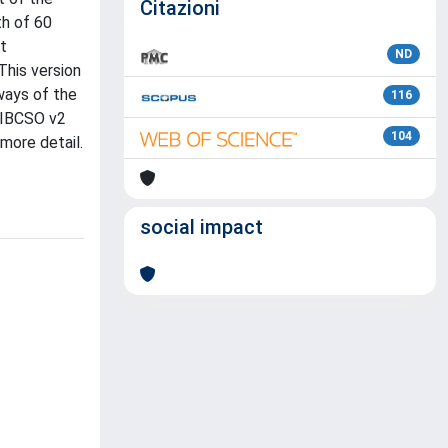
Citazioni
h of 60
t
ND
This version
ways of the
116
, IBCSO v2
104
more detail.
social impact