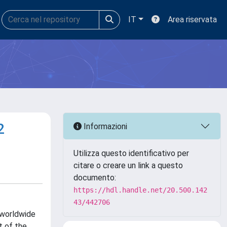
IT
Area riservata
2
Informazioni
Utilizza questo identificativo per
citare o creare un link a questo
documento:
https://hdl.handle.net/20.500.142
43/442706
 worldwide
t of the