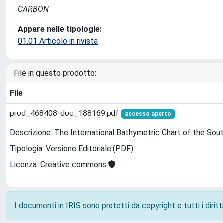
CARBON
Appare nelle tipologie:
01.01 Articolo in rivista
File in questo prodotto:
File
prod_468408-doc_188169.pdf
accesso aperto
Descrizione: The International Bathymetric Chart of the Sou
Tipologia: Versione Editoriale (PDF)
Licenza: Creative commons
I documenti in IRIS sono protetti da copyright e tutti i diritti