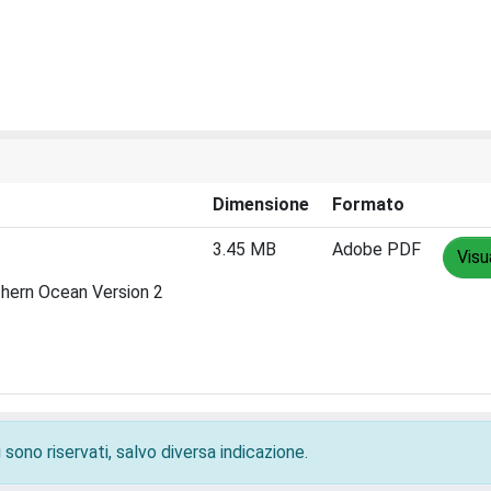
Dimensione
Formato
3.45 MB
Adobe PDF
Visu
thern Ocean Version 2
 sono riservati, salvo diversa indicazione.