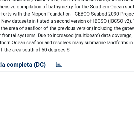
ensive compilation of bathymetry for the Southern Ocean sout
efforts with the Nippon Foundation - GEBCO Seabed 2030 Projec
 New datasets initiated a second version of IBCSO (IBCSO v2). 
he area of seafloor of the previous version) including the gate
r frontal systems. Due to increased (multibeam) data coverage
uthern Ocean seafloor and resolves many submarine landforms in 
f the area south of 50 degrees S.
a completa (DC)