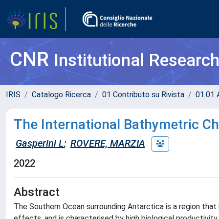
CNR
Institutional Researc
IRIS
Catalogo Ricerca
01 Contributo su Rivista
01.01 A
The International Bathymetric Ch
Gasperini L
;
ROVERE, MARZIA
2022
Abstract
The Southern Ocean surrounding Antarctica is a region that
effects, and is characterised by high biological productivity