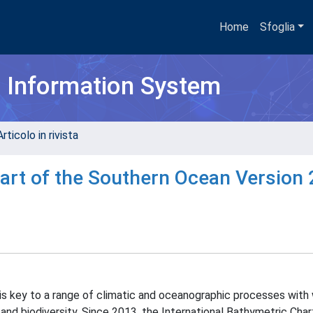
Home
Sfoglia
h Information System
rticolo in rivista
art of the Southern Ocean Version 
 is key to a range of climatic and oceanographic processes with
 and biodiversity. Since 2013, the International Bathymetric Char