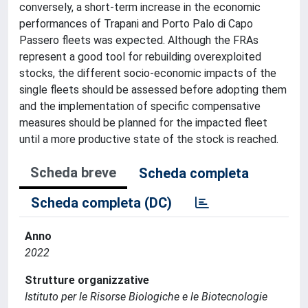
conversely, a short-term increase in the economic
performances of Trapani and Porto Palo di Capo
Passero fleets was expected. Although the FRAs
represent a good tool for rebuilding overexploited
stocks, the different socio-economic impacts of the
single fleets should be assessed before adopting them
and the implementation of specific compensative
measures should be planned for the impacted fleet
until a more productive state of the stock is reached.
Scheda breve
Scheda completa
Scheda completa (DC)
Anno
2022
Strutture organizzative
Istituto per le Risorse Biologiche e le Biotecnologie