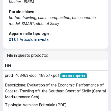
Marine - IRBIM
Parole chiave
bottom trawling; catch composition; bio-economic
model; SMART; strait of Sicily
Appare nelle tipologie:
01.01 Articolo in rivista
File in questo prodotto:
File
prod_468463-doc_188677.pdf
accesso aperto
Descrizione: Evaluation of the Economic Performance of
Coastal Trawling off the Southern Coast of Sicily (Central
Mediterranean Sea)
Tipologia: Versione Editoriale (PDF)