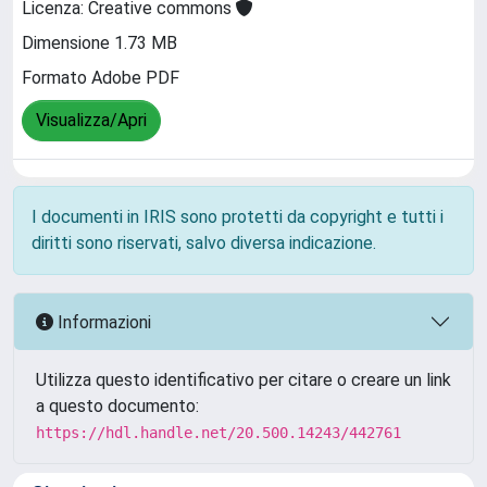
Licenza: Creative commons
Dimensione 1.73 MB
Formato Adobe PDF
Visualizza/Apri
I documenti in IRIS sono protetti da copyright e tutti i
diritti sono riservati, salvo diversa indicazione.
Informazioni
Utilizza questo identificativo per citare o creare un link
a questo documento:
https://hdl.handle.net/20.500.14243/442761