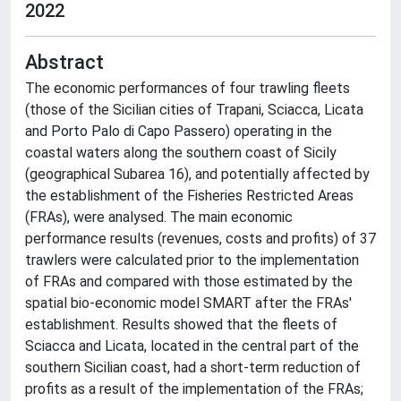
2022
Abstract
The economic performances of four trawling fleets
(those of the Sicilian cities of Trapani, Sciacca, Licata
and Porto Palo di Capo Passero) operating in the
coastal waters along the southern coast of Sicily
(geographical Subarea 16), and potentially affected by
the establishment of the Fisheries Restricted Areas
(FRAs), were analysed. The main economic
performance results (revenues, costs and profits) of 37
trawlers were calculated prior to the implementation
of FRAs and compared with those estimated by the
spatial bio-economic model SMART after the FRAs'
establishment. Results showed that the fleets of
Sciacca and Licata, located in the central part of the
southern Sicilian coast, had a short-term reduction of
profits as a result of the implementation of the FRAs;