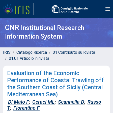
CNR
Institutional Research
Information System
IRIS
Catalogo Ricerca
01 Contributo su Rivista
01.01 Articolo in rivista
Evaluation of the Economic
Performance of Coastal Trawling off
the Southern Coast of Sicily (Central
Mediterranean Sea)
Di Maio F
;
Geraci ML
;
Scannella D
;
Russo
T
;
Fiorentino F