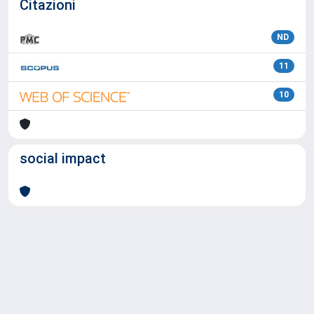
Citazioni
ND
11
10
social impact
Powered by
IRIS
-
about IRIS
-