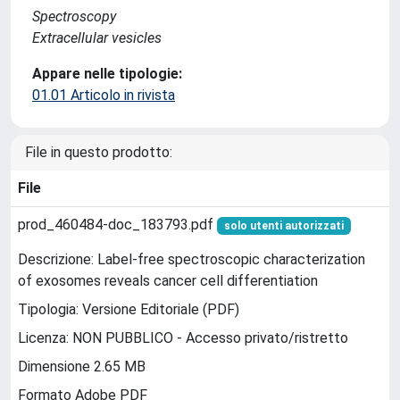
Spectroscopy
Extracellular vesicles
Appare nelle tipologie:
01.01 Articolo in rivista
File in questo prodotto:
File
prod_460484-doc_183793.pdf
solo utenti autorizzati
Descrizione: Label-free spectroscopic characterization
of exosomes reveals cancer cell differentiation
Tipologia: Versione Editoriale (PDF)
Licenza: NON PUBBLICO - Accesso privato/ristretto
Dimensione 2.65 MB
Formato Adobe PDF