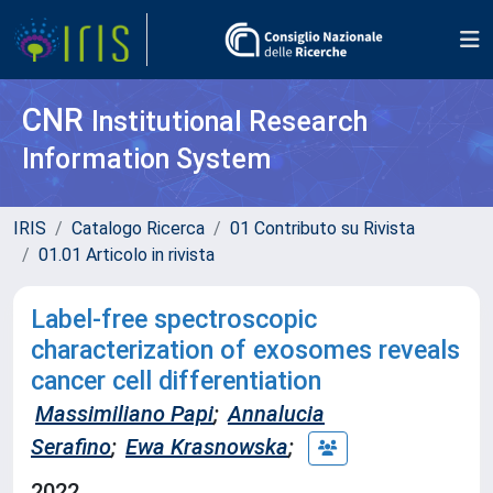
CNR
Institutional Research
Information System
IRIS
Catalogo Ricerca
01 Contributo su Rivista
01.01 Articolo in rivista
Label-free spectroscopic
characterization of exosomes reveals
cancer cell differentiation
Massimiliano Papi
;
Annalucia
Serafino
;
Ewa Krasnowska
;
2022