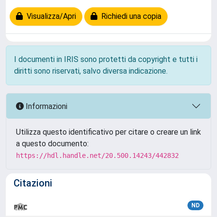
Visualizza/Apri
Richiedi una copia
I documenti in IRIS sono protetti da copyright e tutti i
diritti sono riservati, salvo diversa indicazione.
Informazioni
Utilizza questo identificativo per citare o creare un link
a questo documento:
https://hdl.handle.net/20.500.14243/442832
Citazioni
ND