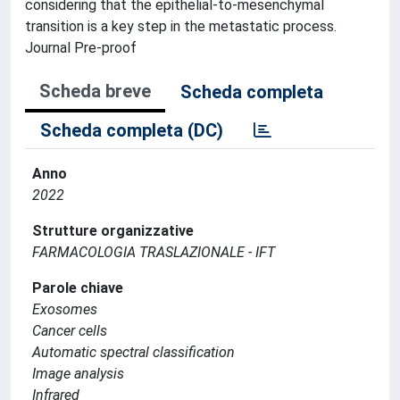
considering that the epithelial-to-mesenchymal
transition is a key step in the metastatic process.
Journal Pre-proof
Scheda breve
Scheda completa
Scheda completa (DC)
Anno
2022
Strutture organizzative
FARMACOLOGIA TRASLAZIONALE - IFT
Parole chiave
Exosomes
Cancer cells
Automatic spectral classification
Image analysis
Infrared