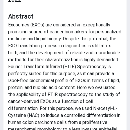
Abstract
Exosomes (EXOs) are considered an exceptionally
promising source of cancer biomarkers for personalized
medicine and liquid biopsy. Despite this potential, the
EXO translation process in diagnostics is still at its
birth, and the development of reliable and reproducible
methods for their characterization is highly demanded.
Fourier Transform Infrared (FTIR) Spectroscopy is
perfectly suited for this purpose, as it can provide a
label-free biochemical profile of EXOs in terms of lipid,
protein, and nucleic acid content. Here we evaluated
the applicability of FTIR spectroscopy to the study of
cancer-derived EXOs as a function of cell
differentiation. For this purpose, we used N-acetyl-L-
Cysteine (NAC) to induce a controlled differentiation in
human colon carcinoma cells from a proliferative
mesenchymal morphology to a less invasive epithelial