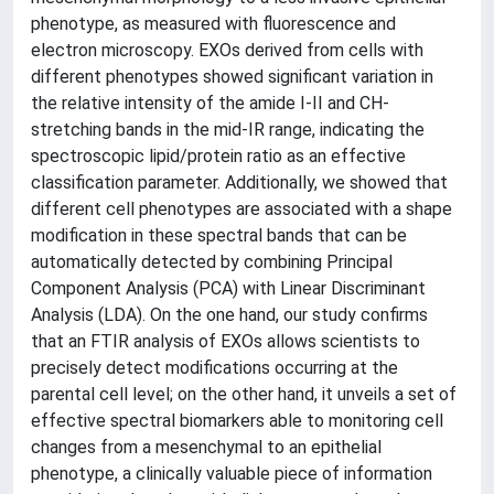
phenotype, as measured with fluorescence and
electron microscopy. EXOs derived from cells with
different phenotypes showed significant variation in
the relative intensity of the amide I-II and CH-
stretching bands in the mid-IR range, indicating the
spectroscopic lipid/protein ratio as an effective
classification parameter. Additionally, we showed that
different cell phenotypes are associated with a shape
modification in these spectral bands that can be
automatically detected by combining Principal
Component Analysis (PCA) with Linear Discriminant
Analysis (LDA). On the one hand, our study confirms
that an FTIR analysis of EXOs allows scientists to
precisely detect modifications occurring at the
parental cell level; on the other hand, it unveils a set of
effective spectral biomarkers able to monitoring cell
changes from a mesenchymal to an epithelial
phenotype, a clinically valuable piece of information