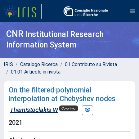
CNR
Institutional Research
Information System
IRIS
Catalogo Ricerca
01 Contributo su Rivista
01.01 Articolo in rivista
On the filtered polynomial
interpolation at Chebyshev nodes
Themistoclakis W
Co-primo
2021