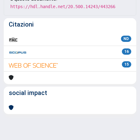
https://hdl.handle.net/20.500.14243/443266
Citazioni
ND
16
15
social impact