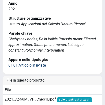
Anno
2021
Strutture organizzative
Istituto Applicazioni del Calcolo ''Mauro Picone''
Parole chiave
Chebyshev nodes; De la Vallée Poussin mean; Filtered
approximation; Gibbs phenomenon; Lebesgue
constant; Polynomial interpolation
Appare nelle tipologie:
01.01 Articolo in rivista
File in questo prodotto:
File
2021_ApNuM_VP_Cheb1D.pdf
solo utenti autorizzati