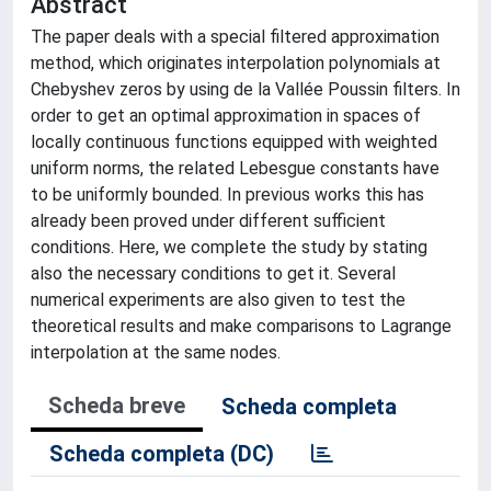
Abstract
The paper deals with a special filtered approximation
method, which originates interpolation polynomials at
Chebyshev zeros by using de la Vallée Poussin filters. In
order to get an optimal approximation in spaces of
locally continuous functions equipped with weighted
uniform norms, the related Lebesgue constants have
to be uniformly bounded. In previous works this has
already been proved under different sufficient
conditions. Here, we complete the study by stating
also the necessary conditions to get it. Several
numerical experiments are also given to test the
theoretical results and make comparisons to Lagrange
interpolation at the same nodes.
Scheda breve
Scheda completa
Scheda completa (DC)