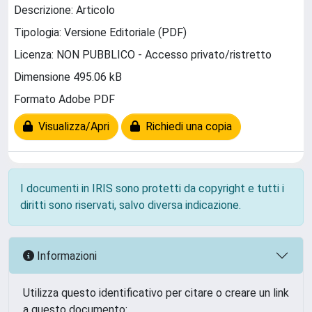
Descrizione: Articolo
Tipologia: Versione Editoriale (PDF)
Licenza: NON PUBBLICO - Accesso privato/ristretto
Dimensione 495.06 kB
Formato Adobe PDF
Visualizza/Apri
Richiedi una copia
I documenti in IRIS sono protetti da copyright e tutti i
diritti sono riservati, salvo diversa indicazione.
Informazioni
Utilizza questo identificativo per citare o creare un link
a questo documento: