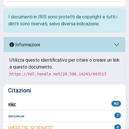
I documenti in IRIS sono protetti da copyright e tutti i
diritti sono riservati, salvo diversa indicazione.
Informazioni
Utilizza questo identificativo per citare o creare un link
a questo documento:
https://hdl.handle.net/20.500.14243/443517
Citazioni
ND
7
4