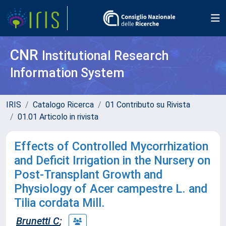
CNR
Institutional Research
Information System
IRIS
Catalogo Ricerca
01 Contributo su Rivista
01.01 Articolo in rivista
Effects of Controlled Mycorrhization
and Deficit Irrigation in the Nursery on
Post-Transplant Growth and
Physiology of Acer campestre L. and
Tilia cordata Mill.
Brunetti C
;