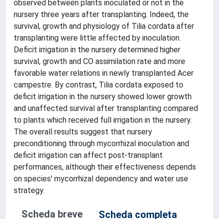
observed between plants inoculated or not in the
nursery three years after transplanting. Indeed, the
survival, growth and physiology of Tilia cordata after
transplanting were little affected by inoculation.
Deficit irrigation in the nursery determined higher
survival, growth and CO assimilation rate and more
favorable water relations in newly transplanted Acer
campestre. By contrast, Tilia cordata exposed to
deficit irrigation in the nursery showed lower growth
and unaffected survival after transplanting compared
to plants which received full irrigation in the nursery.
The overall results suggest that nursery
preconditioning through mycorrhizal inoculation and
deficit irrigation can affect post-transplant
performances, although their effectiveness depends
on species' mycorrhizal dependency and water use
strategy.
Scheda breve
Scheda completa