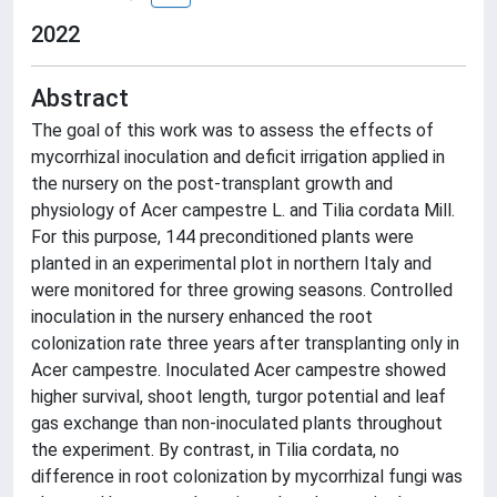
2022
Abstract
The goal of this work was to assess the effects of
mycorrhizal inoculation and deficit irrigation applied in
the nursery on the post-transplant growth and
physiology of Acer campestre L. and Tilia cordata Mill.
For this purpose, 144 preconditioned plants were
planted in an experimental plot in northern Italy and
were monitored for three growing seasons. Controlled
inoculation in the nursery enhanced the root
colonization rate three years after transplanting only in
Acer campestre. Inoculated Acer campestre showed
higher survival, shoot length, turgor potential and leaf
gas exchange than non-inoculated plants throughout
the experiment. By contrast, in Tilia cordata, no
difference in root colonization by mycorrhizal fungi was