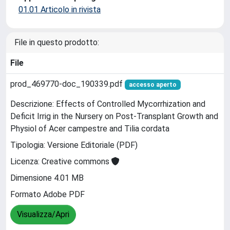
01.01 Articolo in rivista
File in questo prodotto:
File
prod_469770-doc_190339.pdf
accesso aperto
Descrizione: Effects of Controlled Mycorrhization and
Deficit Irrig in the Nursery on Post-Transplant Growth and
Physiol of Acer campestre and Tilia cordata
Tipologia: Versione Editoriale (PDF)
Licenza: Creative commons
Dimensione 4.01 MB
Formato Adobe PDF
Visualizza/Apri