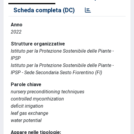
Scheda completa (DC)
Anno
2022
Strutture organizzative
Istituto per la Protezione Sostenibile delle Piante -
IPSP
Istituto per la Protezione Sostenibile delle Piante -
IPSP - Sede Secondaria Sesto Fiorentino (FI)
Parole chiave
nursery preconditioning techniques
controlled mycorrhization
deficit irrigation
leaf gas exchange
water potential
Appare nelle tipologie: