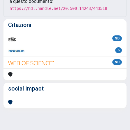
a questo documento:
https://hdl.handle.net/20.500.14243/443518
Citazioni
ND
6
ND
social impact