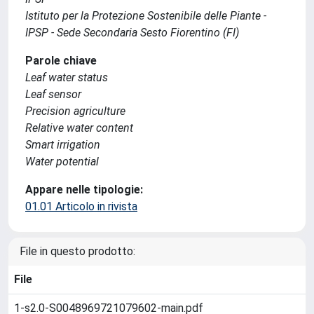
Istituto per la Protezione Sostenibile delle Piante -
IPSP - Sede Secondaria Sesto Fiorentino (FI)
Parole chiave
Leaf water status
Leaf sensor
Precision agriculture
Relative water content
Smart irrigation
Water potential
Appare nelle tipologie:
01.01 Articolo in rivista
File in questo prodotto:
File
1-s2.0-S0048969721079602-main.pdf