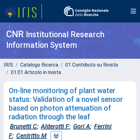
CNR
Institutional Research
Information System
IRIS
Catalogo Ricerca
01 Contributo su Rivista
01.01 Articolo in rivista
On-line monitoring of plant water
status: Validation of a novel sensor
based on photon attenuation of
radiation through the leaf
Brunetti C
;
Alderotti F
;
Gori A
;
Ferrini
F
;
Centritto M