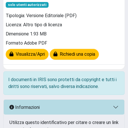
solo utenti autorizzati
Tipologia: Versione Editoriale (PDF)
Licenza: Altro tipo di licenza
Dimensione 1.93 MB
Formato Adobe PDF
Visualizza/Apri
Richiedi una copia
I documenti in IRIS sono protetti da copyright e tutti i
diritti sono riservati, salvo diversa indicazione.
Informazioni
Utilizza questo identificativo per citare o creare un link