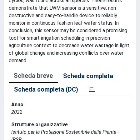
cycles, was found across all species. These results
demonstrate that LWM sensor is a sensitive, non-
destructive and easy-to-handle device to reliably
monitor in continuous fashion leaf water status. In
conclusion, this sensor may be considered a promising
tool for smart irrigation scheduling in precision
agriculture context to decrease water wastage in light
of global change and increasing conflicts over water
demand.
Scheda breve
Scheda completa
Scheda completa (DC)
Anno
2022
Strutture organizzative
Istituto per la Protezione Sostenibile delle Piante -
IPSP