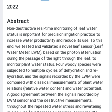
2022
Abstract
Non-destructive real-time monitoring of leaf water
status is important for precision irrigation practice to
increase water productivity and reduce its use. To this
end, we tested and validated a novel leaf sensor (Leaf
Water Meter, LWM), based on the photon attenuation
during the passage of the light through the leaf, to
monitor plant water status. Four woody species were
subjected to multiple cycles of dehydration and re-
hydration, and the signals recorded by the LWM were
compared with classical measurements of plant water
relations (relative water content and water potential).
A good agreement between the signals recorded by
LWM sensor and the destructive measurements,
throughout the repeated water stress and rewatering