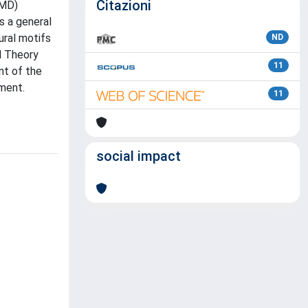
Citazioni
(MD)
s a general
ural motifs
ND
l Theory
11
nt of the
ment.
11
social impact