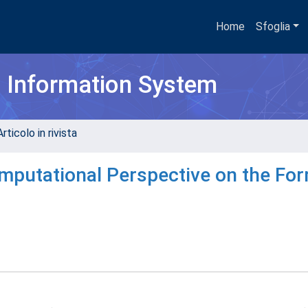
Home
Sfoglia
h Information System
rticolo in rivista
mputational Perspective on the Fo