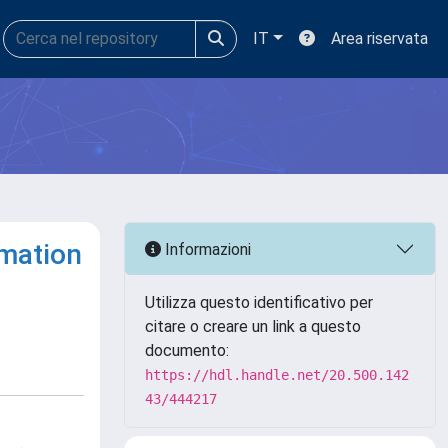
IT
Area riservata
rmation
Informazioni
Utilizza questo identificativo per
citare o creare un link a questo
documento:
https://hdl.handle.net/20.500.142
43/444217