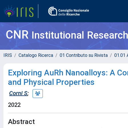
CNR
Institutional Researc
IRIS
Catalogo Ricerca
01 Contributo su Rivista
01.01 A
Exploring AuRh Nanoalloys: A Co
and Physical Properties
Corni S
;
2022
Abstract