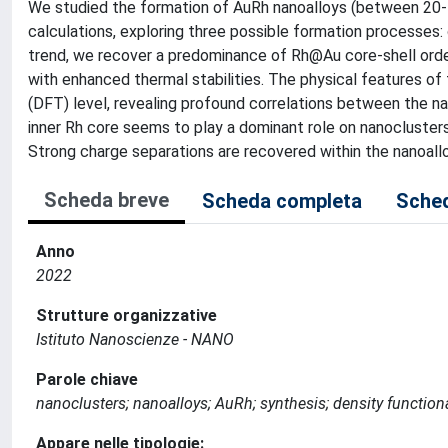
We studied the formation of AuRh nanoalloys (between 20
calculations, exploring three possible formation processes
trend, we recover a predominance of Rh@Au core-shell order
with enhanced thermal stabilities. The physical features o
(DFT) level, revealing profound correlations between the na
inner Rh core seems to play a dominant role on nanoclust
Strong charge separations are recovered within the nanoallo
Scheda breve
Scheda completa
Sched
Anno
2022
Strutture organizzative
Istituto Nanoscienze - NANO
Parole chiave
nanoclusters; nanoalloys; AuRh; synthesis; density function
Appare nelle tipologie: