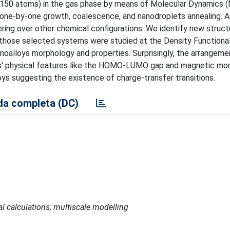
-150 atoms) in the gas phase by means of Molecular Dynamics 
: one-by-one growth, coalescence, and nanodroplets annealing. A
ing over other chemical configurations. We identify new struct
f those selected systems were studied at the Density Functiona
noalloys morphology and properties. Surprisingly, the arrangeme
ers' physical features like the HOMO-LUMO gap and magnetic mo
ys suggesting the existence of charge-transfer transitions.
a completa (DC)
al calculations; multiscale modelling