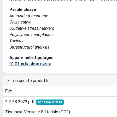
Parole chiave
Antioxidant response
Oryza sativa
Oxidative stress markers
Polystyrene nanoplastics
Toxicity
Ultrastrucural analysis
Appare nelle tipologie:
01.01 Articolo in rivista
File in questo prodotto:
File
2 PPB 2022.pdf
accesso aperto
Tipologia: Versione Editoriale (PDF)