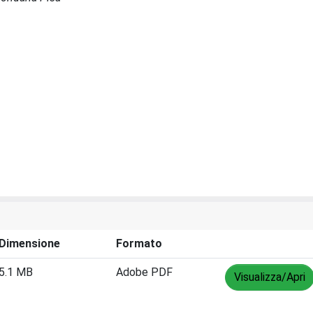
Dimensione
Formato
5.1 MB
Adobe PDF
Visualizza/Apri