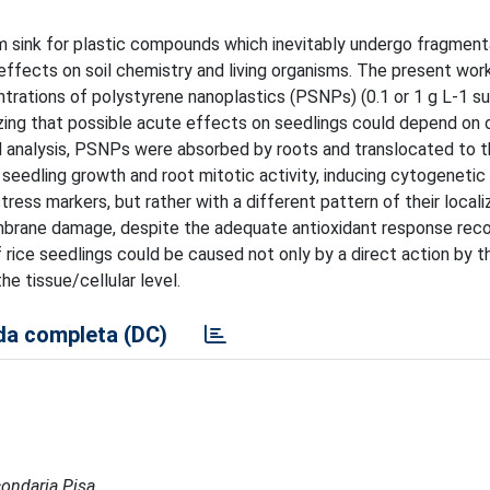
sink for plastic compounds which inevitably undergo fragmenta
effects on soil chemistry and living organisms. The present wor
trations of polystyrene nanoplastics (PSNPs) (0.1 or 1 g L-1 s
izing that possible acute effects on seedlings could depend on 
 analysis, PSNPs were absorbed by roots and translocated to t
 seedling growth and root mitotic activity, inducing cytogenetic 
ress markers, but rather with a different pattern of their locali
embrane damage, despite the adequate antioxidant response rec
 rice seedlings could be caused not only by a direct action by
e tissue/cellular level.
a completa (DC)
condaria Pisa