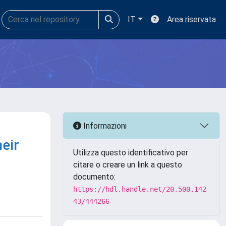
IT
Area riservata
Informazioni
heir
Utilizza questo identificativo per
citare o creare un link a questo
documento:
https://hdl.handle.net/20.500.142
43/444266