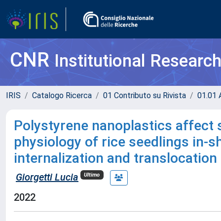
CNR
Institutional Researc
IRIS
Catalogo Ricerca
01 Contributo su Rivista
01.01 A
Polystyrene nanoplastics affect 
physiology of rice seedlings in-s
internalization and translocation
Giorgetti Lucia
Ultimo
2022