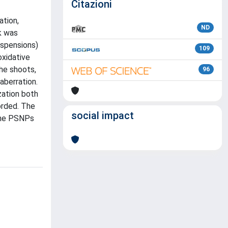
Citazioni
tion,
ND
k was
uspensions)
109
oxidative
he shoots,
96
aberration.
zation both
orded. The
social impact
 the PSNPs