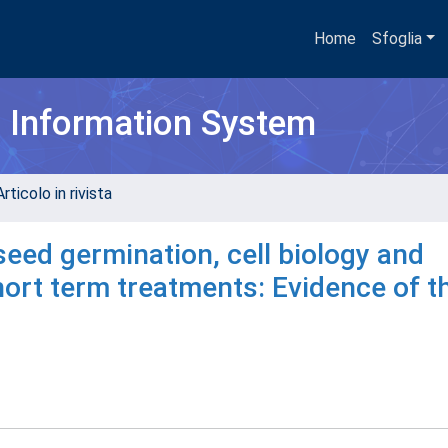
Home
Sfoglia
h Information System
rticolo in rivista
seed germination, cell biology and
hort term treatments: Evidence of t