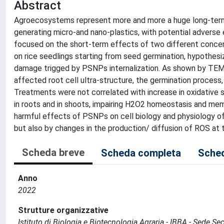
Abstract
Agroecosystems represent more and more a huge long-term 
generating micro-and nano-plastics, with potential adverse 
focused on the short-term effects of two different concen
on rice seedlings starting from seed germination, hypothes
damage trigged by PSNPs internalization. As shown by TEM
affected root cell ultra-structure, the germination process,
Treatments were not correlated with increase in oxidative st
in roots and in shoots, impairing H2O2 homeostasis and m
harmful effects of PSNPs on cell biology and physiology of
but also by changes in the production/ diffusion of ROS at th
Scheda breve
Scheda completa
Sched
Anno
2022
Strutture organizzative
Istituto di Biologia e Biotecnologia Agraria - IBBA - Sede Se