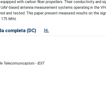
quipped with carbon fiber propellers. Their conductivity and sig
 of UAV-based antenna measurement systems operating in the VH
red and tested. This paper present measured results on the signa
t 175 MHz.
a completa (DC)
lle Telecomunicazioni - IEIIT