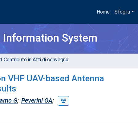
Home
Sfoglia
h Information System
1 Contributo in Atti di convegno
 on VHF UAV-based Antenna
ults
amo G
;
Peverini OA
;