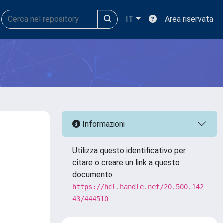
IT
Area riservata
Informazioni
Utilizza questo identificativo per
citare o creare un link a questo
documento:
https://hdl.handle.net/20.500.142
43/444510