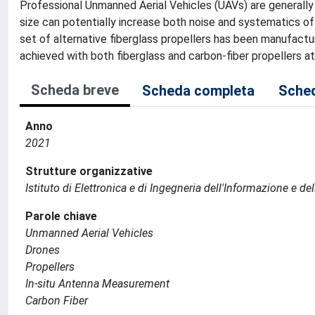
Professional Unmanned Aerial Vehicles (UAVs) are generally e
size can potentially increase both noise and systematics
set of alternative fiberglass propellers has been manufactu
achieved with both fiberglass and carbon-fiber propellers a
Scheda breve
Scheda completa
Sched
Anno
2021
Strutture organizzative
Istituto di Elettronica e di Ingegneria dell'Informazione e de
Parole chiave
Unmanned Aerial Vehicles
Drones
Propellers
In-situ Antenna Measurement
Carbon Fiber