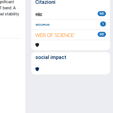
Citazioni
nificant
F band. A
l stability
ND
1
ND
social impact