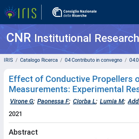
CNR
Institutional Researc
IRIS
Catalogo Ricerca
04 Contributo in convegno
04.0
Effect of Conductive Propellers
Measurements: Experimental Res
Virone G
;
Paonessa F
;
Ciorba L
;
Lumia M
;
Add
2021
Abstract