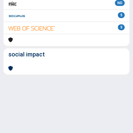
ND
5
5
social impact
Powered by
IRIS
-
about IRIS
-
Utilizzo dei cookie
Copyright © 2026