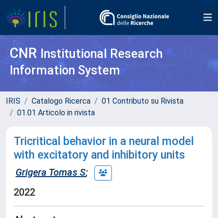
CNR
Institutional Research
Information System
IRIS
Catalogo Ricerca
01 Contributo su Rivista
01.01 Articolo in rivista
Tricritical behavior in a neural model
with excitatory and inhibitory units
Grigera Tomas S
;
2022