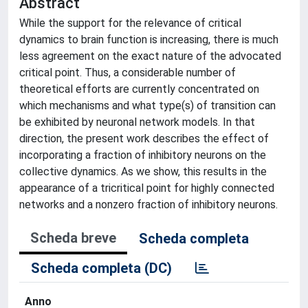
Abstract
While the support for the relevance of critical
dynamics to brain function is increasing, there is much
less agreement on the exact nature of the advocated
critical point. Thus, a considerable number of
theoretical efforts are currently concentrated on
which mechanisms and what type(s) of transition can
be exhibited by neuronal network models. In that
direction, the present work describes the effect of
incorporating a fraction of inhibitory neurons on the
collective dynamics. As we show, this results in the
appearance of a tricritical point for highly connected
networks and a nonzero fraction of inhibitory neurons.
Scheda breve
Scheda completa
Scheda completa (DC)
Anno