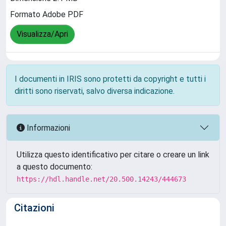
Formato Adobe PDF
Visualizza/Apri
I documenti in IRIS sono protetti da copyright e tutti i
diritti sono riservati, salvo diversa indicazione.
Informazioni
Utilizza questo identificativo per citare o creare un link
a questo documento:
https://hdl.handle.net/20.500.14243/444673
Citazioni