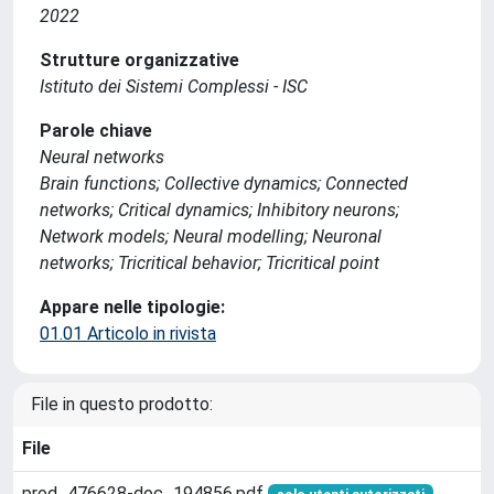
2022
Strutture organizzative
Istituto dei Sistemi Complessi - ISC
Parole chiave
Neural networks
Brain functions; Collective dynamics; Connected
networks; Critical dynamics; Inhibitory neurons;
Network models; Neural modelling; Neuronal
networks; Tricritical behavior; Tricritical point
Appare nelle tipologie:
01.01 Articolo in rivista
File in questo prodotto:
File
prod_476628-doc_194856.pdf