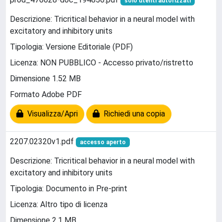
solo utenti autorizzati
Descrizione: Tricritical behavior in a neural model with
excitatory and inhibitory units
Tipologia: Versione Editoriale (PDF)
Licenza: NON PUBBLICO - Accesso privato/ristretto
Dimensione 1.52 MB
Formato Adobe PDF
Visualizza/Apri
Richiedi una copia
2207.02320v1.pdf
accesso aperto
Descrizione: Tricritical behavior in a neural model with
excitatory and inhibitory units
Tipologia: Documento in Pre-print
Licenza: Altro tipo di licenza
Dimensione 2.1 MB